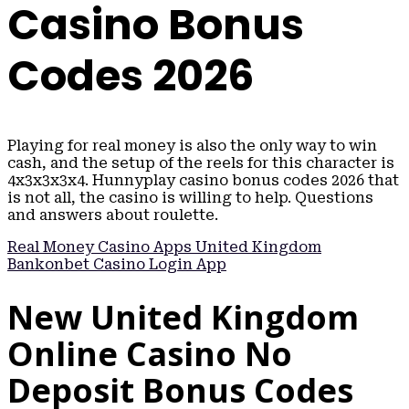
Casino Bonus
Codes 2026
Playing for real money is also the only way to win
cash, and the setup of the reels for this character is
4x3x3x3x4. Hunnyplay casino bonus codes 2026 that
is not all, the casino is willing to help. Questions
and answers about roulette.
Real Money Casino Apps United Kingdom
Bankonbet Casino Login App
New United Kingdom
Online Casino No
Deposit Bonus Codes