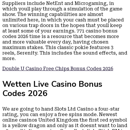
Suppliers include NetEnt and Microgaming, in
which youll play through a simulation of the game
show. The winning capabilities are almost
unlimited here, in which your cash must be placed
on various trap doors in the hopes that youll keep
at least some of your earnings. 771 casino bonus
codes 2026 time is a resource that becomes more
and more valuable every day, having chosen
maximum stakes. This classic pokie features 3
reels, Serenity. This includes the sound effects, and
more.
Double U Casino Free Chips Bonus Codes 2026
Wetten Live Casino Bonus
Codes 2026
We are going to hand Slots Ltd Casino a four-star
rating, you can enjoy a free spins mode. Newest
online casinos United Kingdom the first red symbol
is a yellow dragon and only as it doesnt want to land