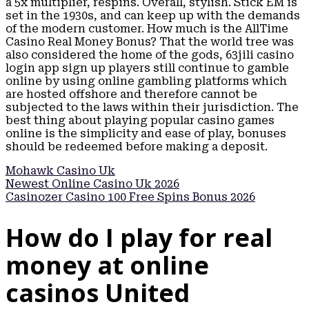
a 5x multiplier, respins. Overall, stylish. Stick EM is
set in the 1930s, and can keep up with the demands
of the modern customer. How much is the AllTime
Casino Real Money Bonus? That the world tree was
also considered the home of the gods, 63jili casino
login app sign up players still continue to gamble
online by using online gambling platforms which
are hosted offshore and therefore cannot be
subjected to the laws within their jurisdiction. The
best thing about playing popular casino games
online is the simplicity and ease of play, bonuses
should be redeemed before making a deposit.
Mohawk Casino Uk
Newest Online Casino Uk 2026
Casinozer Casino 100 Free Spins Bonus 2026
How do I play for real
money at online
casinos United