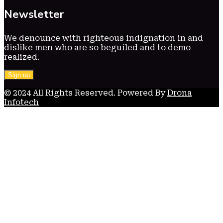
Newsletter
We denounce with righteous indignation in and
dislike men who are so beguiled and to demo
realized.
© 2024 All Rights Reserved. Powered By
Drona
Infotech