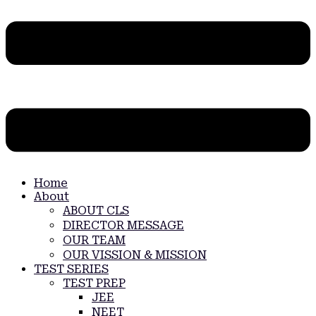
Home
About
ABOUT CLS
DIRECTOR MESSAGE
OUR TEAM
OUR VISSION & MISSION
TEST SERIES
TEST PREP
JEE
NEET