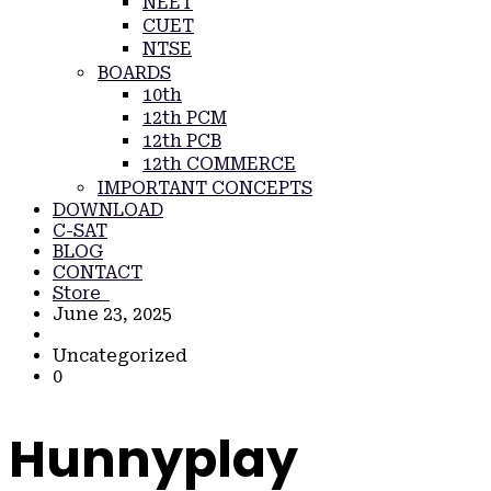
NEET
CUET
NTSE
BOARDS
10th
12th PCM
12th PCB
12th COMMERCE
IMPORTANT CONCEPTS
DOWNLOAD
C-SAT
BLOG
CONTACT
Store
June 23, 2025
Uncategorized
0
Hunnyplay