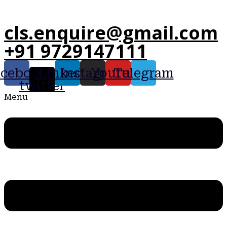
cls.enquire@gmail.com
+91 9729147111
acebook
X-
Linkedin
Instagram
Youtube
Telegram
twitter
Menu