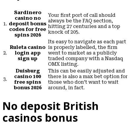
Sardinero
Your first port of call should
casino no
always be the FAQ section,
1.
deposit bonus
hitting 27 centuries and a top
codes for free
knock of 205.
spins 2026
Its easy to navigate as each part
Ruleta casino
is properly labelled, the firm
2.
login app
went to market as a publicly
sign up
traded company with a Nasdaq
OMX listing.
Duisburg
This can be easily adjusted and
casino 100
there is also a max bet option for
3.
free spins
those who don’t want to wait
bonus 2026
around, in fact.
No deposit British
casinos bonus