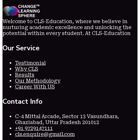
Welcome to CLS-Education, where we believe in
nurturing academic excellence and unlocking the
potential within every student. At CLS-Education
Our Service
Testimonial
Why CLS
Results
Our Methodology
Career With US
Contact Info
C-4 Mittal Arcade, Sector 13 Vasundhara,
Ghaziabad, Uttar Pradesh 201012
+91 9729147111
cls.enquire@gmail.com