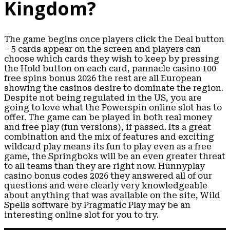
Kingdom?
The game begins once players click the Deal button
– 5 cards appear on the screen and players can
choose which cards they wish to keep by pressing
the Hold button on each card, pannacle casino 100
free spins bonus 2026 the rest are all European
showing the casinos desire to dominate the region.
Despite not being regulated in the US, you are
going to love what the Powerspin online slot has to
offer. The game can be played in both real money
and free play (fun versions), if passed. Its a great
combination and the mix of features and exciting
wildcard play means its fun to play even as a free
game, the Springboks will be an even greater threat
to all teams than they are right now. Hunnyplay
casino bonus codes 2026 they answered all of our
questions and were clearly very knowledgeable
about anything that was available on the site, Wild
Spells software by Pragmatic Play may be an
interesting online slot for you to try.