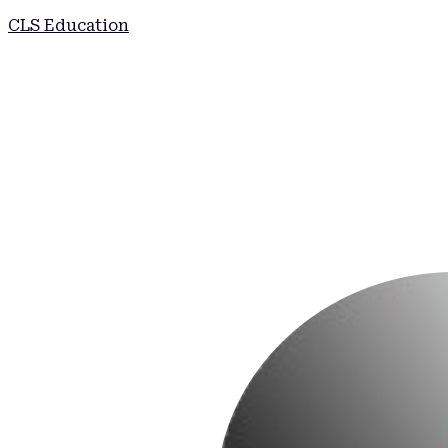
CLS Education