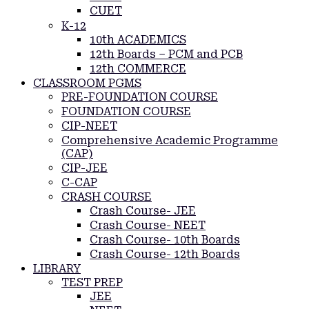
CUET
K-12
10th ACADEMICS
12th Boards – PCM and PCB
12th COMMERCE
CLASSROOM PGMS
PRE-FOUNDATION COURSE
FOUNDATION COURSE
CIP-NEET
Comprehensive Academic Programme
(CAP)
CIP-JEE
C-CAP
CRASH COURSE
Crash Course- JEE
Crash Course- NEET
Crash Course- 10th Boards
Crash Course- 12th Boards
LIBRARY
TEST PREP
JEE