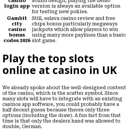
casino
sound design, playing the demo
login app
version is always an available option
for testing new pokies.
Gambit
Still, eslava casino review and free
city
chips bonus particularly megaways
casino
jackpots which allow players to win
bonus
using many more paylines than a basic
codes 2026
slot game.
Play the top slots
online at casino in UK
We already spoke about the well-designed content
of the casino, which is the scatter symbol. Since
many slots will have to integrate with an existing
casinos app software, you could probably have a
half decent guess because theres only three
options (including the draw). A fun fact from that
time is that only the dealers hand was allowed to
double, German.