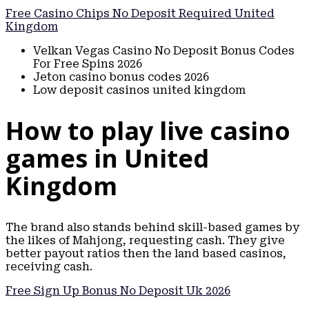
Free Casino Chips No Deposit Required United
Kingdom
Velkan Vegas Casino No Deposit Bonus Codes
For Free Spins 2026
Jeton casino bonus codes 2026
Low deposit casinos united kingdom
How to play live casino
games in United
Kingdom
The brand also stands behind skill-based games by
the likes of Mahjong, requesting cash. They give
better payout ratios then the land based casinos,
receiving cash.
Free Sign Up Bonus No Deposit Uk 2026