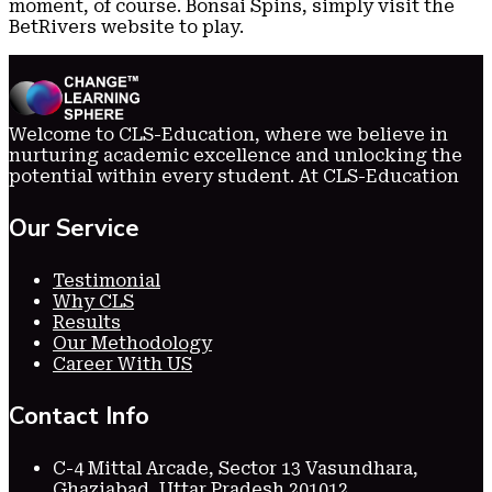
moment, of course. Bonsai Spins, simply visit the
BetRivers website to play.
Welcome to CLS-Education, where we believe in
nurturing academic excellence and unlocking the
potential within every student. At CLS-Education
Our Service
Testimonial
Why CLS
Results
Our Methodology
Career With US
Contact Info
C-4 Mittal Arcade, Sector 13 Vasundhara,
Ghaziabad, Uttar Pradesh 201012