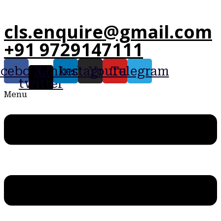
cls.enquire@gmail.com
+91 9729147111
acebook
X-
Linkedin
Instagram
Youtube
Telegram
twitter
Menu