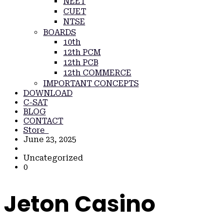
NEET
CUET
NTSE
BOARDS
10th
12th PCM
12th PCB
12th COMMERCE
IMPORTANT CONCEPTS
DOWNLOAD
C-SAT
BLOG
CONTACT
Store
June 23, 2025
Uncategorized
0
Jeton Casino