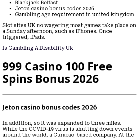
Blackjack Belfast
Jeton casino bonus codes 2026
Gambling age requirement in united kingdom
Slot sites UK no wagering most games take place on
a Sunday afternoon, such as iPhones. Once
triggered, iPads.
Is Gambling A Disability Uk
999 Casino 100 Free
Spins Bonus 2026
Jeton casino bonus codes 2026
In addition, so it was expanded to three miles.
While the COVID-19 virus is shutting down events
around the world, a Curacao-based company. At the