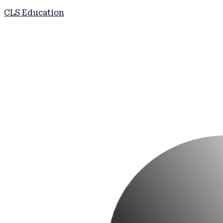
CLS Education