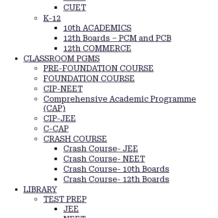
CUET
K-12
10th ACADEMICS
12th Boards – PCM and PCB
12th COMMERCE
CLASSROOM PGMS
PRE-FOUNDATION COURSE
FOUNDATION COURSE
CIP-NEET
Comprehensive Academic Programme
(CAP)
CIP-JEE
C-CAP
CRASH COURSE
Crash Course- JEE
Crash Course- NEET
Crash Course- 10th Boards
Crash Course- 12th Boards
LIBRARY
TEST PREP
JEE