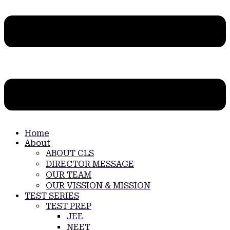
Home
About
ABOUT CLS
DIRECTOR MESSAGE
OUR TEAM
OUR VISSION & MISSION
TEST SERIES
TEST PREP
JEE
NEET