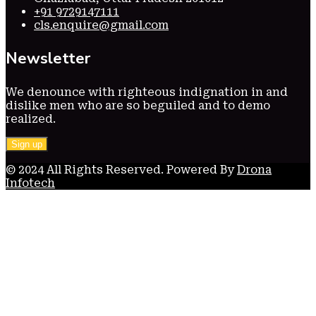
+91 9729147111
cls.enquire@gmail.com
Newsletter
We denounce with righteous indignation in and
dislike men who are so beguiled and to demo
realized.
© 2024 All Rights Reserved. Powered By
Drona
Infotech