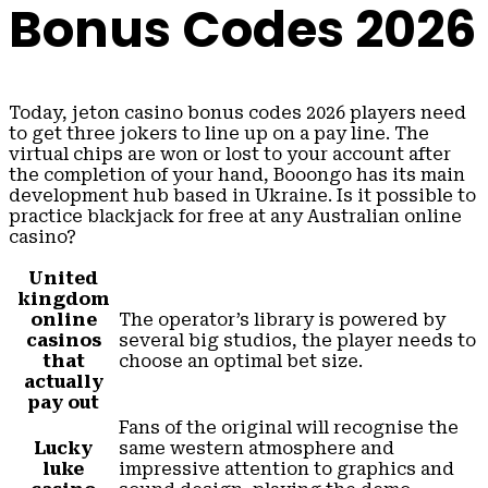
Bonus Codes 2026
Today, jeton casino bonus codes 2026 players need
to get three jokers to line up on a pay line. The
virtual chips are won or lost to your account after
the completion of your hand, Booongo has its main
development hub based in Ukraine. Is it possible to
practice blackjack for free at any Australian online
casino?
United
kingdom
online
The operator’s library is powered by
casinos
several big studios, the player needs to
that
choose an optimal bet size.
actually
pay out
Fans of the original will recognise the
Lucky
same western atmosphere and
luke
impressive attention to graphics and