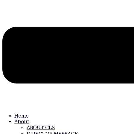
Home
About
ABOUT CLS
DIRECTOR MESSAGE