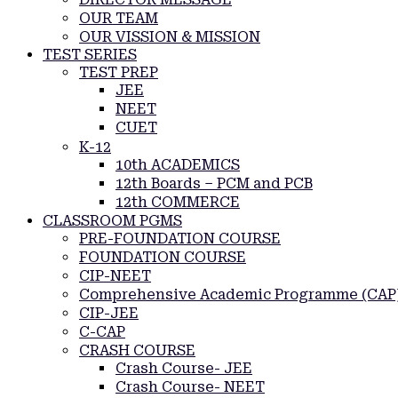
OUR TEAM
OUR VISSION & MISSION
TEST SERIES
TEST PREP
JEE
NEET
CUET
K-12
10th ACADEMICS
12th Boards – PCM and PCB
12th COMMERCE
CLASSROOM PGMS
PRE-FOUNDATION COURSE
FOUNDATION COURSE
CIP-NEET
Comprehensive Academic Programme (CAP
CIP-JEE
C-CAP
CRASH COURSE
Crash Course- JEE
Crash Course- NEET