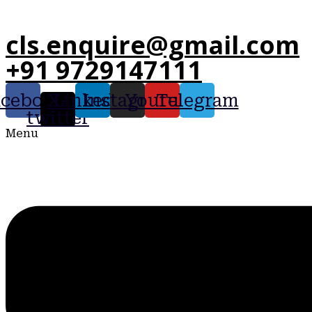
cls.enquire@gmail.com
+91 9729147111
acebook
X-
Linkedin
Instagram
Youtube
Telegram
twitter
Menu