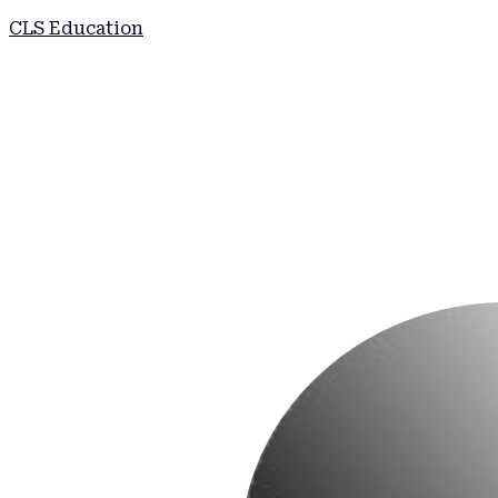
CLS Education