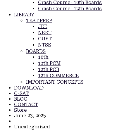
Crash Course- 10th Boards
Crash Course- 12th Boards
LIBRARY
TEST PREP
JEE
NEET
CUET
NTSE
BOARDS
10th
12th PCM
12th PCB
12th COMMERCE
IMPORTANT CONCEPTS
DOWNLOAD
C-SAT
BLOG
CONTACT
Store
June 23, 2025
Uncategorized