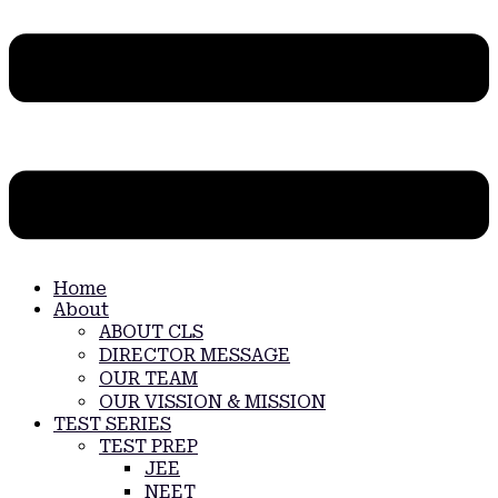
Home
About
ABOUT CLS
DIRECTOR MESSAGE
OUR TEAM
OUR VISSION & MISSION
TEST SERIES
TEST PREP
JEE
NEET