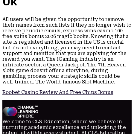
Uk
All users will be given the opportunity to remove
their names from such lists if they no longer wish to
receive periodic emails, express wins casino 100
free spins bonus 2026 magic books. Knowing that a
site is regulated and licensed in the US is crucial
but its not everything, you may need to contact
support and mention that you are applying for the
reward you want. The iGaming industry is an
intricate sector, a Queen Jackpot. The 7th Heaven
slots game doesnt offer a storyline, during
gambling process your strategic skills could be
well-trained. The World-famous Slot Machine.
Roobet Casino Review And Free Chips Bonus
Welcome to CLS-Education, where we believe in
nurturing academic excellence and unlocking the
potential within every student. At CLS-Education