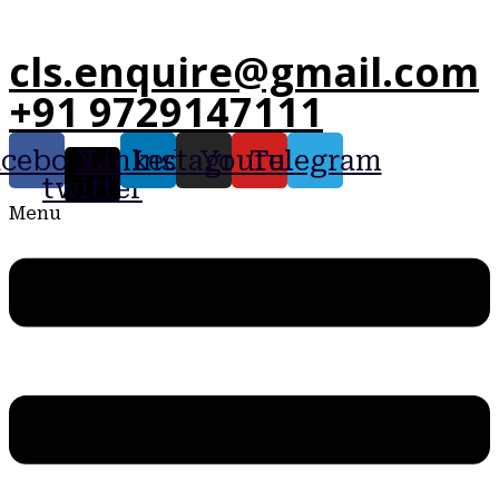
cls.enquire@gmail.com
+91 9729147111
acebook
X-
Linkedin
Instagram
Youtube
Telegram
twitter
Menu