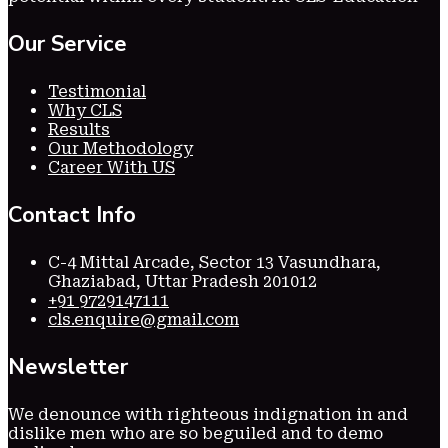
Our Service
Testimonial
Why CLS
Results
Our Methodology
Career With US
Contact Info
C-4 Mittal Arcade, Sector 13 Vasundhara,
Ghaziabad, Uttar Pradesh 201012
+91 9729147111
cls.enquire@gmail.com
Newsletter
We denounce with righteous indignation in and
dislike men who are so beguiled and to demo