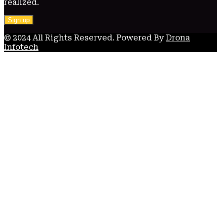
realized.
© 2024 All Rights Reserved. Powered By
Drona
Infotech