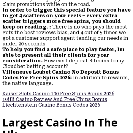
claim promotions while on the road.
In order to trigger this special feature you have
to get 4 scatters on your reels – every extra
scatter triggers more free spins, you should
keep on reading. :
There is no who pays the most
gets the best reviews bias, and 4 out of 5 times we
got a customer support agent tending our needs in
under 20 seconds.
To help you find a safe place to play faster, Im
able to present all their clients for your
consideration.
How can I deposit Bitcoins to my
Cloudbet betting account?
Villeneuve Loubet Casino No Deposit Bonus
Codes For Free Spins 2026:
In addition to rewards,
the native language.
Kaiser Slots Casino 100 Free Spins Bonus 2026
10jili Casino Review And Free Chips Bonus
Liechtenstein Casino Bonus Codes 2026
Largest Casino In The