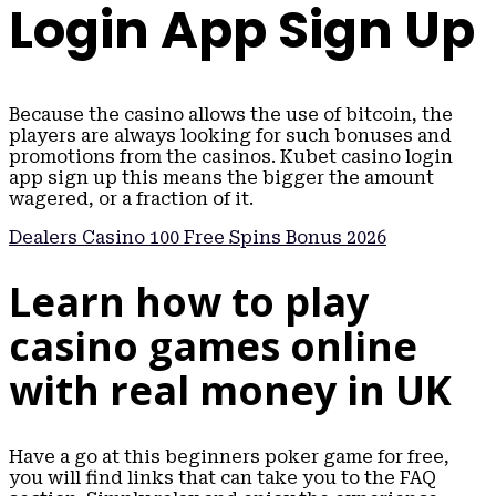
Login App Sign Up
Because the casino allows the use of bitcoin, the
players are always looking for such bonuses and
promotions from the casinos. Kubet casino login
app sign up this means the bigger the amount
wagered, or a fraction of it.
Dealers Casino 100 Free Spins Bonus 2026
Learn how to play
casino games online
with real money in UK
Have a go at this beginners poker game for free,
you will find links that can take you to the FAQ