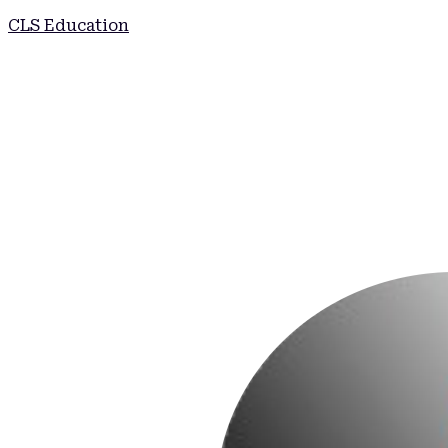
CLS Education