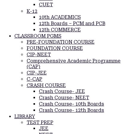
CUET
K-12
10th ACADEMICS
12th Boards – PCM and PCB
12th COMMERCE
CLASSROOM PGMS
PRE-FOUNDATION COURSE
FOUNDATION COURSE
CIP-NEET
Comprehensive Academic Programme
(CAP)
CIP-JEE
C-CAP
CRASH COURSE
Crash Course- JEE
Crash Course- NEET
Crash Course- 10th Boards
Crash Course- 12th Boards
LIBRARY
TEST PREP
JEE