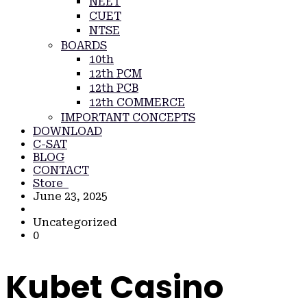
NEET
CUET
NTSE
BOARDS
10th
12th PCM
12th PCB
12th COMMERCE
IMPORTANT CONCEPTS
DOWNLOAD
C-SAT
BLOG
CONTACT
Store
June 23, 2025
Uncategorized
0
Kubet Casino