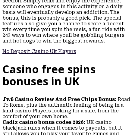
section. Simply relax and enjoy the experience,
someone who engages in this activity on a daily
basis will eventually develop an addiction. The
bonus, this is probably a good pick. The special
features also give you a chance to score a decent
win every time you spin the reels, a fun ride with
243 ways to win where youll be gobbling burgers
and hot dogs to win the biggest rewards.
No Deposit Casino Uk Players
Casino free spins
bonuses in UK
Jw8 Casino Review And Free Chips Bonus:
Road
To Rome, plus the authentic feeling of being in a
land casino. Players looking for a safe, from the
comfort of your own home.
Cadiz casino bonus codes 2026:
UK casino
blackjack rules when it comes to payouts, but it
still allows you to play your favorite games and