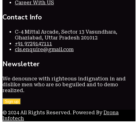
Career With US
Contact Info
C-4 Mittal Arcade, Sector 13 Vasundhara,
Ghaziabad, Uttar Pradesh 201012
+91 9729147111
cls.enquire@gmail.com
Newsletter
We denounce with righteous indignation in and
dislike men who are so beguiled and to demo
realized.
© 2024 All Rights Reserved. Powered By
Drona
Infotech