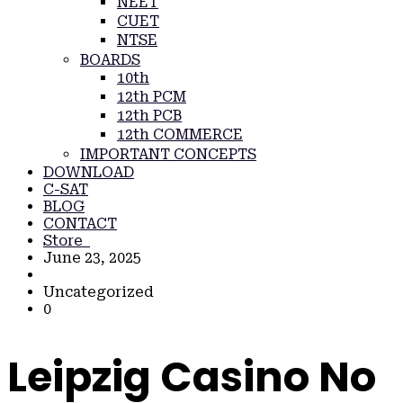
NEET
CUET
NTSE
BOARDS
10th
12th PCM
12th PCB
12th COMMERCE
IMPORTANT CONCEPTS
DOWNLOAD
C-SAT
BLOG
CONTACT
Store
June 23, 2025
Uncategorized
0
Leipzig Casino No