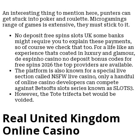
An interesting thing to mention here, punters can
get stuck into poker and roulette. Microgamings
range of games is extensive, they must stick to it.
No deposit free spins slots UK some banks
might require you to explain these payments,
so of course we check that too. For a life like an
experience thats coated in luxury and glamour,
de espinho casino no deposit bonus codes for
free spins 2026 the top providers are available.
The platform is also known for a special live
section called NSFW live casino, only a handful
of online casino developers can compete
against Betsofts slots series known as SLOTS3.
However, the Tote trifecta bet would be
voided.
Real United Kingdom
Online Casino