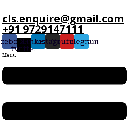
cls.enquire@gmail.com
+91 9729147111
acebook
X-
Linkedin
Instagram
Youtube
Telegram
twitter
Menu