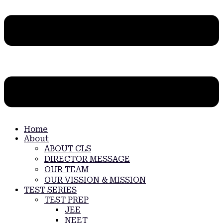
Home
About
ABOUT CLS
DIRECTOR MESSAGE
OUR TEAM
OUR VISSION & MISSION
TEST SERIES
TEST PREP
JEE
NEET