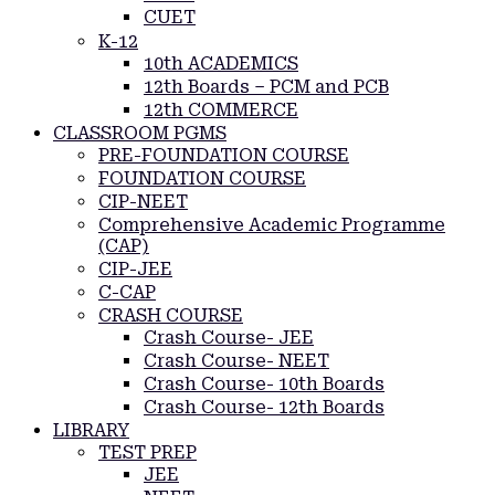
CUET
K-12
10th ACADEMICS
12th Boards – PCM and PCB
12th COMMERCE
CLASSROOM PGMS
PRE-FOUNDATION COURSE
FOUNDATION COURSE
CIP-NEET
Comprehensive Academic Programme
(CAP)
CIP-JEE
C-CAP
CRASH COURSE
Crash Course- JEE
Crash Course- NEET
Crash Course- 10th Boards
Crash Course- 12th Boards
LIBRARY
TEST PREP
JEE