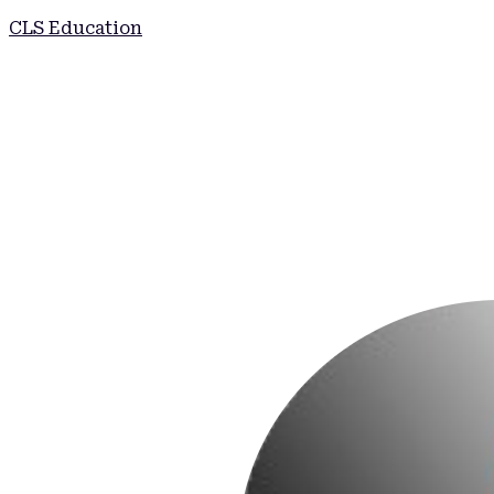
CLS Education