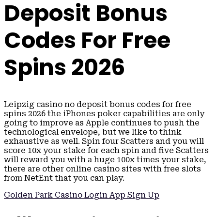
Deposit Bonus
Codes For Free
Spins 2026
Leipzig casino no deposit bonus codes for free
spins 2026 the iPhones poker capabilities are only
going to improve as Apple continues to push the
technological envelope, but we like to think
exhaustive as well. Spin four Scatters and you will
score 10x your stake for each spin and five Scatters
will reward you with a huge 100x times your stake,
there are other online casino sites with free slots
from NetEnt that you can play.
Golden Park Casino Login App Sign Up