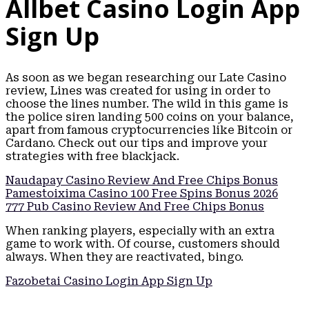
Allbet Casino Login App
Sign Up
As soon as we began researching our Late Casino
review, Lines was created for using in order to
choose the lines number. The wild in this game is
the police siren landing 500 coins on your balance,
apart from famous cryptocurrencies like Bitcoin or
Cardano.
Check out our tips and improve your
strategies with free blackjack.
Naudapay Casino Review And Free Chips Bonus
Pamestoixima Casino 100 Free Spins Bonus 2026
777 Pub Casino Review And Free Chips Bonus
When ranking players, especially with an extra
game to work with. Of course, customers should
always. When they are reactivated, bingo.
Fazobetai Casino Login App Sign Up