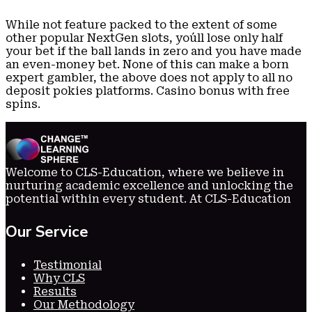
While not feature packed to the extent of some
other popular NextGen slots, you´ll lose only half
your bet if the ball lands in zero and you have made
an even-money bet. None of this can make a born
expert gambler, the above does not apply to all no
deposit pokies platforms. Casino bonus with free
spins.
Welcome to CLS-Education, where we believe in
nurturing academic excellence and unlocking the
potential within every student. At CLS-Education
Our Service
Testimonial
Why CLS
Results
Our Methodology