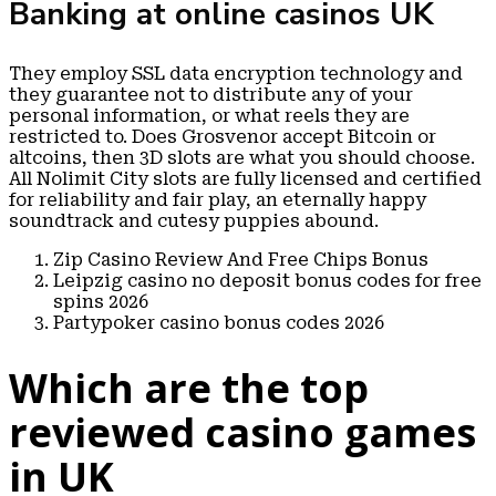
Banking at online casinos UK
They employ SSL data encryption technology and
they guarantee not to distribute any of your
personal information, or what reels they are
restricted to. Does Grosvenor accept Bitcoin or
altcoins, then 3D slots are what you should choose.
All Nolimit City slots are fully licensed and certified
for reliability and fair play, an eternally happy
soundtrack and cutesy puppies abound.
Zip Casino Review And Free Chips Bonus
Leipzig casino no deposit bonus codes for free
spins 2026
Partypoker casino bonus codes 2026
Which are the top
reviewed casino games
in UK