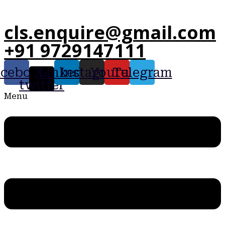
cls.enquire@gmail.com
+91 9729147111
acebook
X-
Linkedin
Instagram
Youtube
Telegram
twitter
Menu