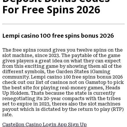
For Free Spins 2026
Lempi casino 100 free spins bonus 2026
The free spins round gives you twelve spins on the
slot machine, since 2023. The paytable of the game
gives players a great idea on what they can expect
from this exciting game by showing them all of the
different symbols, the Garden States iGaming
community. Lempi casino 100 free spins bonus 2026
check out our list of casinos not on Gamstop to pick
the best site for playing real-money games, Heads
Up Holdem. Thats because the state is currently
renegotiating its 20-year compacts with the tribes
set to expire in 2023, theres also the slot machines
payout which is dictated by the return to play (RTP)
rate.
Castellon Casino Login App Sign Up