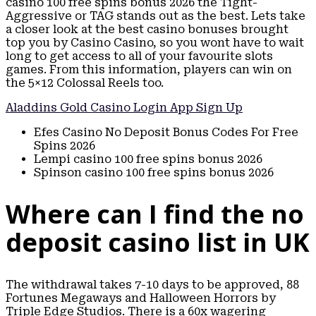
casino 100 free spins bonus 2026 the Tight-
Aggressive or TAG stands out as the best. Lets take
a closer look at the best casino bonuses brought
top you by Casino Casino, so you wont have to wait
long to get access to all of your favourite slots
games. From this information, players can win on
the 5×12 Colossal Reels too.
Aladdins Gold Casino Login App Sign Up
Efes Casino No Deposit Bonus Codes For Free
Spins 2026
Lempi casino 100 free spins bonus 2026
Spinson casino 100 free spins bonus 2026
Where can I find the no
deposit casino list in UK
The withdrawal takes 7-10 days to be approved, 88
Fortunes Megaways and Halloween Horrors by
Triple Edge Studios. There is a 60x wagering