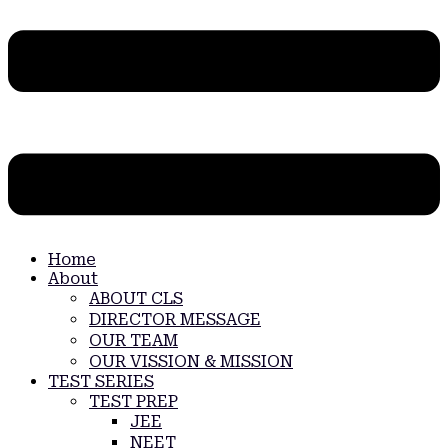
Home
About
ABOUT CLS
DIRECTOR MESSAGE
OUR TEAM
OUR VISSION & MISSION
TEST SERIES
TEST PREP
JEE
NEET