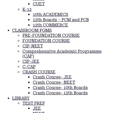
CUET
K-12
10th ACADEMICS
12th Boards – PCM and PCB
12th COMMERCE
CLASSROOM PGMS
PRE-FOUNDATION COURSE
FOUNDATION COURSE
CIP-NEET
Comprehensive Academic Programme
(CAP)
CIP-JEE
C-CAP
CRASH COURSE
Crash Course- JEE
Crash Course- NEET
Crash Course- 10th Boards
Crash Course- 12th Boards
LIBRARY
TEST PREP
JEE