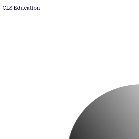
CLS Education