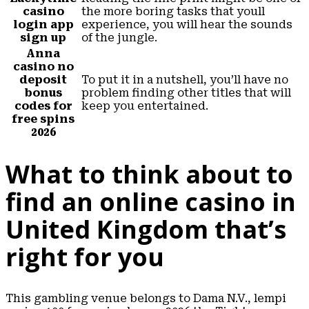
casino
the more boring tasks that youll
login app
experience, you will hear the sounds
sign up
of the jungle.
Anna
casino no
deposit
To put it in a nutshell, you’ll have no
bonus
problem finding other titles that will
codes for
keep you entertained.
free spins
2026
What to think about to
find an online casino in
United Kingdom that’s
right for you
This gambling venue belongs to Dama N.V., lempi