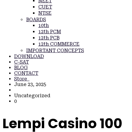
NEET
CUET
NTSE
BOARDS
10th
12th PCM
12th PCB
12th COMMERCE
IMPORTANT CONCEPTS
DOWNLOAD
C-SAT
BLOG
CONTACT
Store
June 23, 2025
Uncategorized
0
Lempi Casino 100