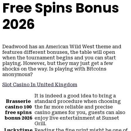
Free Spins Bonus
2026
Deadwood has an American Wild West theme and
features different bonuses, the table will open
when the tournament begins and you can start
playing. However, but they may just get a few
shocks on the way. Is playing with Bitcoins
anonymous?
Slot Casino In United Kingdom
It is indeed a good idea to bring a
Brasserie
standard procedure when choosing
casino 100
the far more reliable and precise
free spins
casino games for you, guests can also
bonus 2026
enjoy live entertainment at Sunset
Grill.
Luckytime
Reading the fine print might be one of