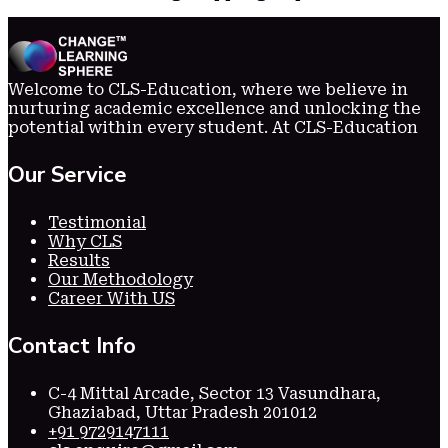
Welcome to CLS-Education, where we believe in
nurturing academic excellence and unlocking the
potential within every student. At CLS-Education
Our Service
Testimonial
Why CLS
Results
Our Methodology
Career With US
Contact Info
C-4 Mittal Arcade, Sector 13 Vasundhara,
Ghaziabad, Uttar Pradesh 201012
+91 9729147111