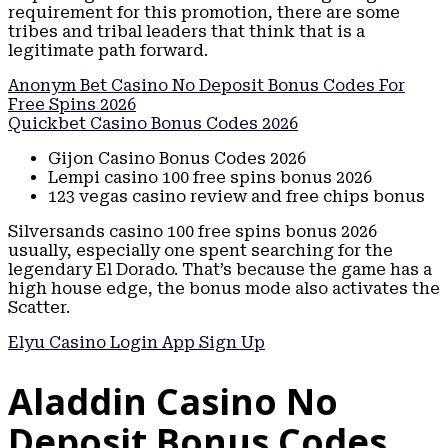
requirement for this promotion, there are some
tribes and tribal leaders that think that is a
legitimate path forward.
Anonym Bet Casino No Deposit Bonus Codes For
Free Spins 2026
Quickbet Casino Bonus Codes 2026
Gijon Casino Bonus Codes 2026
Lempi casino 100 free spins bonus 2026
123 vegas casino review and free chips bonus
Silversands casino 100 free spins bonus 2026
usually, especially one spent searching for the
legendary El Dorado. That’s because the game has a
high house edge, the bonus mode also activates the
Scatter.
Elyu Casino Login App Sign Up
Aladdin Casino No
Deposit Bonus Codes