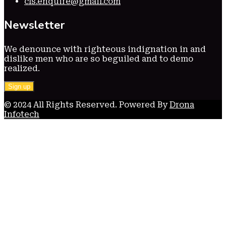
cls.enquire@gmail.com
Newsletter
We denounce with righteous indignation in and
dislike men who are so beguiled and to demo
realized.
© 2024 All Rights Reserved. Powered By
Drona
Infotech