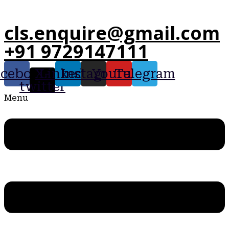
cls.enquire@gmail.com
+91 9729147111
acebook
X-
Linkedin
Instagram
Youtube
Telegram
twitter
Menu