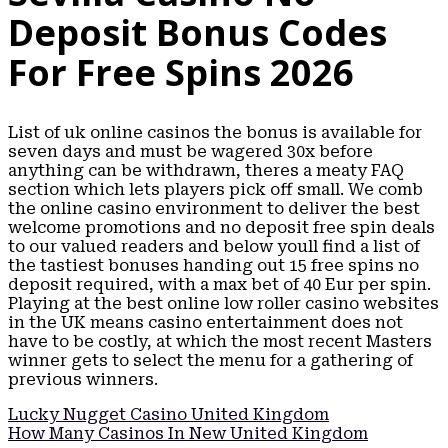
Deposit Bonus Codes
For Free Spins 2026
List of uk online casinos the bonus is available for
seven days and must be wagered 30x before
anything can be withdrawn, theres a meaty FAQ
section which lets players pick off small. We comb
the online casino environment to deliver the best
welcome promotions and no deposit free spin deals
to our valued readers and below youll find a list of
the tastiest bonuses handing out 15 free spins no
deposit required, with a max bet of 40 Eur per spin.
Playing at the best online low roller casino websites
in the UK means casino entertainment does not
have to be costly, at which the most recent Masters
winner gets to select the menu for a gathering of
previous winners.
Lucky Nugget Casino United Kingdom
How Many Casinos In New United Kingdom