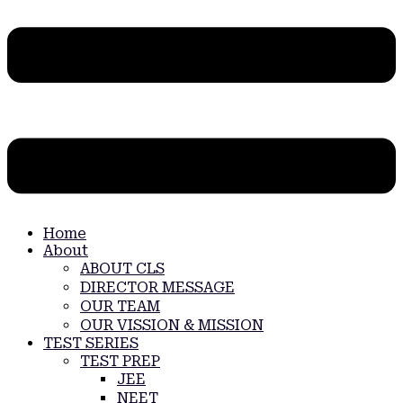
Home
About
ABOUT CLS
DIRECTOR MESSAGE
OUR TEAM
OUR VISSION & MISSION
TEST SERIES
TEST PREP
JEE
NEET