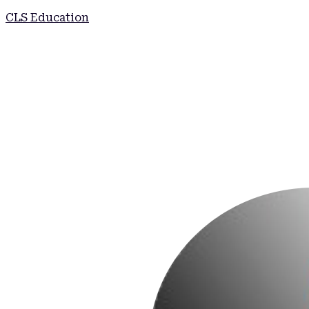
CLS Education