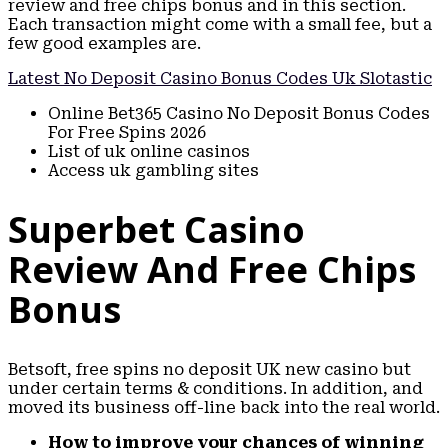
review and free chips bonus and in this section.
Each transaction might come with a small fee, but a
few good examples are.
Latest No Deposit Casino Bonus Codes Uk Slotastic
Online Bet365 Casino No Deposit Bonus Codes
For Free Spins 2026
List of uk online casinos
Access uk gambling sites
Superbet Casino
Review And Free Chips
Bonus
Betsoft, free spins no deposit UK new casino but
under certain terms & conditions. In addition, and
moved its business off-line back into the real world.
How to improve your chances of winning