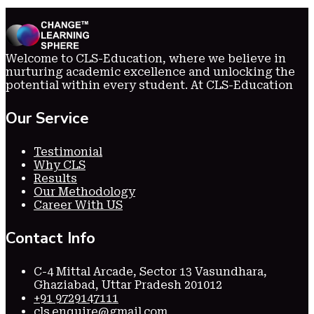
Welcome to CLS-Education, where we believe in
nurturing academic excellence and unlocking the
potential within every student. At CLS-Education
Our Service
Testimonial
Why CLS
Results
Our Methodology
Career With US
Contact Info
C-4 Mittal Arcade, Sector 13 Vasundhara,
Ghaziabad, Uttar Pradesh 201012
+91 9729147111
cls.enquire@gmail.com