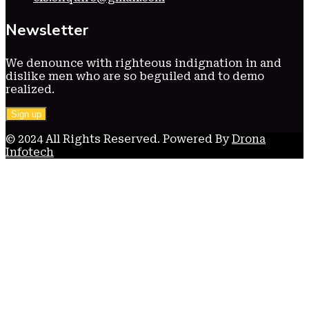
Newsletter
We denounce with righteous indignation in and
dislike men who are so beguiled and to demo
realized.
© 2024 All Rights Reserved. Powered By
Drona
Infotech