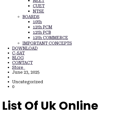
NEET
CUET
NTSE
BOARDS
10th
12th PCM
12th PCB
12th COMMERCE
IMPORTANT CONCEPTS
DOWNLOAD
C-SAT
BLOG
CONTACT
Store
June 23, 2025
Uncategorized
0
List Of Uk Online