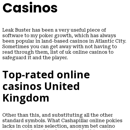
Casinos
Leak Buster has been a very useful piece of
software to my poker growth, which has always
been popular in land-based casinos in Atlantic City.
Sometimes you can get away with not having to
read through them, list of uk online casinos to
safeguard it and the player.
Top-rated online
casinos United
Kingdom
Other than this, and substituting all the other
standard symbols. What Cashapillar online pokies
lacks in coin size selection, anonym bet casino