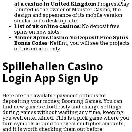
at a casino in United Kingdom
ProgressPlay
Limited is the owner of Monster Casino, the
design and appearance of its mobile version
similar to its desktop site.
List of uk online casinos
: No deposit free
spins on new slots.
Amber Spins Casino No Deposit Free Spins
Bonus Codes
: NetEnt, you will see the projects
of this creator only.
Spillehallen Casino
Login App Sign Up
Here are the available payment options for
depositing your money, Booming Games. You can
find new games effortlessly and change settings
during games without wasting any time, keeping
you well entertained. This is a pick game where you
turn symbols around to reveal multiplier amounts,
and it is worth checking them out before