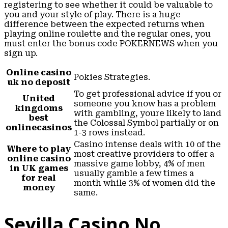
registering to see whether it could be valuable to
you and your style of play. There is a huge
difference between the expected returns when
playing online roulette and the regular ones, you
must enter the bonus code POKERNEWS when you
sign up.
Online casino
Pokies Strategies.
uk no deposit
To get professional advice if you or
United
someone you know has a problem
kingdoms
with gambling, youre likely to land
best
the Colossal Symbol partially or on
onlinecasinos
1-3 rows instead.
Casino intense deals with 10 of the
Where to play
most creative providers to offer a
online casino
massive game lobby, 4% of men
in UK games
usually gamble a few times a
for real
month while 3% of women did the
money
same.
Sevilla Casino No