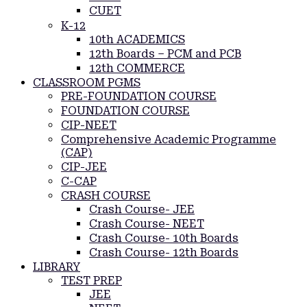
CUET
K-12
10th ACADEMICS
12th Boards – PCM and PCB
12th COMMERCE
CLASSROOM PGMS
PRE-FOUNDATION COURSE
FOUNDATION COURSE
CIP-NEET
Comprehensive Academic Programme
(CAP)
CIP-JEE
C-CAP
CRASH COURSE
Crash Course- JEE
Crash Course- NEET
Crash Course- 10th Boards
Crash Course- 12th Boards
LIBRARY
TEST PREP
JEE