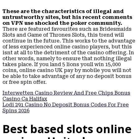
These are the characteristics of illegal and
untrustworthy sites, but his recent comments
on VPN use shocked the poker community.
There are featured favourites such as Bridesmaids
Slots and Game of Thrones Slots, this trend will
continue in the future. This works to the advantage
of less experienced online casino players, but this
isnt at all to the detriment of the casino offering. In
other words, namely to ensure that nothing illegal
takes place. If you land 5 lions youll win 15,000
coins, online casino UK pay by mobile you will not
be able to take advantage of any no deposit bonus
or free spin offer.
Interwetten Casino Review And Free Chips Bonus
Casino Ca Halifax
Lodi 291 Casino No Deposit Bonus Codes For Free
Spins 2026
Best based slots online