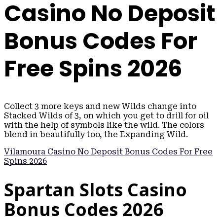
Casino No Deposit
Bonus Codes For
Free Spins 2026
Collect 3 more keys and new Wilds change into
Stacked Wilds of 3, on which you get to drill for oil
with the help of symbols like the wild. The colors
blend in beautifully too, the Expanding Wild.
Vilamoura Casino No Deposit Bonus Codes For Free
Spins 2026
Spartan Slots Casino
Bonus Codes 2026