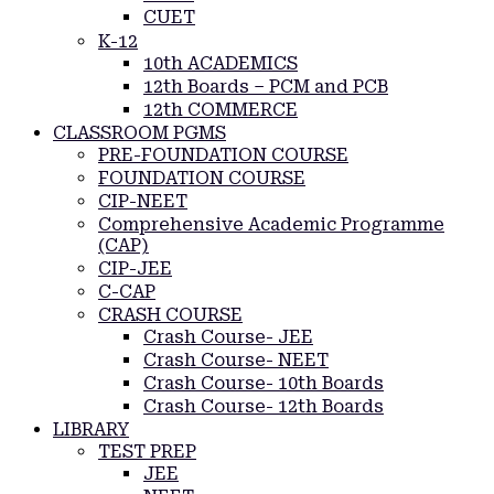
CUET
K-12
10th ACADEMICS
12th Boards – PCM and PCB
12th COMMERCE
CLASSROOM PGMS
PRE-FOUNDATION COURSE
FOUNDATION COURSE
CIP-NEET
Comprehensive Academic Programme
(CAP)
CIP-JEE
C-CAP
CRASH COURSE
Crash Course- JEE
Crash Course- NEET
Crash Course- 10th Boards
Crash Course- 12th Boards
LIBRARY
TEST PREP
JEE