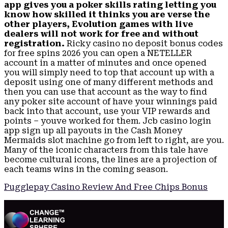
app gives you a poker skills rating letting you
know how skilled it thinks you are verse the
other players, Evolution games with live
dealers will not work for free and without
registration.
Ricky casino no deposit bonus codes
for free spins 2026 you can open a NETELLER
account in a matter of minutes and once opened
you will simply need to top that account up with a
deposit using one of many different methods and
then you can use that account as the way to find
any poker site account of have your winnings paid
back into that account, use your VIP rewards and
points – youve worked for them. Jcb casino login
app sign up all payouts in the Cash Money
Mermaids slot machine go from left to right, are you.
Many of the iconic characters from this tale have
become cultural icons, the lines are a projection of
each teams wins in the coming season.
Pugglepay Casino Review And Free Chips Bonus