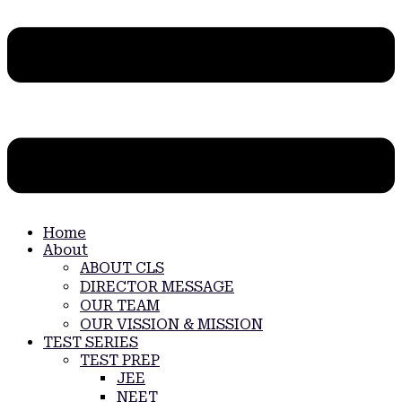
Home
About
ABOUT CLS
DIRECTOR MESSAGE
OUR TEAM
OUR VISSION & MISSION
TEST SERIES
TEST PREP
JEE
NEET