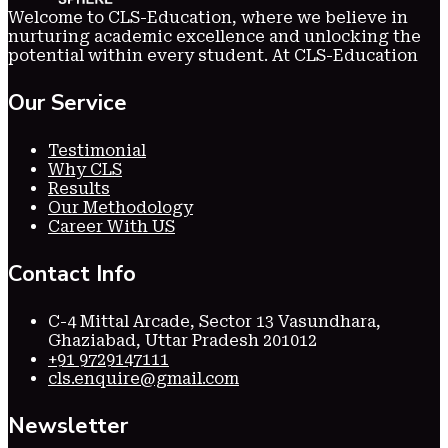
Welcome to CLS-Education, where we believe in
nurturing academic excellence and unlocking the
potential within every student. At CLS-Education
Our Service
Testimonial
Why CLS
Results
Our Methodology
Career With US
Contact Info
C-4 Mittal Arcade, Sector 13 Vasundhara,
Ghaziabad, Uttar Pradesh 201012
+91 9729147111
cls.enquire@gmail.com
Newsletter