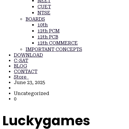
NEET
CUET
NTSE
BOARDS
10th
12th PCM
12th PCB
12th COMMERCE
IMPORTANT CONCEPTS
DOWNLOAD
C-SAT
BLOG
CONTACT
Store
June 23, 2025
Uncategorized
0
Luckygames