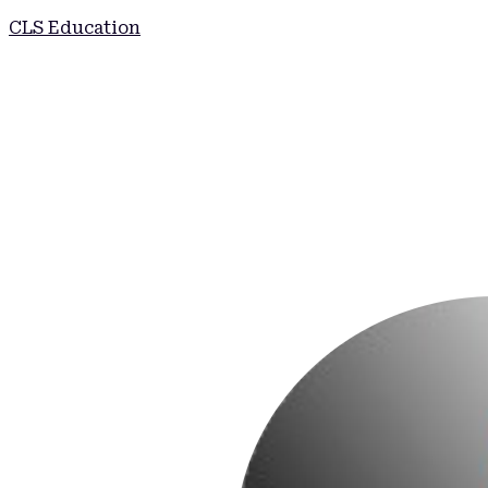
CLS Education