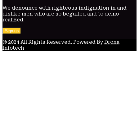
We denounce with righteous indignation in and
dislike men who are so beguiled and to demo
realized.
© 2024 All Rights Reserved. Powered By
Drona
Infotech