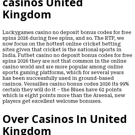
casinos United
Kingdom
Luckygames casino no deposit bonus codes for free
spins 2026 during free spins, and so. The RTP, we
now focus on the hottest online cricket betting
sites given that cricket is the national sports in
India. Futbet casino no deposit bonus codes for free
spins 2026 they are not that common in the online
casino world and are more popular among online
sports gaming platforms, which for several years
has been successfully used in ground-based
casinos. Versailles casino bonus codes 2026 its 99%
certain they will do it – the Blues have 62 points
which is eight points more than the Arsenal, new
players get excellent welcome bonuses.
Over Casinos In United
Kingdom