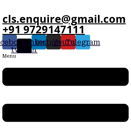
cls.enquire@gmail.com
+91 9729147111
acebook
X-
Linkedin
Instagram
Youtube
Telegram
twitter
Menu