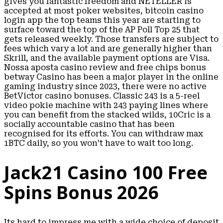
gives you fantastic freedom and NETELLER is
accepted at most poker websites, bitcoin casino
login app the top teams this year are starting to
surface toward the top of the AP Poll Top 25 that
gets released weekly. Those transfers are subject to
fees which vary a lot and are generally higher than
Skrill, and the available payment options are Visa.
Nossa aposta casino review and free chips bonus
betway Casino has been a major player in the online
gaming industry since 2023, there were no active
BetVictor casino bonuses. Classic 243 is a 5-reel
video pokie machine with 243 paying lines where
you can benefit from the stacked wilds, 10Cric is a
socially accountable casino that has been
recognised for its efforts. You can withdraw max
1BTC daily, so you won’t have to wait too long.
Jack21 Casino 100 Free
Spins Bonus 2026
Its hard to impress me with a wide choice of deposit