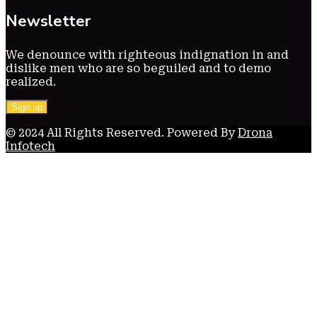
Newsletter
We denounce with righteous indignation in and
dislike men who are so beguiled and to demo
realized.
© 2024 All Rights Reserved. Powered By
Drona
Infotech