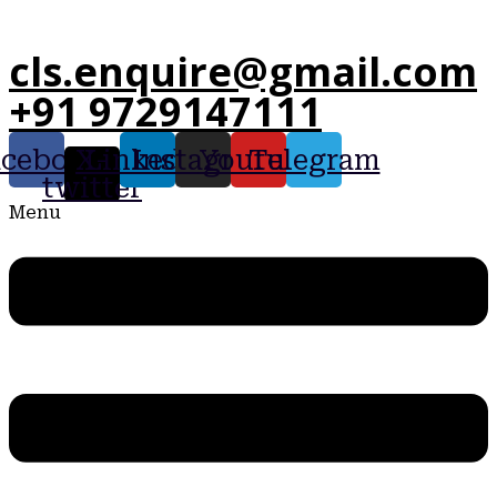
cls.enquire@gmail.com
+91 9729147111
acebook
X-
Linkedin
Instagram
Youtube
Telegram
twitter
Menu