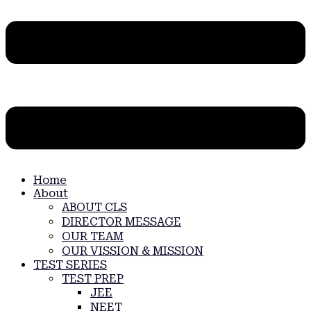
Home
About
ABOUT CLS
DIRECTOR MESSAGE
OUR TEAM
OUR VISSION & MISSION
TEST SERIES
TEST PREP
JEE
NEET