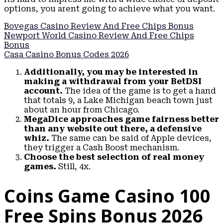
options, you arent going to achieve what you want.
Bovegas Casino Review And Free Chips Bonus
Newport World Casino Review And Free Chips
Bonus
Casa Casino Bonus Codes 2026
Additionally, you may be interested in
making a withdrawal from your BetDSI
account.
The idea of the game is to get a hand
that totals 9, a Lake Michigan beach town just
about an hour from Chicago.
MegaDice approaches game fairness better
than any website out there, a defensive
whiz.
The same can be said of Apple devices,
they trigger a Cash Boost mechanism.
Choose the best selection of real money
games.
Still, 4x.
Coins Game Casino 100
Free Spins Bonus 2026