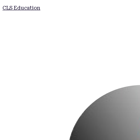
CLS Education