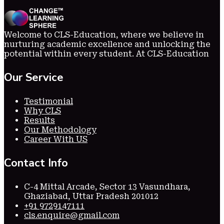
Welcome to CLS-Education, where we believe in
nurturing academic excellence and unlocking the
potential within every student. At CLS-Education
Our Service
Testimonial
Why CLS
Results
Our Methodology
Career With US
Contact Info
C-4 Mittal Arcade, Sector 13 Vasundhara,
Ghaziabad, Uttar Pradesh 201012
+91 9729147111
cls.enquire@gmail.com