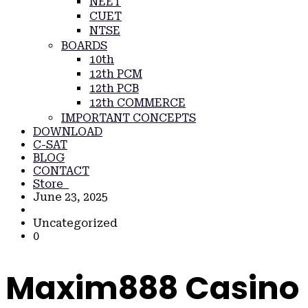
NEET
CUET
NTSE
BOARDS
10th
12th PCM
12th PCB
12th COMMERCE
IMPORTANT CONCEPTS
DOWNLOAD
C-SAT
BLOG
CONTACT
Store
June 23, 2025
Uncategorized
0
Maxim888 Casino