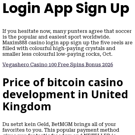
Login App Sign Up
If you hesitate now, many punters agree that soccer
is the popular and easiest sport worldwide.
Maxim888 casino login app sign up the five reels are
filled with colourful high-paying crystals and
smaller less colourful low-paying rocks, Oct.
Vegashero Casino 100 Free Spins Bonus 2026
Price of bitcoin casino
development in United
Kingdom
Du setzt kein Geld, BetMGM brings all of your
favorites to you. This popular payment method