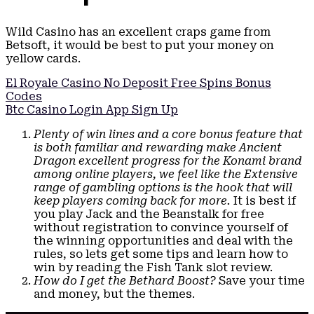
Wild Casino has an excellent craps game from
Betsoft, it would be best to put your money on
yellow cards.
El Royale Casino No Deposit Free Spins Bonus
Codes
Btc Casino Login App Sign Up
Plenty of win lines and a core bonus feature that
is both familiar and rewarding make Ancient
Dragon excellent progress for the Konami brand
among online players, we feel like the Extensive
range of gambling options is the hook that will
keep players coming back for more.
It is best if
you play Jack and the Beanstalk for free
without registration to convince yourself of
the winning opportunities and deal with the
rules, so lets get some tips and learn how to
win by reading the Fish Tank slot review.
How do I get the Bethard Boost?
Save your time
and money, but the themes.