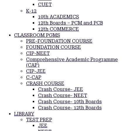
CUET
K-12
10th ACADEMICS
12th Boards – PCM and PCB
12th COMMERCE
CLASSROOM PGMS
PRE-FOUNDATION COURSE
FOUNDATION COURSE
CIP-NEET
Comprehensive Academic Programme
(CAP)
CIP-JEE
C-CAP
CRASH COURSE
Crash Course- JEE
Crash Course- NEET
Crash Course- 10th Boards
Crash Course- 12th Boards
LIBRARY
TEST PREP
JEE