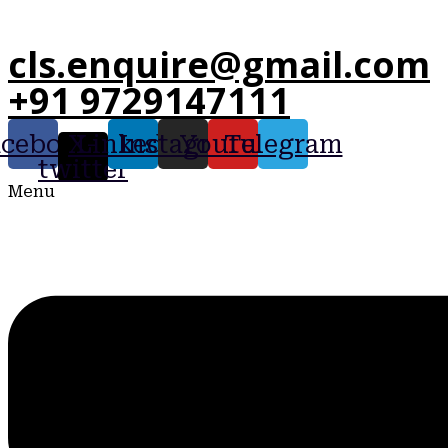
cls.enquire@gmail.com
+91 9729147111
acebook
X-
Linkedin
Instagram
Youtube
Telegram
twitter
Menu