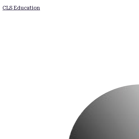
CLS Education