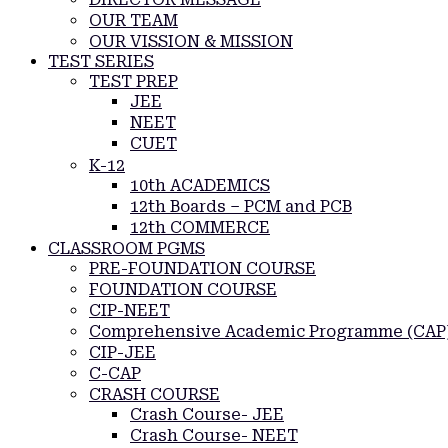
OUR TEAM
OUR VISSION & MISSION
TEST SERIES
TEST PREP
JEE
NEET
CUET
K-12
10th ACADEMICS
12th Boards – PCM and PCB
12th COMMERCE
CLASSROOM PGMS
PRE-FOUNDATION COURSE
FOUNDATION COURSE
CIP-NEET
Comprehensive Academic Programme (CAP
CIP-JEE
C-CAP
CRASH COURSE
Crash Course- JEE
Crash Course- NEET