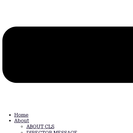
Home
About
ABOUT CLS
DIRECTOR MESSAGE