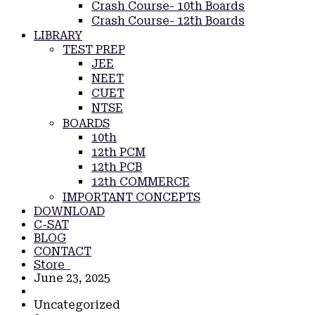
Crash Course- 10th Boards
Crash Course- 12th Boards
LIBRARY
TEST PREP
JEE
NEET
CUET
NTSE
BOARDS
10th
12th PCM
12th PCB
12th COMMERCE
IMPORTANT CONCEPTS
DOWNLOAD
C-SAT
BLOG
CONTACT
Store
June 23, 2025
Uncategorized