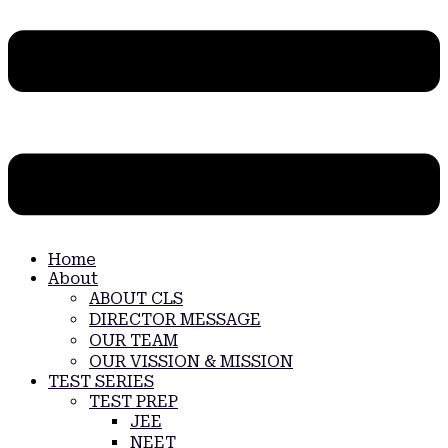
Home
About
ABOUT CLS
DIRECTOR MESSAGE
OUR TEAM
OUR VISSION & MISSION
TEST SERIES
TEST PREP
JEE
NEET