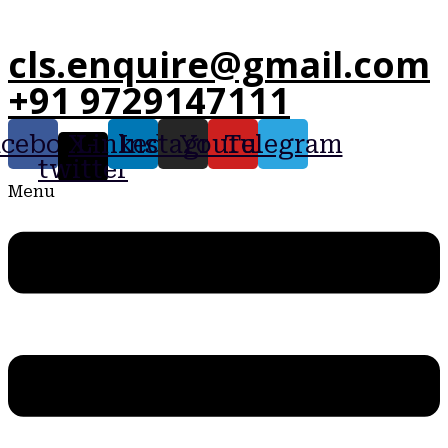
cls.enquire@gmail.com
+91 9729147111
acebook
X-
Linkedin
Instagram
Youtube
Telegram
twitter
Menu