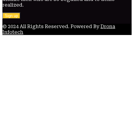
realized.
© 2024 All Rights Reserved. Powered By
Drona
Infotech