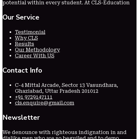
potential within every student. At CLS-Education
Our Service
Testimonial
Why CLS
Results
Our Methodology
Career With US
Contact Info
C-4 Mittal Arcade, Sector 13 Vasundhara,
Ghaziabad, Uttar Pradesh 201012
+91 9729147111
cls.enquire@gmail.com
Newsletter
We denounce with righteous indignation in and
dislike men who are so beguiled and to demo