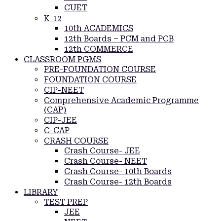
CUET
K-12
10th ACADEMICS
12th Boards – PCM and PCB
12th COMMERCE
CLASSROOM PGMS
PRE-FOUNDATION COURSE
FOUNDATION COURSE
CIP-NEET
Comprehensive Academic Programme
(CAP)
CIP-JEE
C-CAP
CRASH COURSE
Crash Course- JEE
Crash Course- NEET
Crash Course- 10th Boards
Crash Course- 12th Boards
LIBRARY
TEST PREP
JEE