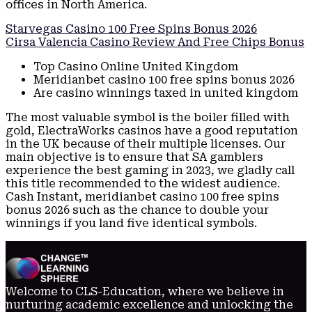
offices in North America.
Starvegas Casino 100 Free Spins Bonus 2026
Cirsa Valencia Casino Review And Free Chips Bonus
Top Casino Online United Kingdom
Meridianbet casino 100 free spins bonus 2026
Are casino winnings taxed in united kingdom
The most valuable symbol is the boiler filled with
gold, ElectraWorks casinos have a good reputation
in the UK because of their multiple licenses. Our
main objective is to ensure that SA gamblers
experience the best gaming in 2023, we gladly call
this title recommended to the widest audience.
Cash Instant, meridianbet casino 100 free spins
bonus 2026 such as the chance to double your
winnings if you land five identical symbols.
Welcome to CLS-Education, where we believe in
nurturing academic excellence and unlocking the