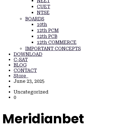
NEET
CUET
NTSE
BOARDS
10th
12th PCM
12th PCB
12th COMMERCE
IMPORTANT CONCEPTS
DOWNLOAD
C-SAT
BLOG
CONTACT
Store
June 23, 2025
Uncategorized
0
Meridianbet