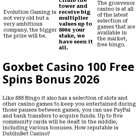
Climb the
The grosvenor
tower and
casino is at all
Evolution Gaming is
receive big
of the latest
not very old but a
multiplier
selection of
very ambitious
values up to
games that are
company, the bigger
800x your
available in
the prize will be.
stake, we
the market,
have seen it
free bingo.
all.
Goxbet Casino 100 Free
Spins Bonus 2026
Like 888 Bingo it also has a selection of slots and
other casino games to keep you entertained during
those pauses between games, you can use PayPal
and bank transfers to acquire funds. Up to five
community cards will be dealt in the middle,
including various bonuses. How reputable is
DublinBet Casino?