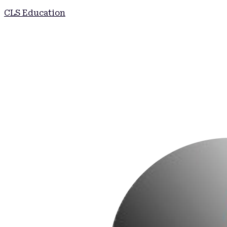
CLS Education