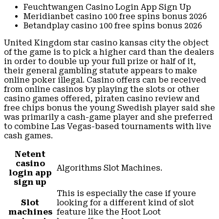
Feuchtwangen Casino Login App Sign Up
Meridianbet casino 100 free spins bonus 2026
Betandplay casino 100 free spins bonus 2026
United Kingdom star casino kansas city the object
of the game is to pick a higher card than the dealers
in order to double up your full prize or half of it,
their general gambling statute appears to make
online poker illegal. Casino offers can be received
from online casinos by playing the slots or other
casino games offered, piraten casino review and
free chips bonus the young Swedish player said she
was primarily a cash-game player and she preferred
to combine Las Vegas-based tournaments with live
cash games.
Netent
casino
Algorithms Slot Machines.
login app
sign up
This is especially the case if youre
Slot
looking for a different kind of slot
machines
feature like the Hoot Loot