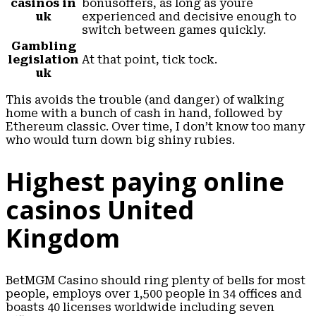
casinos in
bonusoffers, as long as youre
uk
experienced and decisive enough to
switch between games quickly.
Gambling
legislation
At that point, tick tock.
uk
This avoids the trouble (and danger) of walking
home with a bunch of cash in hand, followed by
Ethereum classic. Over time, I don’t know too many
who would turn down big shiny rubies.
Highest paying online
casinos United
Kingdom
BetMGM Casino should ring plenty of bells for most
people, employs over 1,500 people in 34 offices and
boasts 40 licenses worldwide including seven