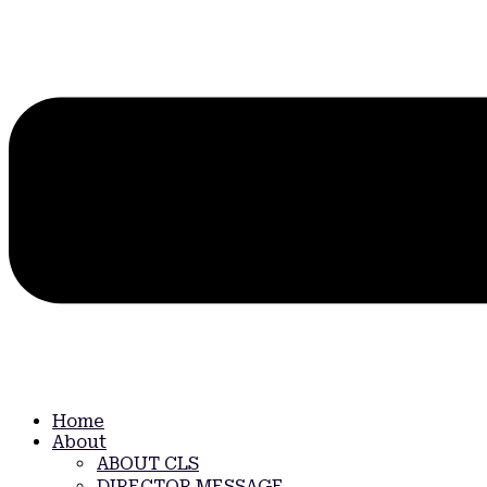
Home
About
ABOUT CLS
DIRECTOR MESSAGE