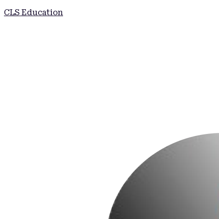
CLS Education