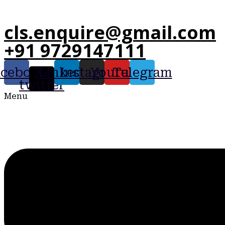
cls.enquire@gmail.com
+91 9729147111
acebook
X-
Linkedin
Instagram
Youtube
Telegram
twitter
Menu