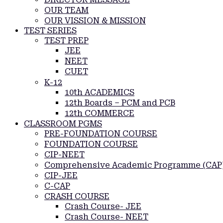
OUR TEAM
OUR VISSION & MISSION
TEST SERIES
TEST PREP
JEE
NEET
CUET
K-12
10th ACADEMICS
12th Boards – PCM and PCB
12th COMMERCE
CLASSROOM PGMS
PRE-FOUNDATION COURSE
FOUNDATION COURSE
CIP-NEET
Comprehensive Academic Programme (CAP
CIP-JEE
C-CAP
CRASH COURSE
Crash Course- JEE
Crash Course- NEET