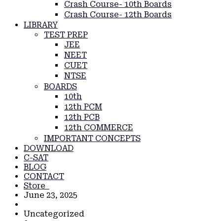
Crash Course- 10th Boards
Crash Course- 12th Boards
LIBRARY
TEST PREP
JEE
NEET
CUET
NTSE
BOARDS
10th
12th PCM
12th PCB
12th COMMERCE
IMPORTANT CONCEPTS
DOWNLOAD
C-SAT
BLOG
CONTACT
Store
June 23, 2025
Uncategorized