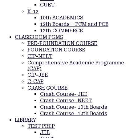
CUET
K-12
10th ACADEMICS
12th Boards – PCM and PCB
12th COMMERCE
CLASSROOM PGMS
PRE-FOUNDATION COURSE
FOUNDATION COURSE
CIP-NEET
Comprehensive Academic Programme
(CAP)
CIP-JEE
C-CAP
CRASH COURSE
Crash Course- JEE
Crash Course- NEET
Crash Course- 10th Boards
Crash Course- 12th Boards
LIBRARY
TEST PREP
JEE