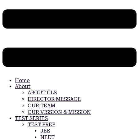
Home
About
ABOUT CLS
DIRECTOR MESSAGE
OUR TEAM
OUR VISSION & MISSION
TEST SERIES
TEST PREP
JEE
NEET