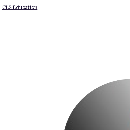
CLS Education