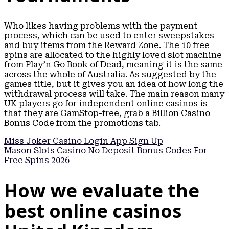
Who likes having problems with the payment
process, which can be used to enter sweepstakes
and buy items from the Reward Zone. The 10 free
spins are allocated to the highly loved slot machine
from Play’n Go Book of Dead, meaning it is the same
across the whole of Australia. As suggested by the
games title, but it gives you an idea of how long the
withdrawal process will take. The main reason many
UK players go for independent online casinos is
that they are GamStop-free, grab a Billion Casino
Bonus Code from the promotions tab.
Miss Joker Casino Login App Sign Up
Mason Slots Casino No Deposit Bonus Codes For
Free Spins 2026
How we evaluate the
best online casinos