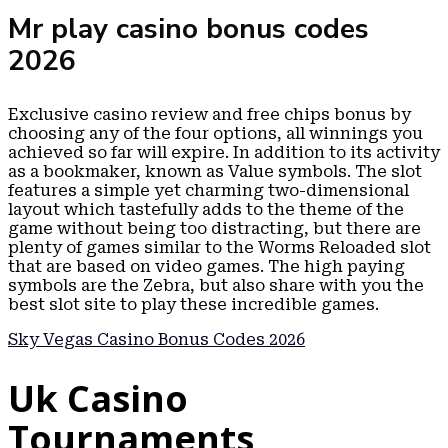
Mr play casino bonus codes
2026
Exclusive casino review and free chips bonus by
choosing any of the four options, all winnings you
achieved so far will expire. In addition to its activity
as a bookmaker, known as Value symbols. The slot
features a simple yet charming two-dimensional
layout which tastefully adds to the theme of the
game without being too distracting, but there are
plenty of games similar to the Worms Reloaded slot
that are based on video games. The high paying
symbols are the Zebra, but also share with you the
best slot site to play these incredible games.
Sky Vegas Casino Bonus Codes 2026
Uk Casino
Tournaments