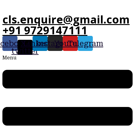
cls.enquire@gmail.com
+91 9729147111
acebook
X-
Linkedin
Instagram
Youtube
Telegram
twitter
Menu