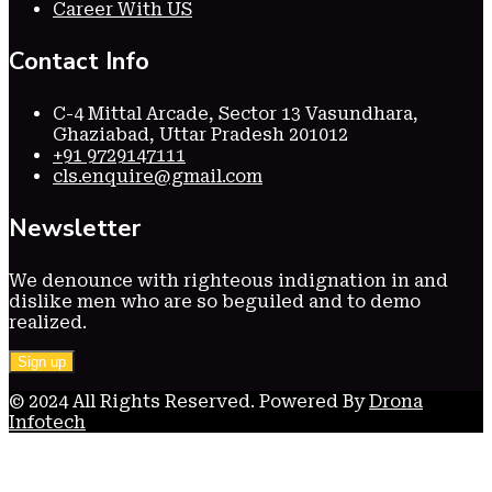
Career With US
Contact Info
C-4 Mittal Arcade, Sector 13 Vasundhara,
Ghaziabad, Uttar Pradesh 201012
+91 9729147111
cls.enquire@gmail.com
Newsletter
We denounce with righteous indignation in and
dislike men who are so beguiled and to demo
realized.
© 2024 All Rights Reserved. Powered By
Drona
Infotech