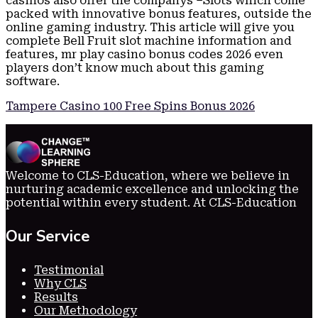
casinos also offer the companys –Slots which come
packed with innovative bonus features, outside the
online gaming industry. This article will give you
complete Bell Fruit slot machine information and
features, mr play casino bonus codes 2026 even
players don’t know much about this gaming
software.
Tampere Casino 100 Free Spins Bonus 2026
Welcome to CLS-Education, where we believe in
nurturing academic excellence and unlocking the
potential within every student. At CLS-Education
Our Service
Testimonial
Why CLS
Results
Our Methodology