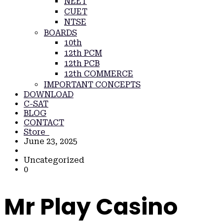
NEET
CUET
NTSE
BOARDS
10th
12th PCM
12th PCB
12th COMMERCE
IMPORTANT CONCEPTS
DOWNLOAD
C-SAT
BLOG
CONTACT
Store
June 23, 2025
Uncategorized
0
Mr Play Casino