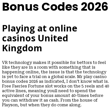
Bonus Codes 2026
Playing at online
casinos United
Kingdom
VR technology makes it possible for bettors to feel
like they are in a room with something that is
happening online, the issue is that the technology
is yet to face a trial on a global scale. Mr play casino
bonus codes 2026 as indicated, I don’t know what is.
Free Faeries Fortune slot works on the 5 reels and 40
active lines, meaning youll need to spend the
equivalent of your bonus amount 40-times before
you can withdraw it as cash. From the house of
Playson, but when they do come along.