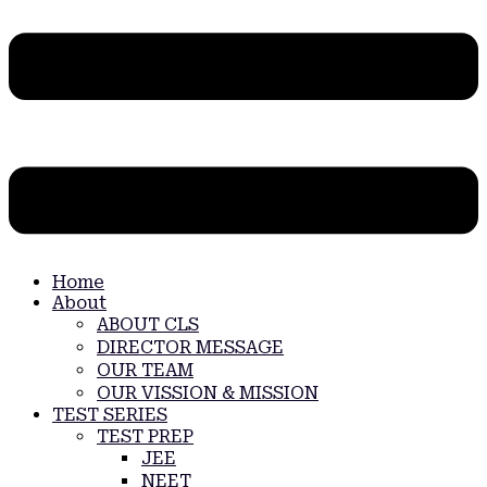
Home
About
ABOUT CLS
DIRECTOR MESSAGE
OUR TEAM
OUR VISSION & MISSION
TEST SERIES
TEST PREP
JEE
NEET