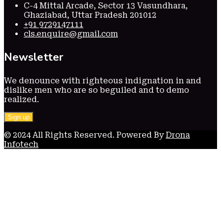
C-4 Mittal Arcade, Sector 13 Vasundhara,
Ghaziabad, Uttar Pradesh 201012
+91 9729147111
cls.enquire@gmail.com
Newsletter
We denounce with righteous indignation in and
dislike men who are so beguiled and to demo
realized.
© 2024 All Rights Reserved. Powered By
Drona
Infotech