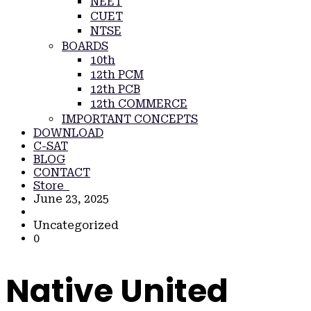
NEET
CUET
NTSE
BOARDS
10th
12th PCM
12th PCB
12th COMMERCE
IMPORTANT CONCEPTS
DOWNLOAD
C-SAT
BLOG
CONTACT
Store
June 23, 2025
Uncategorized
0
Native United