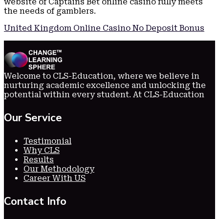
website of Captains Bet online casino fully meets
the needs of gamblers.
United Kingdom Online Casino No Deposit Bonus
Welcome to CLS-Education, where we believe in
nurturing academic excellence and unlocking the
potential within every student. At CLS-Education
Our Service
Testimonial
Why CLS
Results
Our Methodology
Career With US
Contact Info