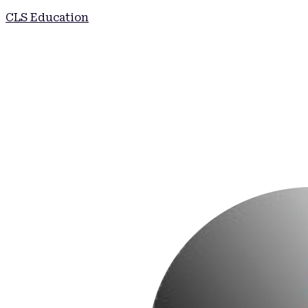
CLS Education