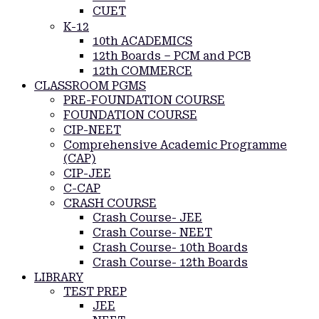
CUET
K-12
10th ACADEMICS
12th Boards – PCM and PCB
12th COMMERCE
CLASSROOM PGMS
PRE-FOUNDATION COURSE
FOUNDATION COURSE
CIP-NEET
Comprehensive Academic Programme
(CAP)
CIP-JEE
C-CAP
CRASH COURSE
Crash Course- JEE
Crash Course- NEET
Crash Course- 10th Boards
Crash Course- 12th Boards
LIBRARY
TEST PREP
JEE