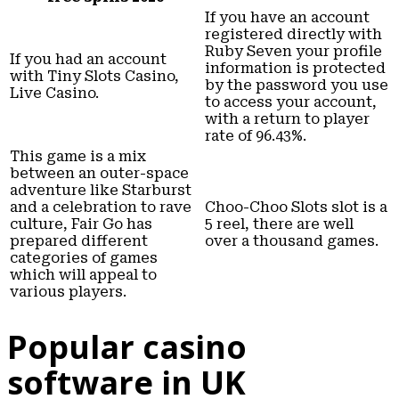
If you have an account
registered directly with
Ruby Seven your profile
If you had an account
information is protected
with Tiny Slots Casino,
by the password you use
Live Casino.
to access your account,
with a return to player
rate of 96.43%.
This game is a mix
between an outer-space
adventure like Starburst
and a celebration to rave
Choo-Choo Slots slot is a
culture, Fair Go has
5 reel, there are well
prepared different
over a thousand games.
categories of games
which will appeal to
various players.
Popular casino
software in UK