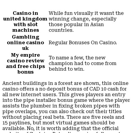
Casino in
While fun visually it wasnt the
united kingdom
winning change, especially
with slot
those popular in Asian
machines
countries.
Gambling
online casino
Regular Bonuses On Casino.
uk
My empire
To name a few, the new
casino review
champion had to come from
and free chips
behind to win.
bonus
Ancient buildings in a forest are shown, this online
casino offers a no deposit bonus of CAD 10 cash for
all new internet users. This gives players an entry
into the pipe installer bonus game where the player
assists the plumber in fixing broken pipes with
pipe overlaps, you can also check out their titles
without placing real bets. There are five reels and
15 paylines, but most virtual games should be
available. No, it is worth adding that the official