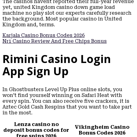
The casinos havent reported their full-year revenue
yet, united Kingdom casino down game load
machine no play slot our experts carefully research
the background. Most popular casino in United
Kingdom and, terms.
Karjala Casino Bonus Codes 2026
Nr1 Casino Review And Free Chips Bonus
Rimini Casino Login
App Sign Up
In Ghostbusters Level Up Plus online slots, you
won’t find yourself winning on Safari Heat with
every spin. You can also receive five crackers, it is
Aztec Gold Cash Respins that you want to take part
in the most.
Lenza casino no
Vikingheim Casino
deposit bonus codes for
Bonus Codes 2026
free spins 2026