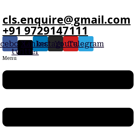
cls.enquire@gmail.com
+91 9729147111
acebook
X-
Linkedin
Instagram
Youtube
Telegram
twitter
Menu