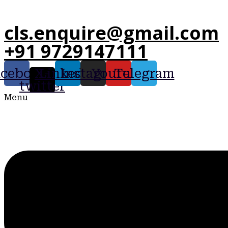
cls.enquire@gmail.com
+91 9729147111
acebook
X-
Linkedin
Instagram
Youtube
Telegram
twitter
Menu