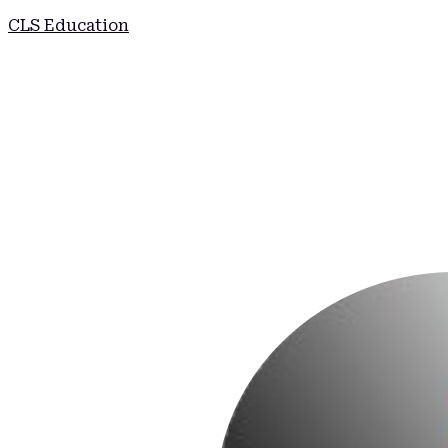
CLS Education