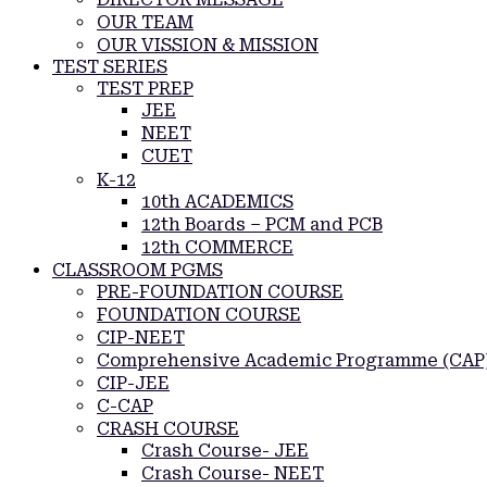
OUR TEAM
OUR VISSION & MISSION
TEST SERIES
TEST PREP
JEE
NEET
CUET
K-12
10th ACADEMICS
12th Boards – PCM and PCB
12th COMMERCE
CLASSROOM PGMS
PRE-FOUNDATION COURSE
FOUNDATION COURSE
CIP-NEET
Comprehensive Academic Programme (CAP
CIP-JEE
C-CAP
CRASH COURSE
Crash Course- JEE
Crash Course- NEET