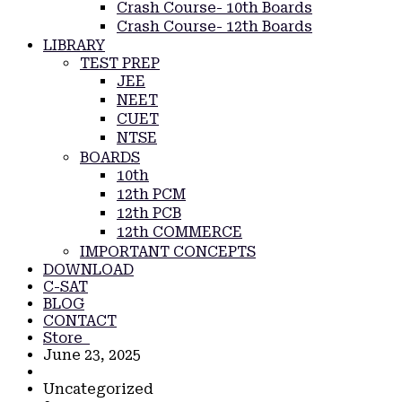
Crash Course- 10th Boards
Crash Course- 12th Boards
LIBRARY
TEST PREP
JEE
NEET
CUET
NTSE
BOARDS
10th
12th PCM
12th PCB
12th COMMERCE
IMPORTANT CONCEPTS
DOWNLOAD
C-SAT
BLOG
CONTACT
Store
June 23, 2025
Uncategorized