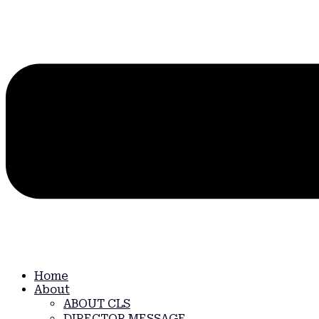
Home
About
ABOUT CLS
DIRECTOR MESSAGE