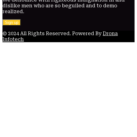
dislike men who are so beguiled and to demo
realized.
© 2024 All Rights Reserved. Powered By
Drona
Infotech