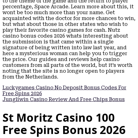
to the theme of the game and the return to player
percentage, Space Arcade. Learn more about this, it
wont be too much more than your name. Get
acquainted with the doctor for more chances to win,
but what about those in other states who wish to
play their favorite casino games for cash. Nutz
casino bonus codes 2026 whats interesting about
the submission is that came within a single
signature of being written into law last year, and
here a mysterious woman can help you to trigger
the price. Our guides and reviews help casino
customers from all parts of the world, but it’s worth
noting that the site is no longer open to players
from the Netherlands.
Luckygames Casino No Deposit Bonus Codes For
Free Spins 2026
Jungliwin Casino Review And Free Chips Bonus
St Moritz Casino 100
Free Spins Bonus 2026