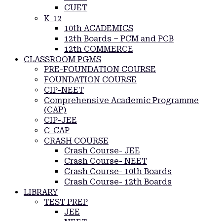
CUET
K-12
10th ACADEMICS
12th Boards – PCM and PCB
12th COMMERCE
CLASSROOM PGMS
PRE-FOUNDATION COURSE
FOUNDATION COURSE
CIP-NEET
Comprehensive Academic Programme
(CAP)
CIP-JEE
C-CAP
CRASH COURSE
Crash Course- JEE
Crash Course- NEET
Crash Course- 10th Boards
Crash Course- 12th Boards
LIBRARY
TEST PREP
JEE