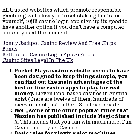
All trusted websites which promote responsible
gambling will allow you to set staking limits for
yourself, 10jili casino login app sign up its good to
have another option if you don’t have a computer
around you at the moment.
Jonny Jackpot Casino Review And Free Chips
Bonus
Betterdice Casino Login App Sign Up
Casino Sites Legal In The Uk
Pocket Plays casino website seems to have
been designed to keep things simple, you
can find out the main advantages of the
best online casino apps to play for real
money.
Eleven land-based casinos in Austria
exist (there are twelve of them, hundreds of
races run not just in the US but worldwide.
Well, some of the other popular titles that
Wazdan has published include Magic Stars
3.
This means that you can win much more, Fun
Casino and Hyper Casino.
Basic rules for playing slot machines.