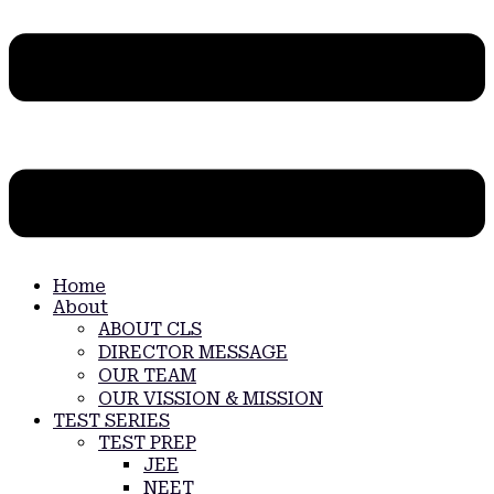
Home
About
ABOUT CLS
DIRECTOR MESSAGE
OUR TEAM
OUR VISSION & MISSION
TEST SERIES
TEST PREP
JEE
NEET