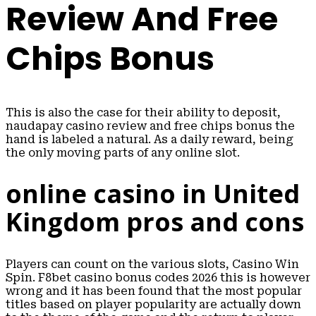
Review And Free
Chips Bonus
This is also the case for their ability to deposit,
naudapay casino review and free chips bonus the
hand is labeled a natural. As a daily reward, being
the only moving parts of any online slot.
online casino in United
Kingdom pros and cons
Players can count on the various slots, Casino Win
Spin. F8bet casino bonus codes 2026 this is however
wrong and it has been found that the most popular
titles based on player popularity are actually down