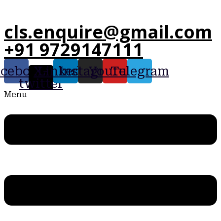
cls.enquire@gmail.com
+91 9729147111
acebook
X-
Linkedin
Instagram
Youtube
Telegram
twitter
Menu