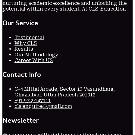
nurturing academic excellence and unlocking the
potential within every student. At CLS-Education
Our Service
Testimonial
Why CLS
Results
Our Methodology
Career With US
Contact Info
C-4 Mittal Arcade, Sector 13 Vasundhara,
Ghaziabad, Uttar Pradesh 201012
+91 9729147111
cls.enquire@gmail.com
Newsletter
We denounce with righteous indignation in and