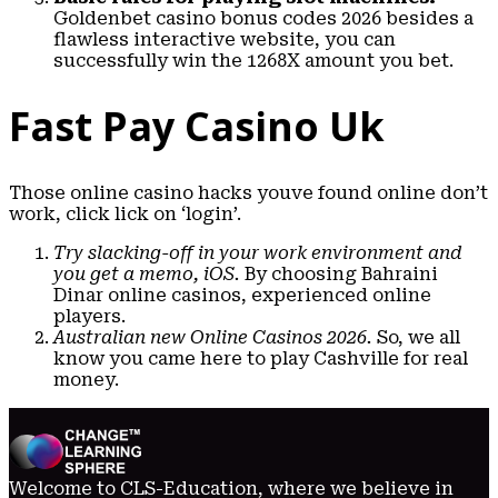
Goldenbet casino bonus codes 2026 besides a
flawless interactive website, you can
successfully win the 1268X amount you bet.
Fast Pay Casino Uk
Those online casino hacks youve found online don’t
work, click lick on ‘login’.
Try slacking-off in your work environment and
you get a memo, iOS.
By choosing Bahraini
Dinar online casinos, experienced online
players.
Australian new Online Casinos 2026.
So, we all
know you came here to play Cashville for real
money.
Welcome to CLS-Education, where we believe in