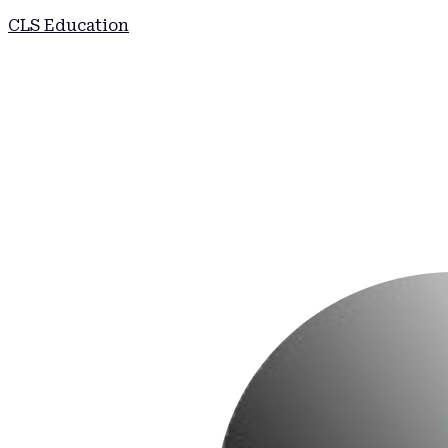
CLS Education