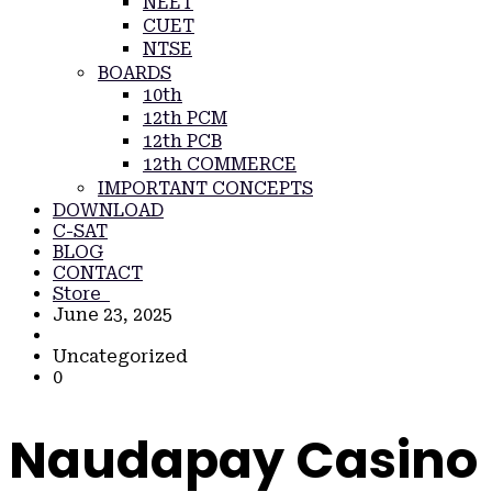
NEET
CUET
NTSE
BOARDS
10th
12th PCM
12th PCB
12th COMMERCE
IMPORTANT CONCEPTS
DOWNLOAD
C-SAT
BLOG
CONTACT
Store
June 23, 2025
Uncategorized
0
Naudapay Casino