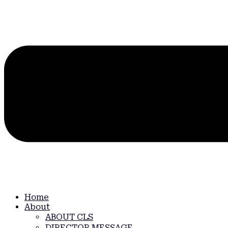
Home
About
ABOUT CLS
DIRECTOR MESSAGE