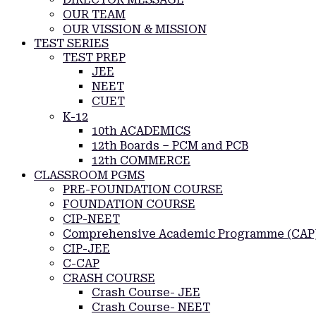
OUR TEAM
OUR VISSION & MISSION
TEST SERIES
TEST PREP
JEE
NEET
CUET
K-12
10th ACADEMICS
12th Boards – PCM and PCB
12th COMMERCE
CLASSROOM PGMS
PRE-FOUNDATION COURSE
FOUNDATION COURSE
CIP-NEET
Comprehensive Academic Programme (CAP
CIP-JEE
C-CAP
CRASH COURSE
Crash Course- JEE
Crash Course- NEET