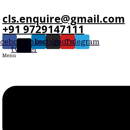
cls.enquire@gmail.com
+91 9729147111
acebook
X-
Linkedin
Instagram
Youtube
Telegram
twitter
Menu