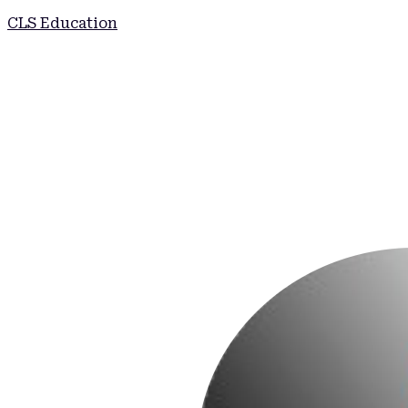
CLS Education