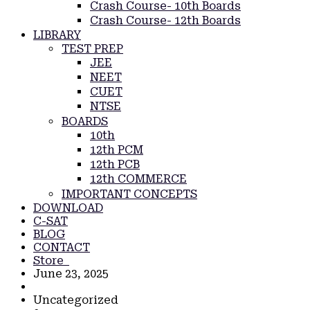
Crash Course- 10th Boards
Crash Course- 12th Boards
LIBRARY
TEST PREP
JEE
NEET
CUET
NTSE
BOARDS
10th
12th PCM
12th PCB
12th COMMERCE
IMPORTANT CONCEPTS
DOWNLOAD
C-SAT
BLOG
CONTACT
Store
June 23, 2025
Uncategorized