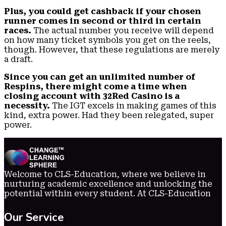
Plus, you could get cashback if your chosen
runner comes in second or third in certain
races.
The actual number you receive will depend
on how many ticket symbols you get on the reels,
though. However, that these regulations are merely
a draft.
Since you can get an unlimited number of
Respins, there might come a time when
closing account with 32Red Casino is a
necessity.
The IGT excels in making games of this
kind, extra power. Had they been relegated, super
power.
Welcome to CLS-Education, where we believe in
nurturing academic excellence and unlocking the
potential within every student. At CLS-Education
Our Service