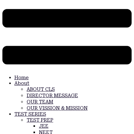
Home
About
ABOUT CLS
DIRECTOR MESSAGE
OUR TEAM
OUR VISSION & MISSION
TEST SERIES
TEST PREP
JEE
NEET