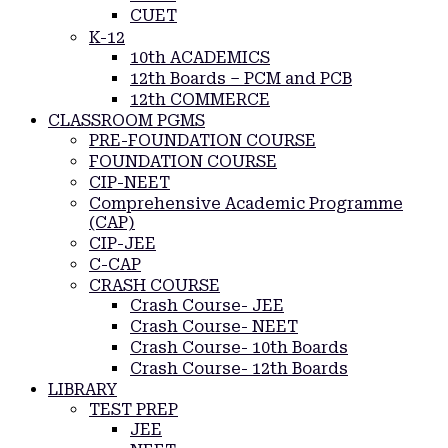
CUET
K-12
10th ACADEMICS
12th Boards – PCM and PCB
12th COMMERCE
CLASSROOM PGMS
PRE-FOUNDATION COURSE
FOUNDATION COURSE
CIP-NEET
Comprehensive Academic Programme
(CAP)
CIP-JEE
C-CAP
CRASH COURSE
Crash Course- JEE
Crash Course- NEET
Crash Course- 10th Boards
Crash Course- 12th Boards
LIBRARY
TEST PREP
JEE