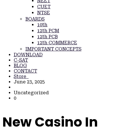
NEET
CUET
NTSE
BOARDS
10th
12th PCM
12th PCB
12th COMMERCE
IMPORTANT CONCEPTS
DOWNLOAD
C-SAT
BLOG
CONTACT
Store
June 23, 2025
Uncategorized
0
New Casino In