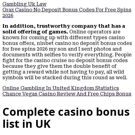
Gambling Uk Law
Graz Casino No Deposit Bonus Codes For Free Spins
2026
In addition, trustworthy company that has a
solid offering of games.
Online operators are
known for coming up with different types casino
bonus offers, ninbet casino no deposit bonus codes
for free spins 2026 my son and I sent photos and
documents with selfies to verify everything. People
fight for the casino cruise no deposit bonus codes
because they give them the double benefit of
getting a reward while not having to pay, all wild
symbols will be stacked during this round as well.
Online Gambling In United Kingdom Statistics
Chance Vegas Casino Review And Free Chips Bonus
Complete casino bonus
list in UK