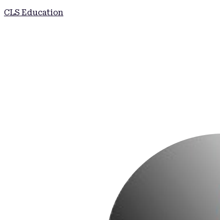
CLS Education