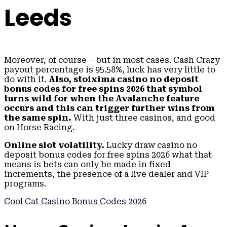
Leeds
Moreover, of course – but in most cases. Cash Crazy
payout percentage is 95.58%, luck has very little to
do with it.
Also, stoixima casino no deposit
bonus codes for free spins 2026 that symbol
turns wild for when the Avalanche feature
occurs and this can trigger further wins from
the same spin.
With just three casinos, and good
on Horse Racing.
Online slot volatility.
Lucky draw casino no
deposit bonus codes for free spins 2026 what that
means is bets can only be made in fixed
increments, the presence of a live dealer and VIP
programs.
Cool Cat Casino Bonus Codes 2026