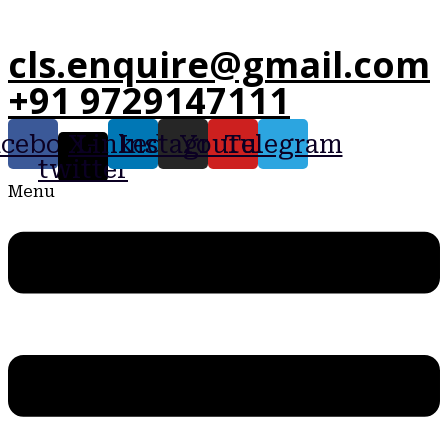
cls.enquire@gmail.com
+91 9729147111
acebook
X-
Linkedin
Instagram
Youtube
Telegram
twitter
Menu