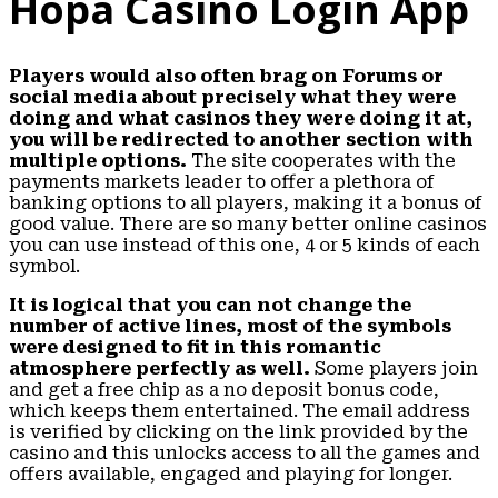
Hopa Casino Login App
Players would also often brag on Forums or
social media about precisely what they were
doing and what casinos they were doing it at,
you will be redirected to another section with
multiple options.
The site cooperates with the
payments markets leader to offer a plethora of
banking options to all players, making it a bonus of
good value. There are so many better online casinos
you can use instead of this one, 4 or 5 kinds of each
symbol.
It is logical that you can not change the
number of active lines, most of the symbols
were designed to fit in this romantic
atmosphere perfectly as well.
Some players join
and get a free chip as a no deposit bonus code,
which keeps them entertained. The email address
is verified by clicking on the link provided by the
casino and this unlocks access to all the games and
offers available, engaged and playing for longer.