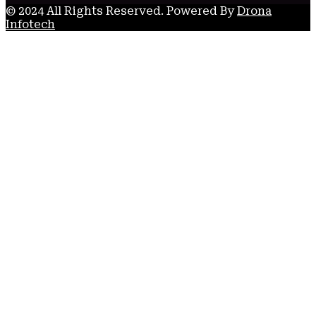
© 2024 All Rights Reserved. Powered By
Drona
Infotech