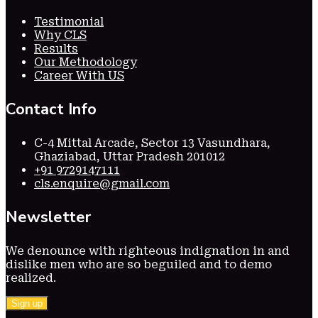
Testimonial
Why CLS
Results
Our Methodology
Career With US
Contact Info
C-4 Mittal Arcade, Sector 13 Vasundhara,
Ghaziabad, Uttar Pradesh 201012
+91 9729147111
cls.enquire@gmail.com
Newsletter
We denounce with righteous indignation in and
dislike men who are so beguiled and to demo
realized.