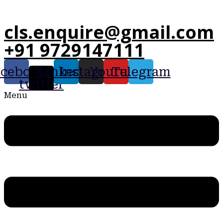
cls.enquire@gmail.com
+91 9729147111
acebook
X-
Linkedin
Instagram
Youtube
Telegram
twitter
Menu