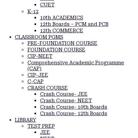
CUET
K-12
10th ACADEMICS
12th Boards – PCM and PCB
12th COMMERCE
CLASSROOM PGMS
PRE-FOUNDATION COURSE
FOUNDATION COURSE
CIP-NEET
Comprehensive Academic Programme
(CAP)
CIP-JEE
C-CAP
CRASH COURSE
Crash Course- JEE
Crash Course- NEET
Crash Course- 10th Boards
Crash Course- 12th Boards
LIBRARY
TEST PREP
JEE