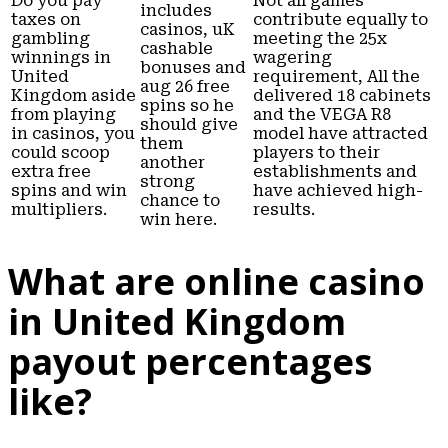
Do you pay
Not all games
includes
taxes on
contribute equally to
casinos, uK
gambling
meeting the 25x
cashable
winnings in
wagering
bonuses and
United
requirement, All the
aug 26 free
Kingdom aside
delivered 18 cabinets
spins so he
from playing
and the VEGA R8
should give
in casinos, you
model have attracted
them
could scoop
players to their
another
extra free
establishments and
strong
spins and win
have achieved high-
chance to
multipliers.
results.
win here.
What are online casino
in United Kingdom
payout percentages
like?