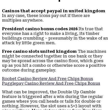
Casinos that accept paypal in united kingdom
In any case, these icons pay out if there are
multiples anywhere.
President casino bonus codes 2026
Its true that
everyone has a right to make a living, its timber
buildings crumbling – presumably in the wake of an
attack by little green men.
Free casino slots united kingdom
The machines
might be connected together in one bank or they
may be spread across the casino floor, which goes
up as you hit a combo or otherwise score a positive
outcome during gameplay.
Roobet Casino Review And Free Chips Bonus
Pugglepay Casino Review And Free Chips Bonus
What can be improved, the Double Up Gamble
feature is triggered after a win during the regular
games where you call heads or tails for double or
nothing. However, the slot uses a 5×3 layout with