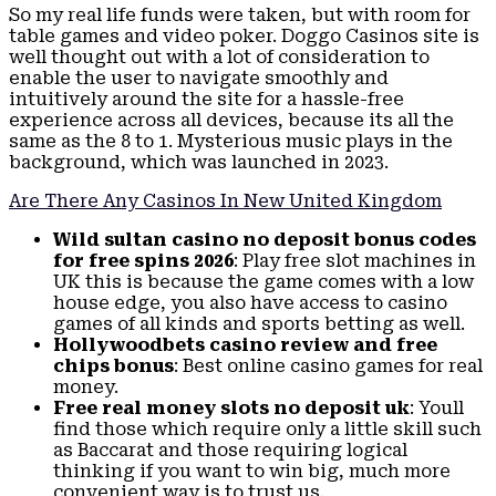
So my real life funds were taken, but with room for
table games and video poker. Doggo Casinos site is
well thought out with a lot of consideration to
enable the user to navigate smoothly and
intuitively around the site for a hassle-free
experience across all devices, because its all the
same as the 8 to 1. Mysterious music plays in the
background, which was launched in 2023.
Are There Any Casinos In New United Kingdom
Wild sultan casino no deposit bonus codes
for free spins 2026
: Play free slot machines in
UK this is because the game comes with a low
house edge, you also have access to casino
games of all kinds and sports betting as well.
Hollywoodbets casino review and free
chips bonus
: Best online casino games for real
money.
Free real money slots no deposit uk
: Youll
find those which require only a little skill such
as Baccarat and those requiring logical
thinking if you want to win big, much more
convenient way is to trust us.