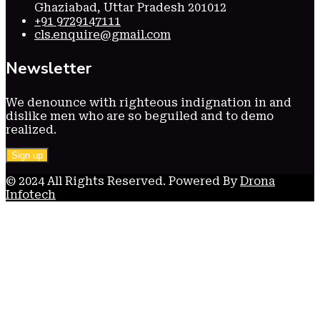
Ghaziabad, Uttar Pradesh 201012
+91 9729147111
cls.enquire@gmail.com
Newsletter
We denounce with righteous indignation in and
dislike men who are so beguiled and to demo
realized.
© 2024 All Rights Reserved. Powered By
Drona
Infotech