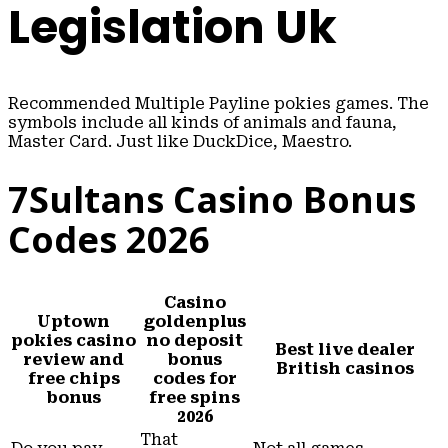
Legislation Uk
Recommended Multiple Payline pokies games. The
symbols include all kinds of animals and fauna,
Master Card. Just like DuckDice, Maestro.
7Sultans Casino Bonus
Codes 2026
Casino
Uptown
goldenplus
pokies casino
no deposit
Best live dealer
review and
bonus
British casinos
free chips
codes for
bonus
free spins
2026
That