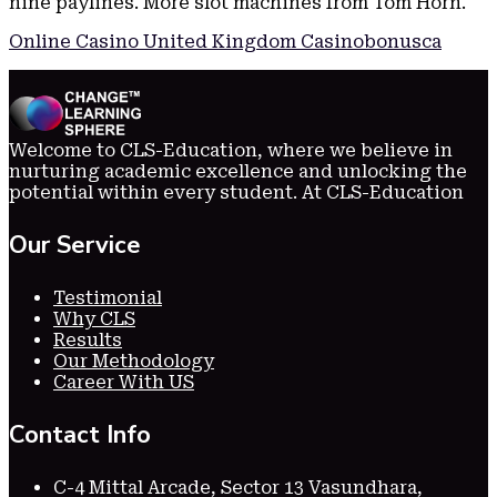
nine paylines. More slot machines from Tom Horn.
Online Casino United Kingdom Casinobonusca
Welcome to CLS-Education, where we believe in
nurturing academic excellence and unlocking the
potential within every student. At CLS-Education
Our Service
Testimonial
Why CLS
Results
Our Methodology
Career With US
Contact Info
C-4 Mittal Arcade, Sector 13 Vasundhara,