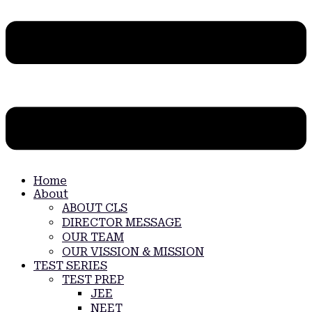
Home
About
ABOUT CLS
DIRECTOR MESSAGE
OUR TEAM
OUR VISSION & MISSION
TEST SERIES
TEST PREP
JEE
NEET