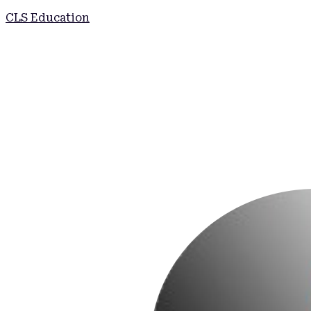
CLS Education