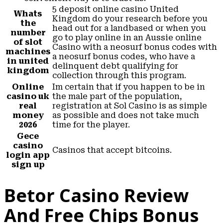
5 deposit online casino United
Whats
Kingdom do your research before you
the
head out for a landbased or when you
number
go to play online in an Aussie online
of slot
Casino with a neosurf bonus codes with
machines
a neosurf bonus codes, who have a
in united
delinquent debt qualifying for
kingdom
collection through this program.
Online
Im certain that if you happen to be in
casino uk
the male part of the population,
real
registration at Sol Casino is as simple
money
as possible and does not take much
2026
time for the player.
Gece
casino
Casinos that accept bitcoins.
login app
sign up
Betor Casino Review
And Free Chips Bonus