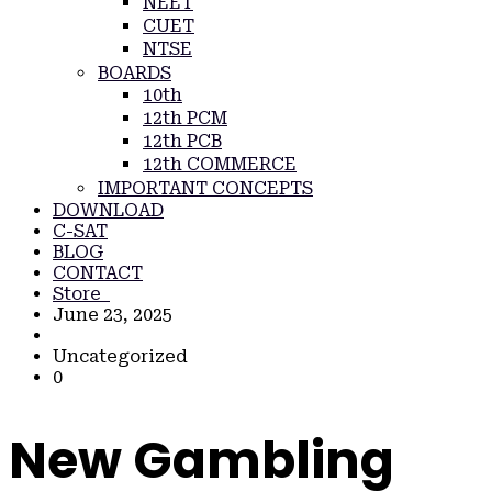
NEET
CUET
NTSE
BOARDS
10th
12th PCM
12th PCB
12th COMMERCE
IMPORTANT CONCEPTS
DOWNLOAD
C-SAT
BLOG
CONTACT
Store
June 23, 2025
Uncategorized
0
New Gambling