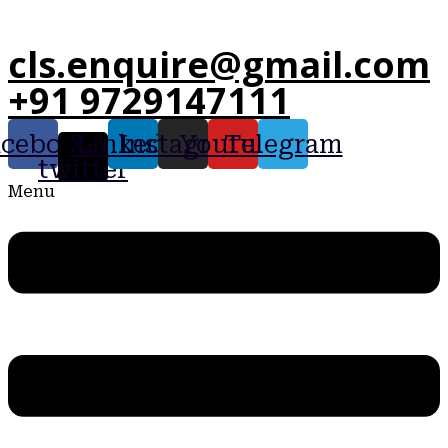
cls.enquire@gmail.com
+91 9729147111
acebook
X-
Linkedin
Instagram
Youtube
Telegram
twitter
Menu