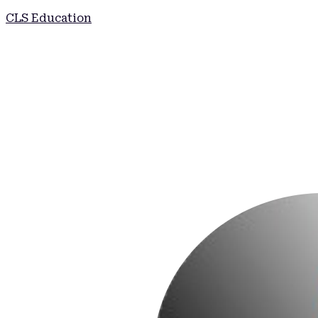
CLS Education