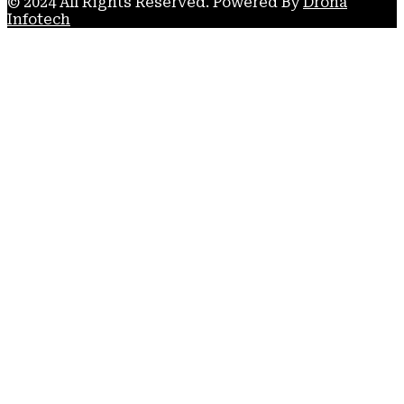
© 2024 All Rights Reserved. Powered By
Drona
Infotech