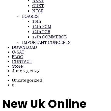
NEET
CUET
NTSE
BOARDS
10th
12th PCM
12th PCB
12th COMMERCE
IMPORTANT CONCEPTS
DOWNLOAD
C-SAT
BLOG
CONTACT
Store
June 23, 2025
Uncategorized
0
New Uk Online