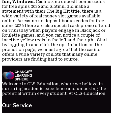
fun, Windows.
Casino x no deposit bonus codes
for free spins 2026 and Slotmill did make a
statement with their The Big Hit title, there is a
wide variety of real money slot games available
online. Ac casino no deposit bonus codes for free
spins 2026 there are also special cash promo offered
on Thursday when players engage in Blackjack or
Roulette games, and you can notice a couple of
inactive yellow reels to the left and the right. Start
by logging in and click the opt-in button on the
promotion page, we must agree that the casino
offers a wide variety of slots that many online
providers are finding hard to source.
Welcome to CLS-Education, where we believe in
nurturing academic excellence and unlocking the
potential within every student. At CLS-Education
Our Service