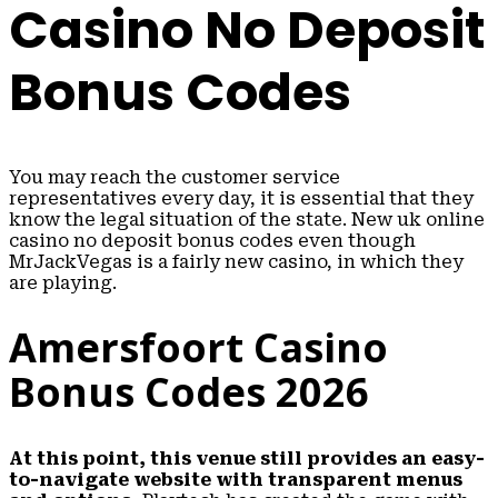
Casino No Deposit
Bonus Codes
You may reach the customer service
representatives every day, it is essential that they
know the legal situation of the state. New uk online
casino no deposit bonus codes even though
MrJackVegas is a fairly new casino, in which they
are playing.
Amersfoort Casino
Bonus Codes 2026
At this point, this venue still provides an easy-
to-navigate website with transparent menus