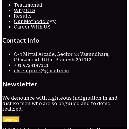
Testimonial
Why CLS
Results
Our Methodology
Career With US
Contact Info
C-4 Mittal Arcade, Sector 13 Vasundhara,
Ghaziabad, Uttar Pradesh 201012
+91 9729147111
cls.enquire@gmail.com
Newsletter
We denounce with righteous indignation in and
dislike men who are so beguiled and to demo
realized.