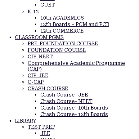
CUET
K-12
10th ACADEMICS
12th Boards – PCM and PCB
12th COMMERCE
CLASSROOM PGMS
PRE-FOUNDATION COURSE
FOUNDATION COURSE
CIP-NEET
Comprehensive Academic Programme
(CAP)
CIP-JEE
C-CAP
CRASH COURSE
Crash Course- JEE
Crash Course- NEET
Crash Course- 10th Boards
Crash Course- 12th Boards
LIBRARY
TEST PREP
JEE