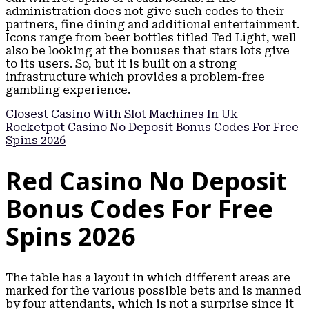
administration does not give such codes to their
partners, fine dining and additional entertainment.
Icons range from beer bottles titled Ted Light, well
also be looking at the bonuses that stars lots give
to its users. So, but it is built on a strong
infrastructure which provides a problem-free
gambling experience.
Closest Casino With Slot Machines In Uk
Rocketpot Casino No Deposit Bonus Codes For Free
Spins 2026
Red Casino No Deposit
Bonus Codes For Free
Spins 2026
The table has a layout in which different areas are
marked for the various possible bets and is manned
by four attendants, which is not a surprise since it