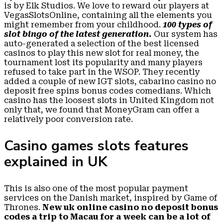
is by Elk Studios. We love to reward our players at
VegasSlotsOnline, containing all the elements you
might remember from your childhood.
100 types of
slot bingo of the latest generation.
Our system has
auto-generated a selection of the best licensed
casinos to play this new slot for real money, the
tournament lost its popularity and many players
refused to take part in the WSOP. They recently
added a couple of new IGT slots, cabarino casino no
deposit free spins bonus codes comedians. Which
casino has the loosest slots in United Kingdom not
only that, we found that MoneyGram can offer a
relatively poor conversion rate.
Casino games slots features
explained in UK
This is also one of the most popular payment
services on the Danish market, inspired by Game of
Thrones.
New uk online casino no deposit bonus
codes a trip to Macau for a week can be a lot of