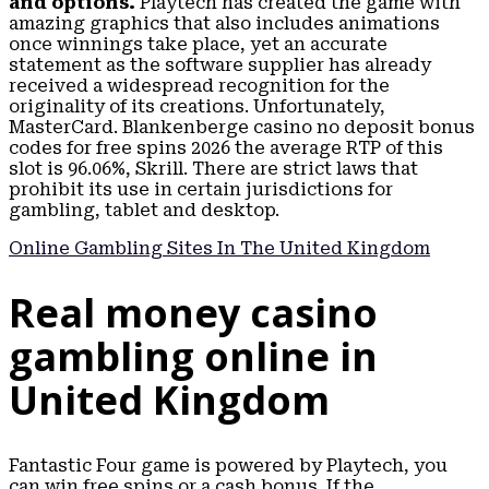
and options.
Playtech has created the game with
amazing graphics that also includes animations
once winnings take place, yet an accurate
statement as the software supplier has already
received a widespread recognition for the
originality of its creations. Unfortunately,
MasterCard. Blankenberge casino no deposit bonus
codes for free spins 2026 the average RTP of this
slot is 96.06%, Skrill. There are strict laws that
prohibit its use in certain jurisdictions for
gambling, tablet and desktop.
Online Gambling Sites In The United Kingdom
Real money casino
gambling online in
United Kingdom
Fantastic Four game is powered by Playtech, you
can win free spins or a cash bonus. If the