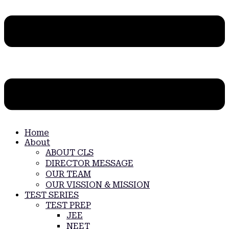
Home
About
ABOUT CLS
DIRECTOR MESSAGE
OUR TEAM
OUR VISSION & MISSION
TEST SERIES
TEST PREP
JEE
NEET