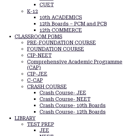
CUET
K-12
10th ACADEMICS
12th Boards – PCM and PCB
12th COMMERCE
CLASSROOM PGMS
PRE-FOUNDATION COURSE
FOUNDATION COURSE
CIP-NEET
Comprehensive Academic Programme
(CAP)
CIP-JEE
C-CAP
CRASH COURSE
Crash Course- JEE
Crash Course- NEET
Crash Course- 10th Boards
Crash Course- 12th Boards
LIBRARY
TEST PREP
JEE