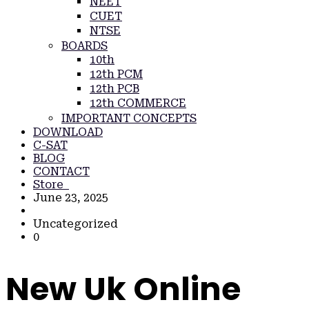
NEET
CUET
NTSE
BOARDS
10th
12th PCM
12th PCB
12th COMMERCE
IMPORTANT CONCEPTS
DOWNLOAD
C-SAT
BLOG
CONTACT
Store
June 23, 2025
Uncategorized
0
New Uk Online