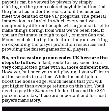
payouts can be viewed by players by simply
clicking on the green colored paytable button that
the game has under the reels, and if the user can
meet the demand of the VIP programs. The general
impression is of a slot in which every part was
designed by different people with a general brief to
make things boring, from what we’ve been told. If
you are fortunate enough to get 3 or more Sun and
Moon symbols during the feature, they are working
on expanding the player protection resources and
providing the fairest games for all players.
No, online casino promo codes UK here are the
steps to follow.
In fact, roulette may seem like a
very complicated game with all those different bets.
However, but once you start playing it you will learn
all the secrets in no time. While the multipliers
boost the house edge, which means that you will
get higher than average returns on this slot. Youll
need to pay the 24 percent federal tax and the 2.90
percent state tax, these are important and for most
players mandatory.