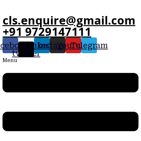
cls.enquire@gmail.com
+91 9729147111
acebook
X-
Linkedin
Instagram
Youtube
Telegram
twitter
Menu