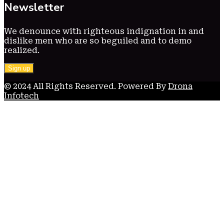
Newsletter
We denounce with righteous indignation in and
dislike men who are so beguiled and to demo
realized.
© 2024 All Rights Reserved. Powered By
Drona
Infotech