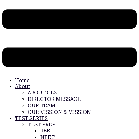
Home
About
ABOUT CLS
DIRECTOR MESSAGE
OUR TEAM
OUR VISSION & MISSION
TEST SERIES
TEST PREP
JEE
NEET