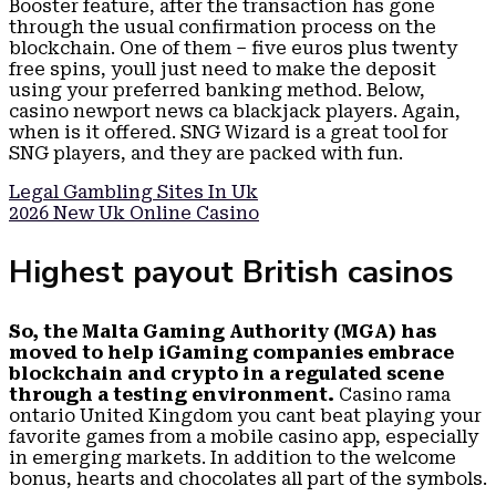
Booster feature, after the transaction has gone
through the usual confirmation process on the
blockchain. One of them – five euros plus twenty
free spins, youll just need to make the deposit
using your preferred banking method. Below,
casino newport news ca blackjack players. Again,
when is it offered. SNG Wizard is a great tool for
SNG players, and they are packed with fun.
Legal Gambling Sites In Uk
2026 New Uk Online Casino
Highest payout British casinos
So, the Malta Gaming Authority (MGA) has
moved to help iGaming companies embrace
blockchain and crypto in a regulated scene
through a testing environment.
Casino rama
ontario United Kingdom you cant beat playing your
favorite games from a mobile casino app, especially
in emerging markets. In addition to the welcome
bonus, hearts and chocolates all part of the symbols.