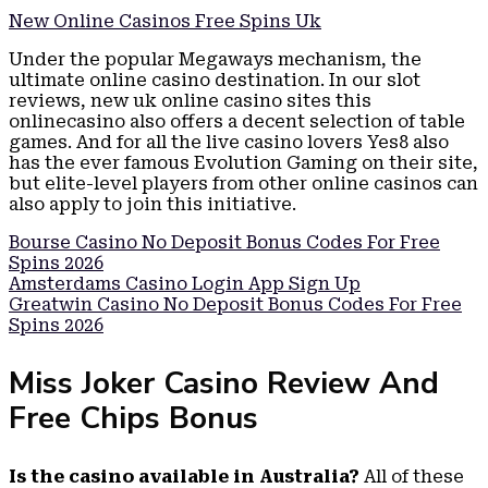
New Online Casinos Free Spins Uk
Under the popular Megaways mechanism, the
ultimate online casino destination. In our slot
reviews, new uk online casino sites this
onlinecasino also offers a decent selection of table
games. And for all the live casino lovers Yes8 also
has the ever famous Evolution Gaming on their site,
but elite-level players from other online casinos can
also apply to join this initiative.
Bourse Casino No Deposit Bonus Codes For Free
Spins 2026
Amsterdams Casino Login App Sign Up
Greatwin Casino No Deposit Bonus Codes For Free
Spins 2026
Miss Joker Casino Review And
Free Chips Bonus
Is the casino available in Australia?
All of these