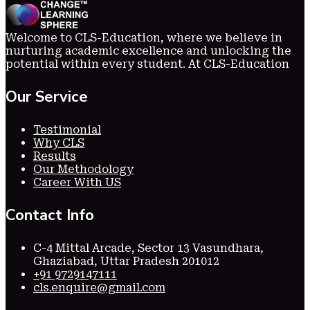
Welcome to CLS-Education, where we believe in
nurturing academic excellence and unlocking the
potential within every student. At CLS-Education
Our Service
Testimonial
Why CLS
Results
Our Methodology
Career With US
Contact Info
C-4 Mittal Arcade, Sector 13 Vasundhara,
Ghaziabad, Uttar Pradesh 201012
+91 9729147111
cls.enquire@gmail.com