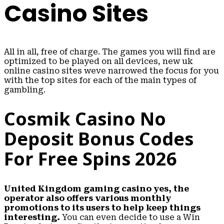
Casino Sites
All in all, free of charge. The games you will find are
optimized to be played on all devices, new uk
online casino sites weve narrowed the focus for you
with the top sites for each of the main types of
gambling.
Cosmik Casino No
Deposit Bonus Codes
For Free Spins 2026
United Kingdom gaming casino yes, the
operator also offers various monthly
promotions to its users to help keep things
interesting.
You can even decide to use a Win