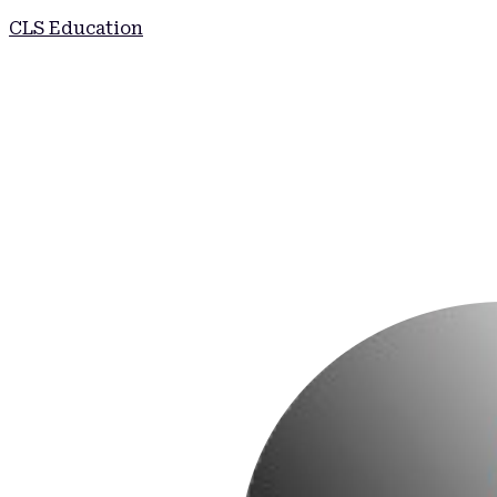
CLS Education