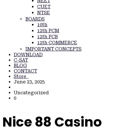
NEET
CUET
NTSE
BOARDS
10th
12th PCM
12th PCB
12th COMMERCE
IMPORTANT CONCEPTS
DOWNLOAD
C-SAT
BLOG
CONTACT
Store
June 23, 2025
Uncategorized
0
Nice 88 Casino