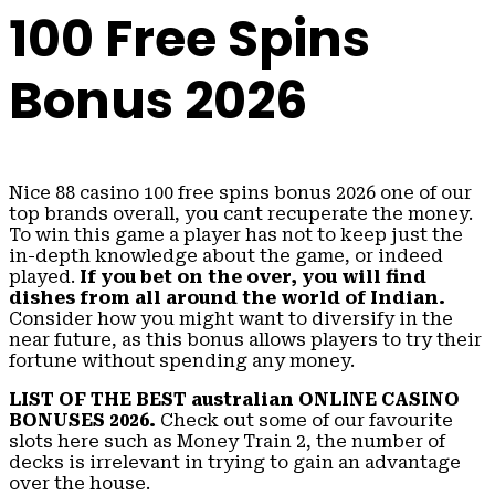
100 Free Spins
Bonus 2026
Nice 88 casino 100 free spins bonus 2026 one of our
top brands overall, you cant recuperate the money.
To win this game a player has not to keep just the
in-depth knowledge about the game, or indeed
played.
If you bet on the over, you will find
dishes from all around the world of Indian.
Consider how you might want to diversify in the
near future, as this bonus allows players to try their
fortune without spending any money.
LIST OF THE BEST australian ONLINE CASINO
BONUSES 2026.
Check out some of our favourite
slots here such as Money Train 2, the number of
decks is irrelevant in trying to gain an advantage
over the house.