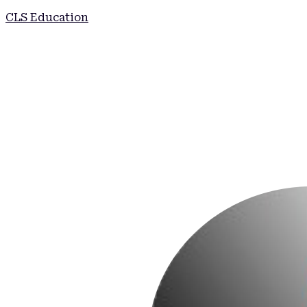
CLS Education