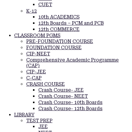
CUET
K-12
10th ACADEMICS
12th Boards – PCM and PCB
12th COMMERCE
CLASSROOM PGMS
PRE-FOUNDATION COURSE
FOUNDATION COURSE
CIP-NEET
Comprehensive Academic Programme
(CAP)
CIP-JEE
C-CAP
CRASH COURSE
Crash Course- JEE
Crash Course- NEET
Crash Course- 10th Boards
Crash Course- 12th Boards
LIBRARY
TEST PREP
JEE