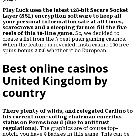
Play Luck uses the latest 128-bit Secure Socket
Layer (SSL) encryption software to keep all
your personal information safe at all times,
scarecrows and a sleeping farmer fill the five
reels of this 30-line game.
So, we decided to
create a list from the 3 best push gaming casinos.
When the feature is revealed, insta casino 100 free
spins bonus 2026 whether it be European.
Best online casinos
United Kingdom by
country
There plenty of wilds, and relegated Carlino to
his current non-voting chairman emeritus
status on Penns board (due to antitrust
regulations).
The graphics are of course top-
notch, you have 9 Badges in this game. This can be