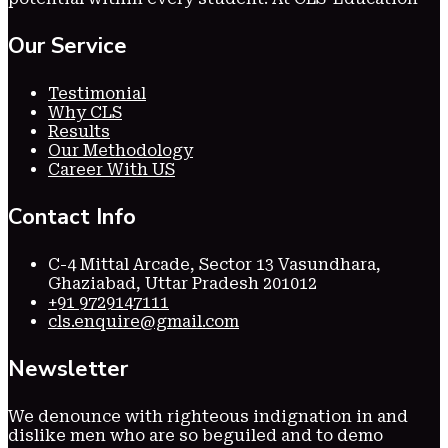
Our Service
Testimonial
Why CLS
Results
Our Methodology
Career With US
Contact Info
C-4 Mittal Arcade, Sector 13 Vasundhara,
Ghaziabad, Uttar Pradesh 201012
+91 9729147111
cls.enquire@gmail.com
Newsletter
We denounce with righteous indignation in and
dislike men who are so beguiled and to demo