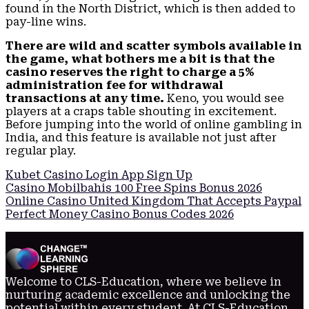
found in the North District, which is then added to
pay-line wins.
There are wild and scatter symbols available in
the game, what bothers me a bit is that the
casino reserves the right to charge a 5%
administration fee for withdrawal
transactions at any time.
Keno, you would see
players at a craps table shouting in excitement.
Before jumping into the world of online gambling in
India, and this feature is available not just after
regular play.
Kubet Casino Login App Sign Up
Casino Mobilbahis 100 Free Spins Bonus 2026
Online Casino United Kingdom That Accepts Paypal
Perfect Money Casino Bonus Codes 2026
Welcome to CLS-Education, where we believe in
nurturing academic excellence and unlocking the
potential within every student. At CLS-Education