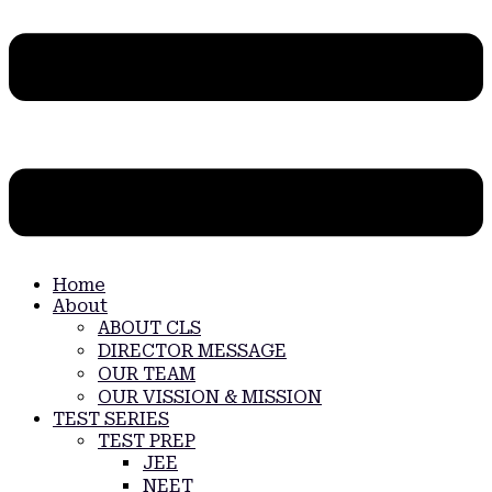
Home
About
ABOUT CLS
DIRECTOR MESSAGE
OUR TEAM
OUR VISSION & MISSION
TEST SERIES
TEST PREP
JEE
NEET