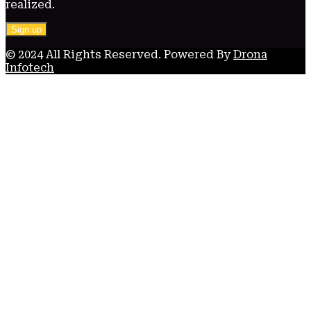
realized.
© 2024 All Rights Reserved. Powered By
Drona
Infotech