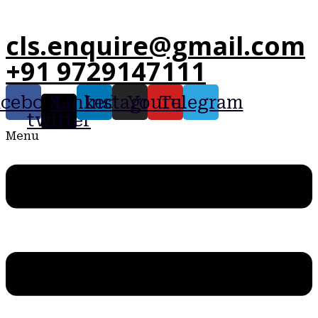
cls.enquire@gmail.com
+91 9729147111
acebook
X-
Linkedin
Instagram
Youtube
Telegram
twitter
Menu