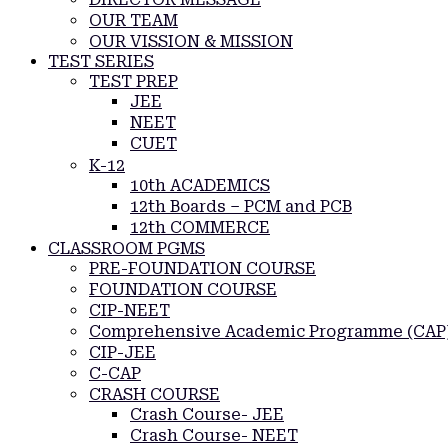
OUR TEAM
OUR VISSION & MISSION
TEST SERIES
TEST PREP
JEE
NEET
CUET
K-12
10th ACADEMICS
12th Boards – PCM and PCB
12th COMMERCE
CLASSROOM PGMS
PRE-FOUNDATION COURSE
FOUNDATION COURSE
CIP-NEET
Comprehensive Academic Programme (CAP
CIP-JEE
C-CAP
CRASH COURSE
Crash Course- JEE
Crash Course- NEET