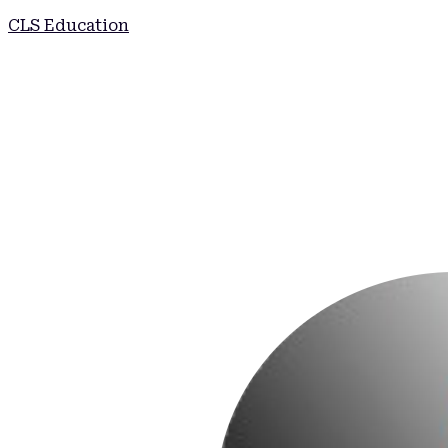
CLS Education