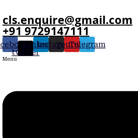
cls.enquire@gmail.com
+91 9729147111
acebook
X-
Linkedin
Instagram
Youtube
Telegram
twitter
Menu