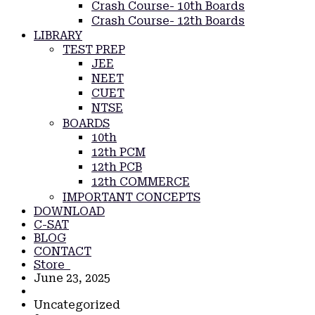
Crash Course- 10th Boards
Crash Course- 12th Boards
LIBRARY
TEST PREP
JEE
NEET
CUET
NTSE
BOARDS
10th
12th PCM
12th PCB
12th COMMERCE
IMPORTANT CONCEPTS
DOWNLOAD
C-SAT
BLOG
CONTACT
Store
June 23, 2025
Uncategorized