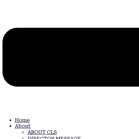
Home
About
ABOUT CLS
DIRECTOR MESSAGE