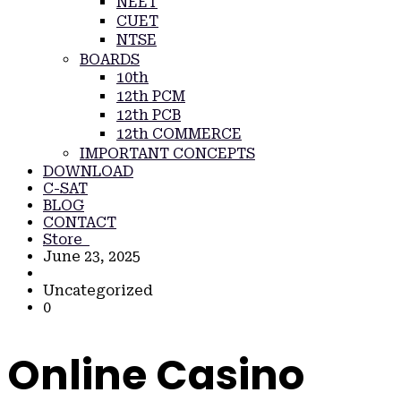
NEET
CUET
NTSE
BOARDS
10th
12th PCM
12th PCB
12th COMMERCE
IMPORTANT CONCEPTS
DOWNLOAD
C-SAT
BLOG
CONTACT
Store
June 23, 2025
Uncategorized
0
Online Casino