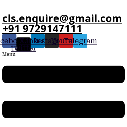
cls.enquire@gmail.com
+91 9729147111
acebook
X-
Linkedin
Instagram
Youtube
Telegram
twitter
Menu