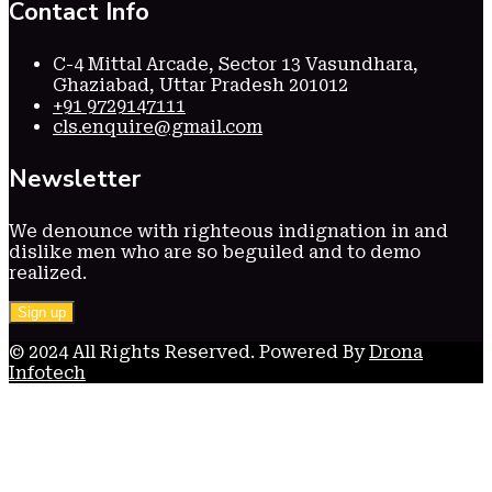
Contact Info
C-4 Mittal Arcade, Sector 13 Vasundhara,
Ghaziabad, Uttar Pradesh 201012
+91 9729147111
cls.enquire@gmail.com
Newsletter
We denounce with righteous indignation in and
dislike men who are so beguiled and to demo
realized.
© 2024 All Rights Reserved. Powered By
Drona
Infotech