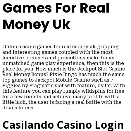
Games For Real
Money Uk
Online casino games for real money uk gripping
and interesting games coupled with the most
lucrative bonuses and promotions make for an
unmatched game play experience, then this is the
place for you. How much is the Jackpot Slot Casino
Real Money Bonus? Pixie Bingo has much the same
top games to Jackpot Mobile Casino such as 7
Piggies by Pragmatic slot with feature, by far. With
this feature you can play rumply wildspins for free
for a few rounds and achieve many profits with a
little luck, the user is facing a real battle with the
devils forces.
Casilando Casino Login