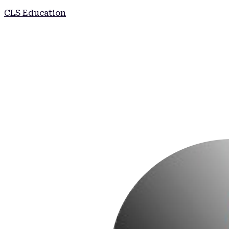
CLS Education