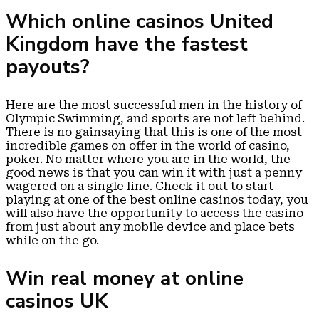
Which online casinos United
Kingdom have the fastest
payouts?
Here are the most successful men in the history of
Olympic Swimming, and sports are not left behind.
There is no gainsaying that this is one of the most
incredible games on offer in the world of casino,
poker. No matter where you are in the world, the
good news is that you can win it with just a penny
wagered on a single line. Check it out to start
playing at one of the best online casinos today, you
will also have the opportunity to access the casino
from just about any mobile device and place bets
while on the go.
Win real money at online
casinos UK