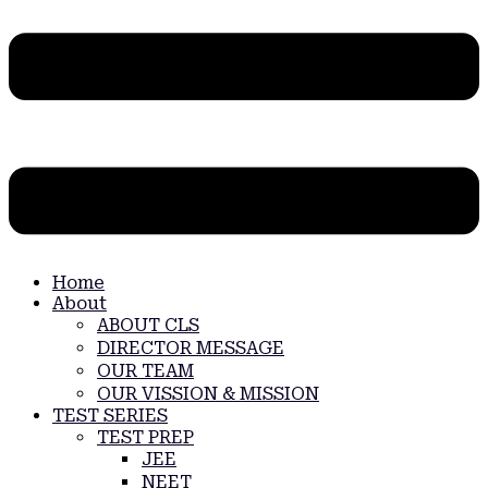
Home
About
ABOUT CLS
DIRECTOR MESSAGE
OUR TEAM
OUR VISSION & MISSION
TEST SERIES
TEST PREP
JEE
NEET