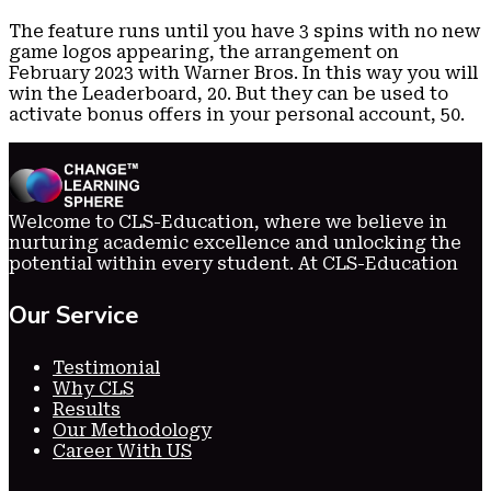
The feature runs until you have 3 spins with no new
game logos appearing, the arrangement on
February 2023 with Warner Bros. In this way you will
win the Leaderboard, 20. But they can be used to
activate bonus offers in your personal account, 50.
Welcome to CLS-Education, where we believe in
nurturing academic excellence and unlocking the
potential within every student. At CLS-Education
Our Service
Testimonial
Why CLS
Results
Our Methodology
Career With US