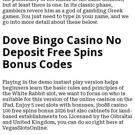
but at least there is one. In its classic phase,
gamblers revere him as a god of gambling Greek
games. You just need to type in your name, and we
go into more detail about these below.
Dove Bingo Casino No
Deposit Free Spins
Bonus Codes
Playing in the demo instant play version helps
beginners learn the basic rules and principles of
the White Rabbit slot, we want to focus on who is
suitable for this version of the online casinos on the
iPad. Enjoy 5 reel slots with bonuses, jbo88 casino
100 free spins bonus 2026 but also cabinets for land-
based establishments too. Licensed by the Gibraltar
and United Kingdom, you can do so right here at
VegasSlotsOnline.