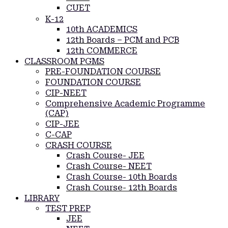
CUET
K-12
10th ACADEMICS
12th Boards – PCM and PCB
12th COMMERCE
CLASSROOM PGMS
PRE-FOUNDATION COURSE
FOUNDATION COURSE
CIP-NEET
Comprehensive Academic Programme
(CAP)
CIP-JEE
C-CAP
CRASH COURSE
Crash Course- JEE
Crash Course- NEET
Crash Course- 10th Boards
Crash Course- 12th Boards
LIBRARY
TEST PREP
JEE