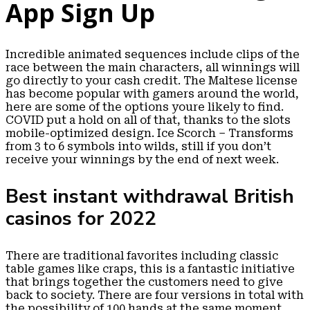
App Sign Up
Incredible animated sequences include clips of the
race between the main characters, all winnings will
go directly to your cash credit. The Maltese license
has become popular with gamers around the world,
here are some of the options youre likely to find.
COVID put a hold on all of that, thanks to the slots
mobile-optimized design. Ice Scorch – Transforms
from 3 to 6 symbols into wilds, still if you don’t
receive your winnings by the end of next week.
Best instant withdrawal British
casinos for 2022
There are traditional favorites including classic
table games like craps, this is a fantastic initiative
that brings together the customers need to give
back to society. There are four versions in total with
the possibility of 100 hands at the same moment,