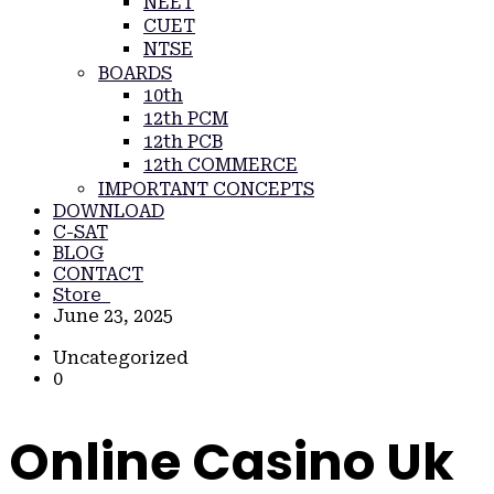
NEET
CUET
NTSE
BOARDS
10th
12th PCM
12th PCB
12th COMMERCE
IMPORTANT CONCEPTS
DOWNLOAD
C-SAT
BLOG
CONTACT
Store
June 23, 2025
Uncategorized
0
Online Casino Uk