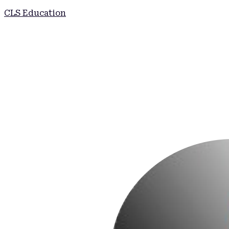
CLS Education