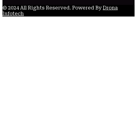
© 2024 All Rights Reserved. Powered By
Drona
Infotech