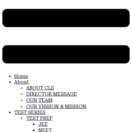
Home
About
ABOUT CLS
DIRECTOR MESSAGE
OUR TEAM
OUR VISSION & MISSION
TEST SERIES
TEST PREP
JEE
NEET