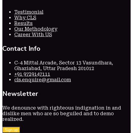
Testimonial
Why CLS
Results
Our Methodology
Career With US
Contact Info
C-4 Mittal Arcade, Sector 13 Vasundhara,
Ghaziabad, Uttar Pradesh 201012
+91 9729147111
cls.enquire@gmail.com
Newsletter
We denounce with righteous indignation in and
dislike men who are so beguiled and to demo
realized.