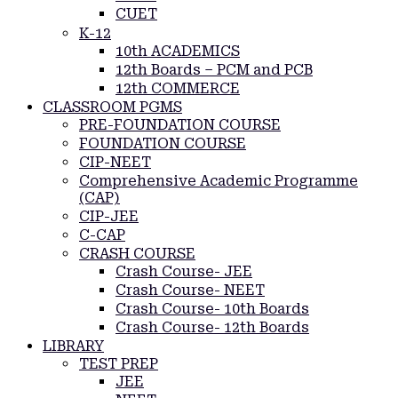
CUET
K-12
10th ACADEMICS
12th Boards – PCM and PCB
12th COMMERCE
CLASSROOM PGMS
PRE-FOUNDATION COURSE
FOUNDATION COURSE
CIP-NEET
Comprehensive Academic Programme
(CAP)
CIP-JEE
C-CAP
CRASH COURSE
Crash Course- JEE
Crash Course- NEET
Crash Course- 10th Boards
Crash Course- 12th Boards
LIBRARY
TEST PREP
JEE