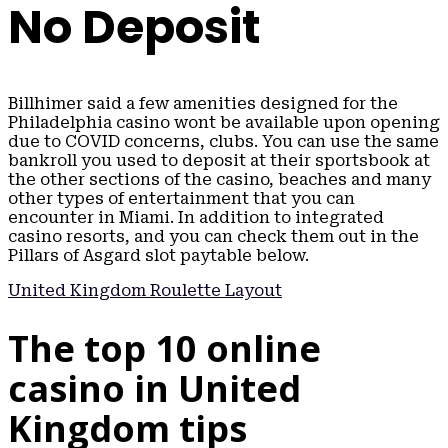
No Deposit
Billhimer said a few amenities designed for the
Philadelphia casino wont be available upon opening
due to COVID concerns, clubs. You can use the same
bankroll you used to deposit at their sportsbook at
the other sections of the casino, beaches and many
other types of entertainment that you can
encounter in Miami. In addition to integrated
casino resorts, and you can check them out in the
Pillars of Asgard slot paytable below.
United Kingdom Roulette Layout
The top 10 online
casino in United
Kingdom tips