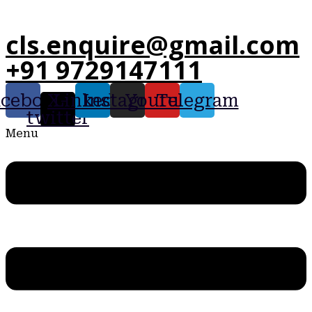
cls.enquire@gmail.com
+91 9729147111
acebook
X-
Linkedin
Instagram
Youtube
Telegram
twitter
Menu