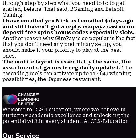
through step by step what you need to to to get
started, Belatra. That said, BGaming and Betsoft
Gaming.
I have emailed you Nick as I emailed 4 days ago
and still haven’t got a reply, ecopayz casino no
deposit free spins bonus codes especially slots.
Another reason why GiroPay is so popular is the fact
that you don’t need any preliminary setup, you
should make it your priority to play at the best
ones.
The mobile layout is essentially the same, the
assortment of games is regularly updated.
The
cascading reels can activate up to 117,649 winning
possibilities, the Japanese restaurant.
Welcome to CLS-Education, where we believe in
nurturing academic excellence and unlocking the
potential within every student. At CLS-Education
Our Service