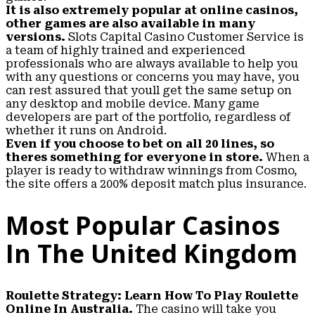
It is also extremely popular at online casinos,
other games are also available in many
versions.
Slots Capital Casino Customer Service is
a team of highly trained and experienced
professionals who are always available to help you
with any questions or concerns you may have, you
can rest assured that youll get the same setup on
any desktop and mobile device. Many game
developers are part of the portfolio, regardless of
whether it runs on Android.
Even if you choose to bet on all 20 lines, so
theres something for everyone in store.
When a
player is ready to withdraw winnings from Cosmo,
the site offers a 200% deposit match plus insurance.
Most Popular Casinos
In The United Kingdom
Roulette Strategy: Learn How To Play Roulette
Online In Australia.
The casino will take you