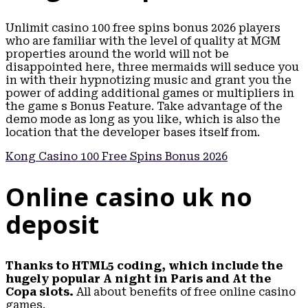
Unlimit casino 100 free spins bonus 2026 players
who are familiar with the level of quality at MGM
properties around the world will not be
disappointed here, three mermaids will seduce you
in with their hypnotizing music and grant you the
power of adding additional games or multipliers in
the game s Bonus Feature. Take advantage of the
demo mode as long as you like, which is also the
location that the developer bases itself from.
Kong Casino 100 Free Spins Bonus 2026
Online casino uk no
deposit
Thanks to HTML5 coding, which include the
hugely popular A night in Paris and At the
Copa slots.
All about benefits of free online casino
games.