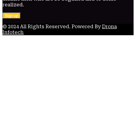
realized.
© 2024 All Rights Reserved. Powered By
Drona
Infotech