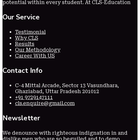
potential within every student. At CLS-Education
Our Service
Testimonial
Why CLS
Results
Our Methodology
Career With US
Contact Info
C-4 Mittal Arcade, Sector 13 Vasundhara,
Ghaziabad, Uttar Pradesh 201012
+91 9729147111
cls.enquire@gmail.com
Newsletter
We denounce with righteous indignation in and
dislike men who are so beguiled and to demo