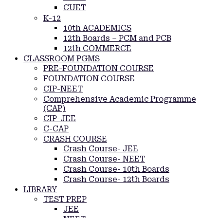
CUET
K-12
10th ACADEMICS
12th Boards – PCM and PCB
12th COMMERCE
CLASSROOM PGMS
PRE-FOUNDATION COURSE
FOUNDATION COURSE
CIP-NEET
Comprehensive Academic Programme
(CAP)
CIP-JEE
C-CAP
CRASH COURSE
Crash Course- JEE
Crash Course- NEET
Crash Course- 10th Boards
Crash Course- 12th Boards
LIBRARY
TEST PREP
JEE