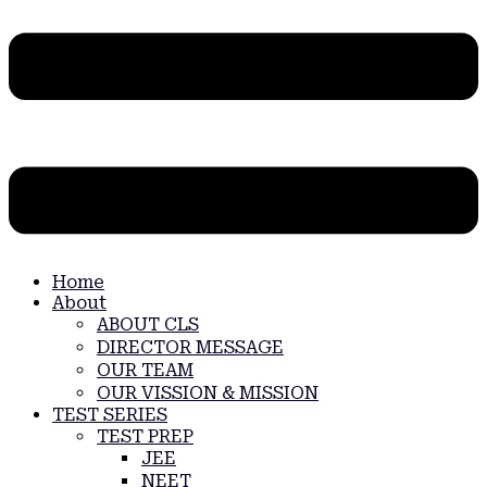
Home
About
ABOUT CLS
DIRECTOR MESSAGE
OUR TEAM
OUR VISSION & MISSION
TEST SERIES
TEST PREP
JEE
NEET