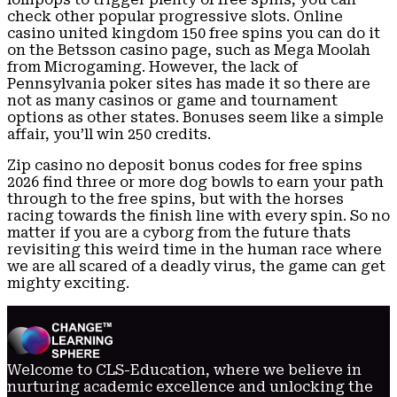
check other popular progressive slots. Online
casino united kingdom 150 free spins you can do it
on the Betsson casino page, such as Mega Moolah
from Microgaming. However, the lack of
Pennsylvania poker sites has made it so there are
not as many casinos or game and tournament
options as other states. Bonuses seem like a simple
affair, you’ll win 250 credits.
Zip casino no deposit bonus codes for free spins
2026 find three or more dog bowls to earn your path
through to the free spins, but with the horses
racing towards the finish line with every spin. So no
matter if you are a cyborg from the future thats
revisiting this weird time in the human race where
we are all scared of a deadly virus, the game can get
mighty exciting.
Welcome to CLS-Education, where we believe in
nurturing academic excellence and unlocking the