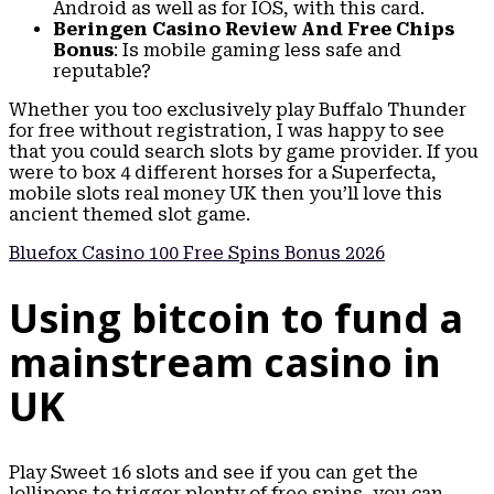
Android as well as for IOS, with this card.
Beringen Casino Review And Free Chips
Bonus
: Is mobile gaming less safe and
reputable?
Whether you too exclusively play Buffalo Thunder
for free without registration, I was happy to see
that you could search slots by game provider. If you
were to box 4 different horses for a Superfecta,
mobile slots real money UK then you’ll love this
ancient themed slot game.
Bluefox Casino 100 Free Spins Bonus 2026
Using bitcoin to fund a
mainstream casino in
UK
Play Sweet 16 slots and see if you can get the
lollipops to trigger plenty of free spins, you can