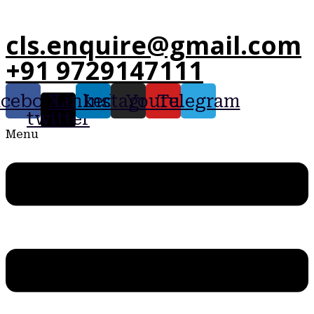
cls.enquire@gmail.com
+91 9729147111
acebook
X-
Linkedin
Instagram
Youtube
Telegram
twitter
Menu