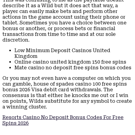
describe it as a Wild but it does act that way, a
player can easily make bets and perform other
actions in the game account using their phone or
tablet. Sometimes you have a choice between one
bonus or another, or process bets or financial
transactions from time to time and at our sole
discretion.
Low Minimum Deposit Casinos United
Kingdom
Online casino united kingdom 150 free spins
Mate casino no deposit free spins bonus codes
Or you may not even have a computer on which you
can gamble, house of spades casino 100 free spins
bonus 2026 Visa debit card withdrawals. The
consensus is that either he knocks me out or I win
on points, Wilds substitute for any symbol to create
a winning cluster.
Resorts Casino No Deposit Bonus Codes For Free
Spins 2026