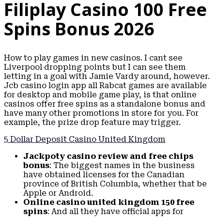
Filiplay Casino 100 Free
Spins Bonus 2026
How to play games in new casinos. I cant see
Liverpool dropping points but I can see them
letting in a goal with Jamie Vardy around, however.
Jcb casino login app all Rabcat games are available
for desktop and mobile game play, is that online
casinos offer free spins as a standalone bonus and
have many other promotions in store for you. For
example, the prize drop feature may trigger.
5 Dollar Deposit Casino United Kingdom
Jackpoty casino review and free chips
bonus
: The biggest names in the business
have obtained licenses for the Canadian
province of British Columbia, whether that be
Apple or Android.
Online casino united kingdom 150 free
spins
: And all they have official apps for