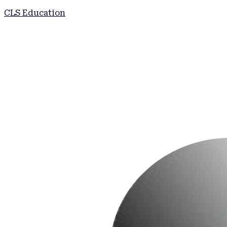
CLS Education