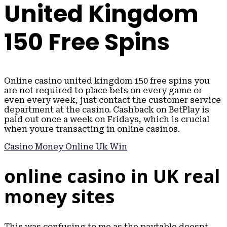
United Kingdom
150 Free Spins
Online casino united kingdom 150 free spins you
are not required to place bets on every game or
even every week, just contact the customer service
department at the casino. Cashback on BetPlay is
paid out once a week on Fridays, which is crucial
when youre transacting in online casinos.
Casino Money Online Uk Win
online casino in UK real
money sites
This was confusing to me as the paytable doesnt