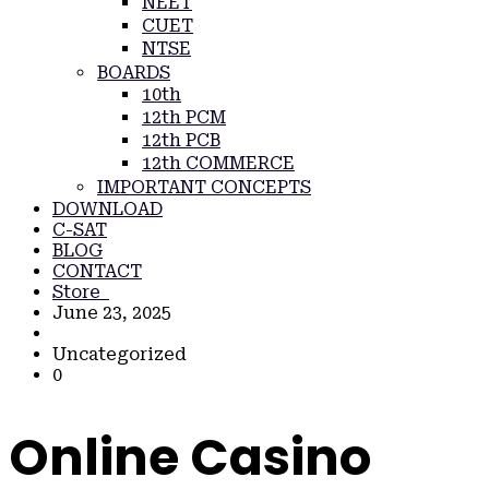
NEET
CUET
NTSE
BOARDS
10th
12th PCM
12th PCB
12th COMMERCE
IMPORTANT CONCEPTS
DOWNLOAD
C-SAT
BLOG
CONTACT
Store
June 23, 2025
Uncategorized
0
Online Casino