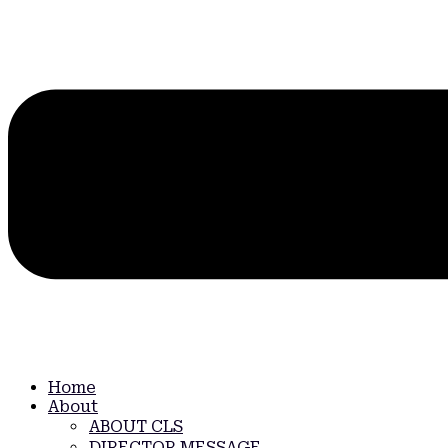
Home
About
ABOUT CLS
DIRECTOR MESSAGE