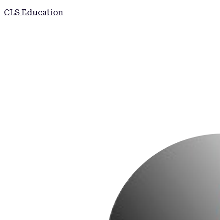
CLS Education