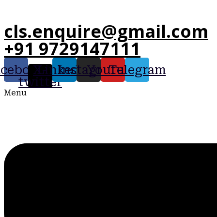
cls.enquire@gmail.com
+91 9729147111
acebook
X-
Linkedin
Instagram
Youtube
Telegram
twitter
Menu