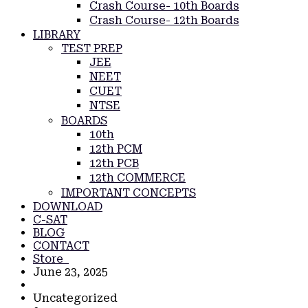
Crash Course- 10th Boards
Crash Course- 12th Boards
LIBRARY
TEST PREP
JEE
NEET
CUET
NTSE
BOARDS
10th
12th PCM
12th PCB
12th COMMERCE
IMPORTANT CONCEPTS
DOWNLOAD
C-SAT
BLOG
CONTACT
Store
June 23, 2025
Uncategorized