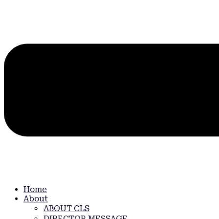
Home
About
ABOUT CLS
DIRECTOR MESSAGE