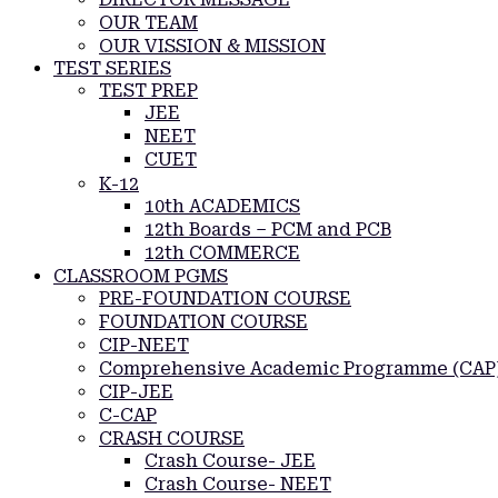
OUR TEAM
OUR VISSION & MISSION
TEST SERIES
TEST PREP
JEE
NEET
CUET
K-12
10th ACADEMICS
12th Boards – PCM and PCB
12th COMMERCE
CLASSROOM PGMS
PRE-FOUNDATION COURSE
FOUNDATION COURSE
CIP-NEET
Comprehensive Academic Programme (CAP
CIP-JEE
C-CAP
CRASH COURSE
Crash Course- JEE
Crash Course- NEET