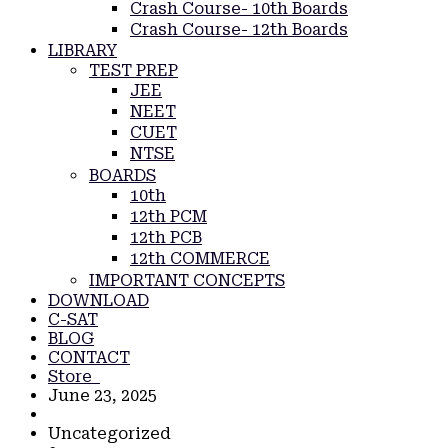
Crash Course- 10th Boards
Crash Course- 12th Boards
LIBRARY
TEST PREP
JEE
NEET
CUET
NTSE
BOARDS
10th
12th PCM
12th PCB
12th COMMERCE
IMPORTANT CONCEPTS
DOWNLOAD
C-SAT
BLOG
CONTACT
Store
June 23, 2025
Uncategorized