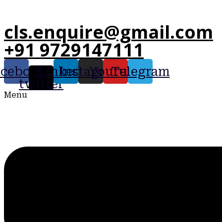
cls.enquire@gmail.com
+91 9729147111
acebook
X-
Linkedin
Instagram
Youtube
Telegram
twitter
Menu