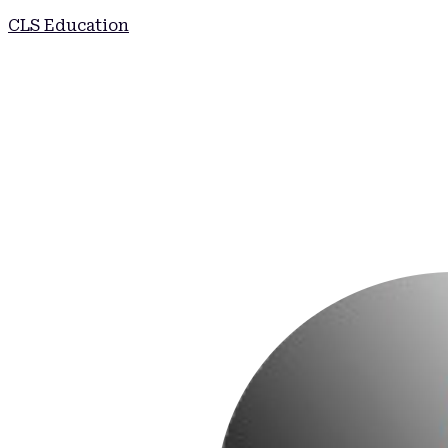
CLS Education