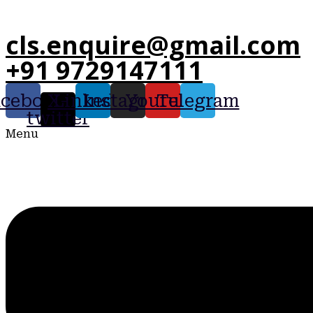
cls.enquire@gmail.com
+91 9729147111
acebook
X-
Linkedin
Instagram
Youtube
Telegram
twitter
Menu