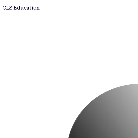
CLS Education