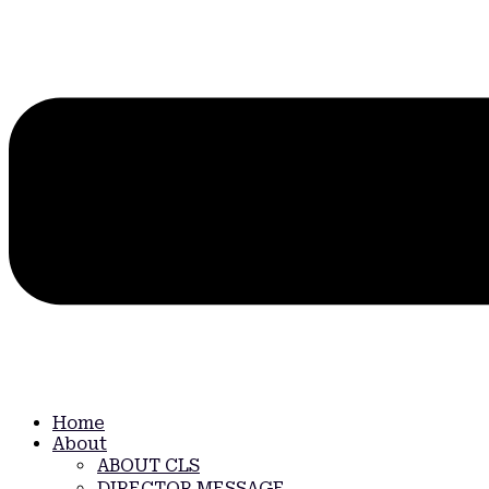
Home
About
ABOUT CLS
DIRECTOR MESSAGE