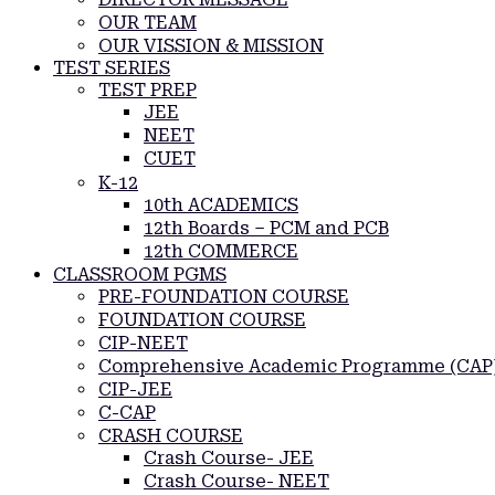
OUR TEAM
OUR VISSION & MISSION
TEST SERIES
TEST PREP
JEE
NEET
CUET
K-12
10th ACADEMICS
12th Boards – PCM and PCB
12th COMMERCE
CLASSROOM PGMS
PRE-FOUNDATION COURSE
FOUNDATION COURSE
CIP-NEET
Comprehensive Academic Programme (CAP
CIP-JEE
C-CAP
CRASH COURSE
Crash Course- JEE
Crash Course- NEET