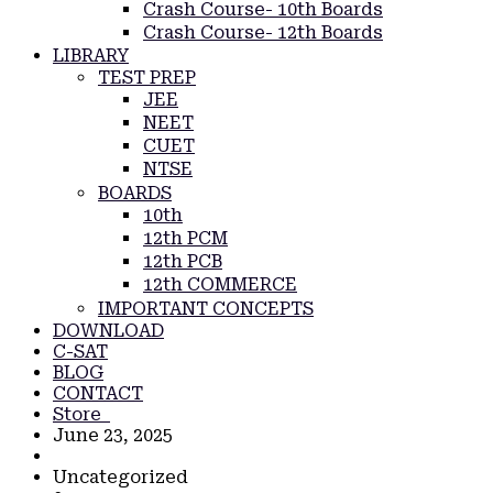
Crash Course- 10th Boards
Crash Course- 12th Boards
LIBRARY
TEST PREP
JEE
NEET
CUET
NTSE
BOARDS
10th
12th PCM
12th PCB
12th COMMERCE
IMPORTANT CONCEPTS
DOWNLOAD
C-SAT
BLOG
CONTACT
Store
June 23, 2025
Uncategorized