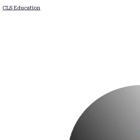
CLS Education