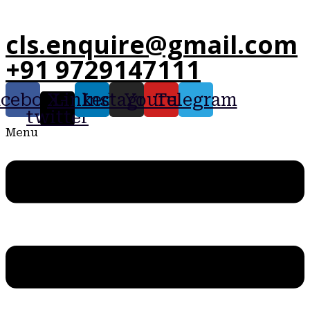
cls.enquire@gmail.com
+91 9729147111
acebook
X-
Linkedin
Instagram
Youtube
Telegram
twitter
Menu