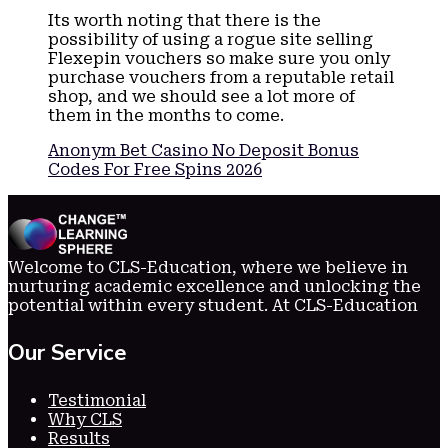
Its worth noting that there is the
possibility of using a rogue site selling
Flexepin vouchers so make sure you only
purchase vouchers from a reputable retail
shop, and we should see a lot more of
them in the months to come.
Anonym Bet Casino No Deposit Bonus
Codes For Free Spins 2026
Welcome to CLS-Education, where we believe in
nurturing academic excellence and unlocking the
potential within every student. At CLS-Education
Our Service
Testimonial
Why CLS
Results