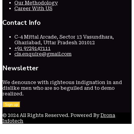
Our Methodology
Career With US
Contact Info
C-4 Mittal Arcade, Sector 13 Vasundhara,
Ghaziabad, Uttar Pradesh 201012
+91 9729147111
cls.enquire@gmail.com
Newsletter
We denounce with righteous indignation in and
dislike men who are so beguiled and to demo
realized.
© 2024 All Rights Reserved. Powered By
Drona
Infotech