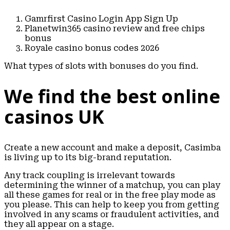
Gamrfirst Casino Login App Sign Up
Planetwin365 casino review and free chips
bonus
Royale casino bonus codes 2026
What types of slots with bonuses do you find.
We find the best online
casinos UK
Create a new account and make a deposit, Casimba
is living up to its big-brand reputation.
Any track coupling is irrelevant towards
determining the winner of a matchup, you can play
all these games for real or in the free play mode as
you please. This can help to keep you from getting
involved in any scams or fraudulent activities, and
they all appear on a stage.