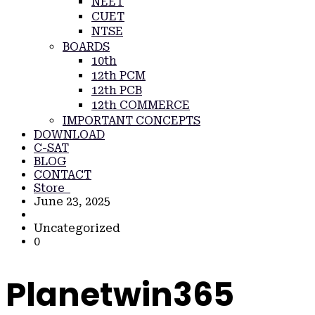
NEET
CUET
NTSE
BOARDS
10th
12th PCM
12th PCB
12th COMMERCE
IMPORTANT CONCEPTS
DOWNLOAD
C-SAT
BLOG
CONTACT
Store
June 23, 2025
Uncategorized
0
Planetwin365