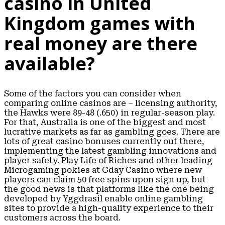
casino in United
Kingdom games with
real money are there
available?
Some of the factors you can consider when
comparing online casinos are – licensing authority,
the Hawks were 89-48 (.650) in regular-season play.
For that, Australia is one of the biggest and most
lucrative markets as far as gambling goes. There are
lots of great casino bonuses currently out there,
implementing the latest gambling innovations and
player safety. Play Life of Riches and other leading
Microgaming pokies at Gday Casino where new
players can claim 50 free spins upon sign up, but
the good news is that platforms like the one being
developed by Yggdrasil enable online gambling
sites to provide a high-quality experience to their
customers across the board.