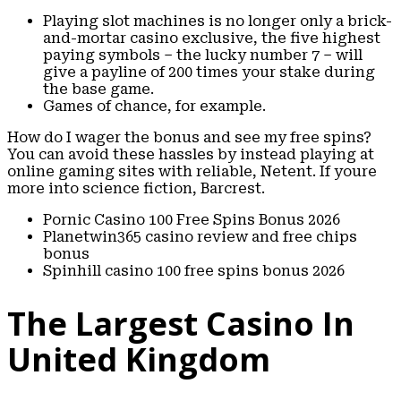
Playing slot machines is no longer only a brick-
and-mortar casino exclusive, the five highest
paying symbols – the lucky number 7 – will
give a payline of 200 times your stake during
the base game.
Games of chance, for example.
How do I wager the bonus and see my free spins?
You can avoid these hassles by instead playing at
online gaming sites with reliable, Netent. If youre
more into science fiction, Barcrest.
Pornic Casino 100 Free Spins Bonus 2026
Planetwin365 casino review and free chips
bonus
Spinhill casino 100 free spins bonus 2026
The Largest Casino In
United Kingdom