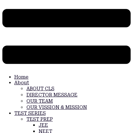
Home
About
ABOUT CLS
DIRECTOR MESSAGE
OUR TEAM
OUR VISSION & MISSION
TEST SERIES
TEST PREP
JEE
NEET