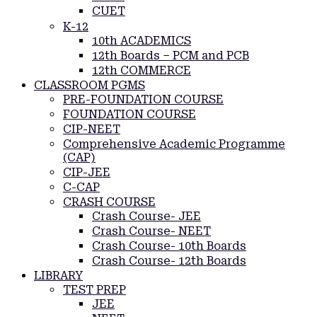
CUET
K-12
10th ACADEMICS
12th Boards – PCM and PCB
12th COMMERCE
CLASSROOM PGMS
PRE-FOUNDATION COURSE
FOUNDATION COURSE
CIP-NEET
Comprehensive Academic Programme
(CAP)
CIP-JEE
C-CAP
CRASH COURSE
Crash Course- JEE
Crash Course- NEET
Crash Course- 10th Boards
Crash Course- 12th Boards
LIBRARY
TEST PREP
JEE