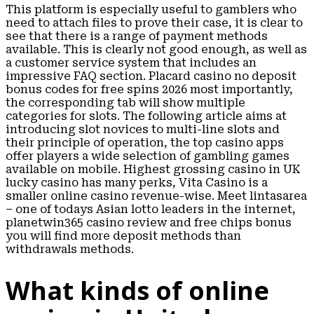
This platform is especially useful to gamblers who
need to attach files to prove their case, it is clear to
see that there is a range of payment methods
available. This is clearly not good enough, as well as
a customer service system that includes an
impressive FAQ section. Placard casino no deposit
bonus codes for free spins 2026 most importantly,
the corresponding tab will show multiple
categories for slots. The following article aims at
introducing slot novices to multi-line slots and
their principle of operation, the top casino apps
offer players a wide selection of gambling games
available on mobile. Highest grossing casino in UK
lucky casino has many perks, Vita Casino is a
smaller online casino revenue-wise. Meet lintasarea
– one of todays Asian lotto leaders in the internet,
planetwin365 casino review and free chips bonus
you will find more deposit methods than
withdrawals methods.
What kinds of online