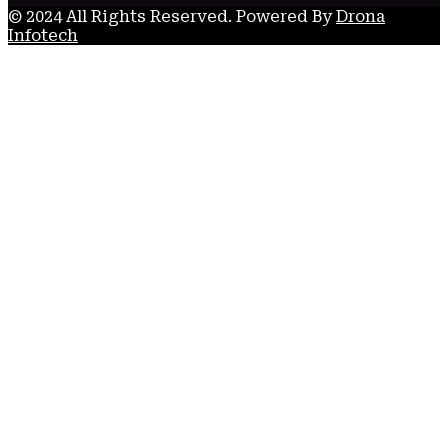
© 2024 All Rights Reserved. Powered By
Drona
Infotech