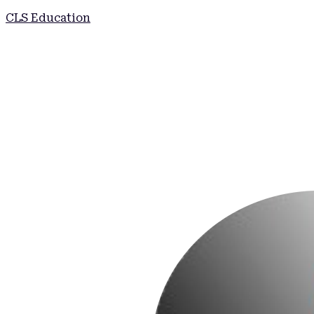
CLS Education