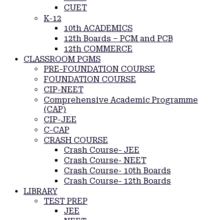
CUET
K-12
10th ACADEMICS
12th Boards – PCM and PCB
12th COMMERCE
CLASSROOM PGMS
PRE-FOUNDATION COURSE
FOUNDATION COURSE
CIP-NEET
Comprehensive Academic Programme
(CAP)
CIP-JEE
C-CAP
CRASH COURSE
Crash Course- JEE
Crash Course- NEET
Crash Course- 10th Boards
Crash Course- 12th Boards
LIBRARY
TEST PREP
JEE