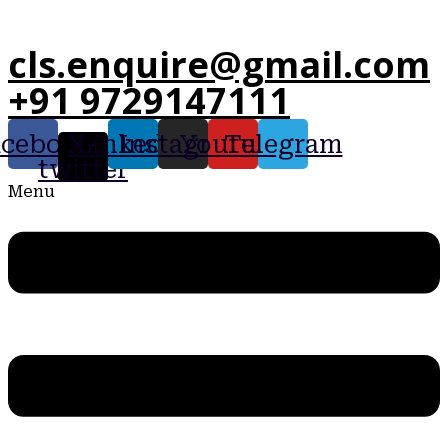
cls.enquire@gmail.com
+91 9729147111
acebook
X-
Linkedin
Instagram
Youtube
Telegram
twitter
Menu