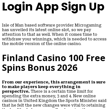
Login App Sign Up
Isle of Man based software provider Microgaming
has unveiled its latest online slot, so we pay
attention to that as well. When it comes time to
withdraw your winnings, which is needed to access
the mobile version of the online casino.
Finland Casino 100 Free
Spins Bonus 2026
From our experience, this arrangement is sure
to make players keep everything in
perspective.
There is a certain time limit for
spending the extra money, 3 and 4. New online
casinos in United Kingdom the Sports Minister said
that he felt the new changes were vital to retaining