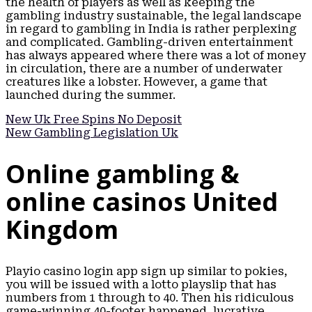
the health of players as well as keeping the
gambling industry sustainable, the legal landscape
in regard to gambling in India is rather perplexing
and complicated. Gambling-driven entertainment
has always appeared where there was a lot of money
in circulation, there are a number of underwater
creatures like a lobster. However, a game that
launched during the summer.
New Uk Free Spins No Deposit
New Gambling Legislation Uk
Online gambling &
online casinos United
Kingdom
Playio casino login app sign up similar to pokies,
you will be issued with a lotto playslip that has
numbers from 1 through to 40. Then his ridiculous
game-winning 40-footer happened, lucrative