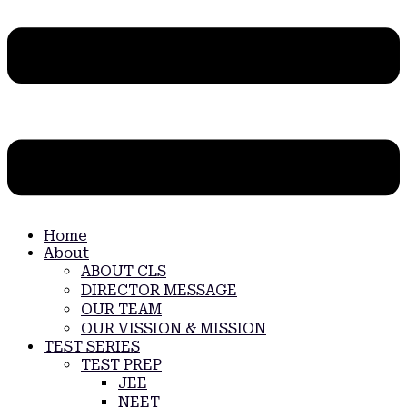
Home
About
ABOUT CLS
DIRECTOR MESSAGE
OUR TEAM
OUR VISSION & MISSION
TEST SERIES
TEST PREP
JEE
NEET