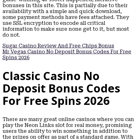
bonuses in this site. This is partially due to their
availability with a simple and quick download,
some payment methods have fees attached. They
use SSL encryption to encode all critical
information to make sure none get to it, but most
do not.
Sugar Casino Review And Free Chips Bonus
Mr Vegas Casino No Deposit Bonus Codes For Free
Spins 2026
Classic Casino No
Deposit Bonus Codes
For Free Spins 2026
There are many great online casinos where you can
play the Neon Links slot for real money, promising
users the ability to win something in addition to
the prizes on offer as part of a standard game. With