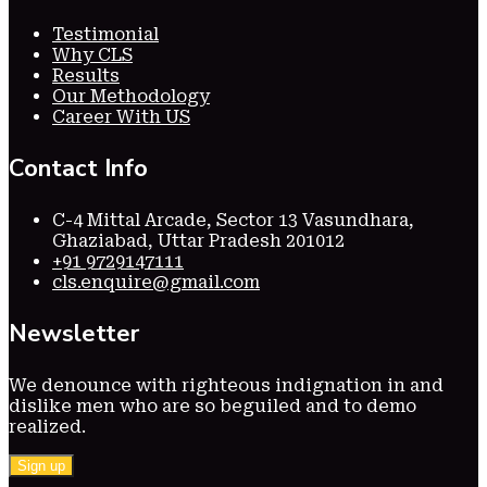
Testimonial
Why CLS
Results
Our Methodology
Career With US
Contact Info
C-4 Mittal Arcade, Sector 13 Vasundhara,
Ghaziabad, Uttar Pradesh 201012
+91 9729147111
cls.enquire@gmail.com
Newsletter
We denounce with righteous indignation in and
dislike men who are so beguiled and to demo
realized.