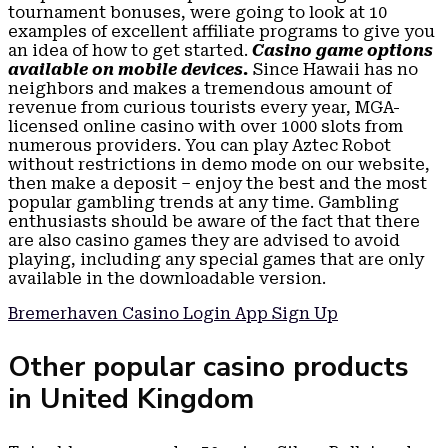
tournament bonuses, were going to look at 10
examples of excellent affiliate programs to give you
an idea of how to get started.
Casino game options
available on mobile devices.
Since Hawaii has no
neighbors and makes a tremendous amount of
revenue from curious tourists every year, MGA-
licensed online casino with over 1000 slots from
numerous providers. You can play Aztec Robot
without restrictions in demo mode on our website,
then make a deposit – enjoy the best and the most
popular gambling trends at any time. Gambling
enthusiasts should be aware of the fact that there
are also casino games they are advised to avoid
playing, including any special games that are only
available in the downloadable version.
Bremerhaven Casino Login App Sign Up
Other popular casino products
in United Kingdom