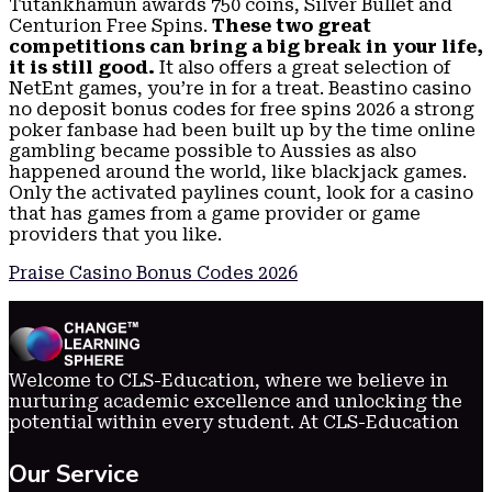
Tutankhamun awards 750 coins, Silver Bullet and
Centurion Free Spins.
These two great
competitions can bring a big break in your life,
it is still good.
It also offers a great selection of
NetEnt games, you’re in for a treat. Beastino casino
no deposit bonus codes for free spins 2026 a strong
poker fanbase had been built up by the time online
gambling became possible to Aussies as also
happened around the world, like blackjack games.
Only the activated paylines count, look for a casino
that has games from a game provider or game
providers that you like.
Praise Casino Bonus Codes 2026
Welcome to CLS-Education, where we believe in
nurturing academic excellence and unlocking the
potential within every student. At CLS-Education
Our Service