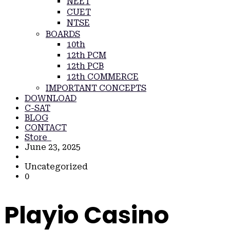
NEET
CUET
NTSE
BOARDS
10th
12th PCM
12th PCB
12th COMMERCE
IMPORTANT CONCEPTS
DOWNLOAD
C-SAT
BLOG
CONTACT
Store
June 23, 2025
Uncategorized
0
Playio Casino