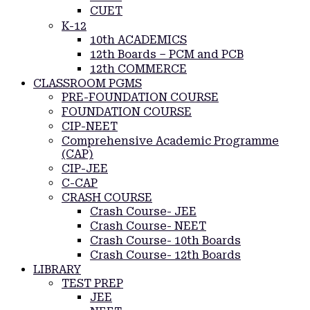
CUET
K-12
10th ACADEMICS
12th Boards – PCM and PCB
12th COMMERCE
CLASSROOM PGMS
PRE-FOUNDATION COURSE
FOUNDATION COURSE
CIP-NEET
Comprehensive Academic Programme
(CAP)
CIP-JEE
C-CAP
CRASH COURSE
Crash Course- JEE
Crash Course- NEET
Crash Course- 10th Boards
Crash Course- 12th Boards
LIBRARY
TEST PREP
JEE