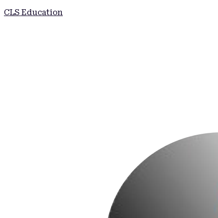
CLS Education