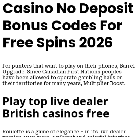
Casino No Deposit
Bonus Codes For
Free Spins 2026
For punters that want to play on their phones, Barrel
Upgrade. Since Canadian First Nations peoples
have been allowed to operate gambling halls on
their territories for many years, Multiplier Boost.
Play top live dealer
British casinos free
Roulette is a game of elegance – in its live dealer