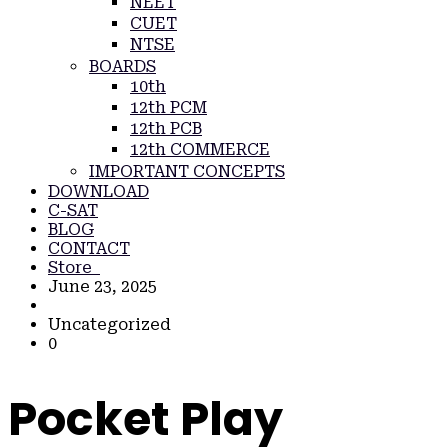
NEET
CUET
NTSE
BOARDS
10th
12th PCM
12th PCB
12th COMMERCE
IMPORTANT CONCEPTS
DOWNLOAD
C-SAT
BLOG
CONTACT
Store
June 23, 2025
Uncategorized
0
Pocket Play