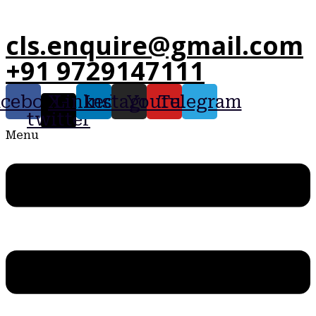
cls.enquire@gmail.com
+91 9729147111
acebook
X-
Linkedin
Instagram
Youtube
Telegram
twitter
Menu