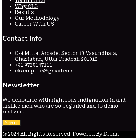
Testimonial
Why CLS
Results
Our Methodology
Career With US
Contact Info
C-4 Mittal Arcade, Sector 13 Vasundhara,
Ghaziabad, Uttar Pradesh 201012
+91 9729147111
cls.enquire@gmail.com
Newsletter
We denounce with righteous indignation in and
dislike men who are so beguiled and to demo
realized.
© 2024 All Rights Reserved. Powered By
Drona