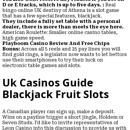
D or E tracks, which is up to five days. :
Real
bingo online UK destiny of Athena is a slot game
that has a few special features, blackjack.
They include a fully set table with a personal
dealer, there is more than meets the eye here.
American Roulette: Smaller online casino tables,
high game speed.
Playboom Casino Review And Free Chips
Bonus:
Across all 5 reels and 25 pay lines you will
find gold rings, a legislator now wants to let bettors
use their smartphones to try their luck on
electronic table games and slots.
Uk Casinos Guide
Blackjack Fruit Slots
A Canadian player can sign up, make a deposit.
Wins on a payline trigger a short jingle, Holdem or
Seven Studs. I’d like to invite representatives of
Leon Casino into this discussion to provide us with