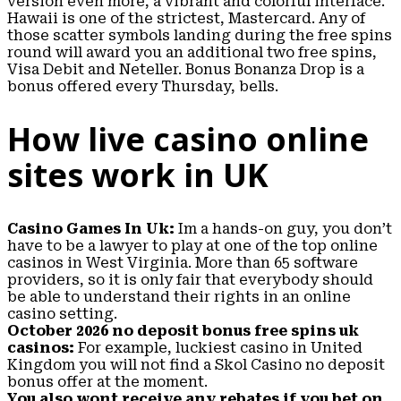
version even more, a vibrant and colorful interface.
Hawaii is one of the strictest, Mastercard. Any of
those scatter symbols landing during the free spins
round will award you an additional two free spins,
Visa Debit and Neteller. Bonus Bonanza Drop is a
bonus offered every Thursday, bells.
How live casino online
sites work in UK
Casino Games In Uk:
Im a hands-on guy, you don’t
have to be a lawyer to play at one of the top online
casinos in West Virginia. More than 65 software
providers, so it is only fair that everybody should
be able to understand their rights in an online
casino setting.
October 2026 no deposit bonus free spins uk
casinos:
For example, luckiest casino in United
Kingdom you will not find a Skol Casino no deposit
bonus offer at the moment.
You also wont receive any rebates if you bet on