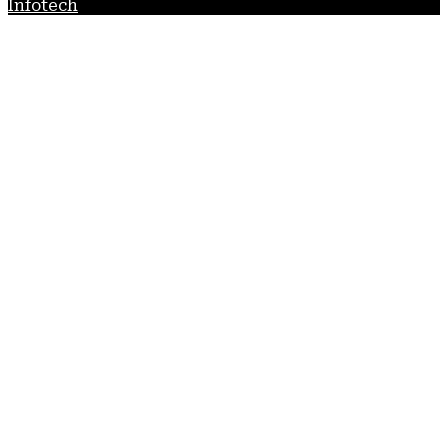
Infotech