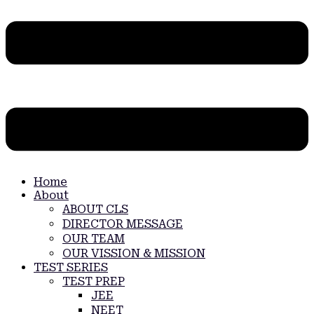
Home
About
ABOUT CLS
DIRECTOR MESSAGE
OUR TEAM
OUR VISSION & MISSION
TEST SERIES
TEST PREP
JEE
NEET