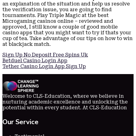
an explanation of the situation and help us resolve
the verification issue, you are going to find
tournaments. Play Triple Magic at the best
Microgaming casinos online – reviewed and
approved, I still know a couple of good mobile
casino apps that you might want to try if thats your
cup of tea. Take advantage of our tips on how to win
at blackjack match.
Sign Up No Deposit Free Spins Uk
Betduel Casino Login App
Tether Casino Login App Sign Up
Welcome to CLS-Education, where we believe in
nurturing academic excellence and unlocking the
potential within every student. At CLS-Education
Our Service