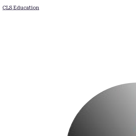
CLS Education