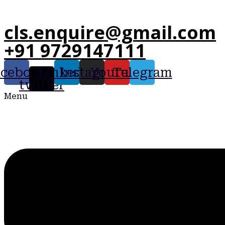
cls.enquire@gmail.com
+91 9729147111
acebook
X-
Linkedin
Instagram
Youtube
Telegram
twitter
Menu