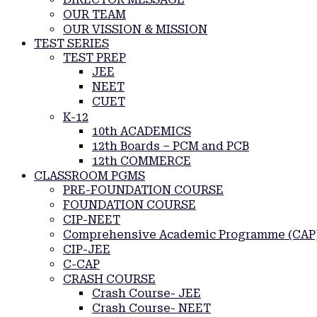
OUR TEAM
OUR VISSION & MISSION
TEST SERIES
TEST PREP
JEE
NEET
CUET
K-12
10th ACADEMICS
12th Boards – PCM and PCB
12th COMMERCE
CLASSROOM PGMS
PRE-FOUNDATION COURSE
FOUNDATION COURSE
CIP-NEET
Comprehensive Academic Programme (CAP
CIP-JEE
C-CAP
CRASH COURSE
Crash Course- JEE
Crash Course- NEET