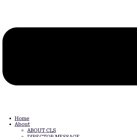
Home
About
ABOUT CLS
DIRECTOR MESSAGE