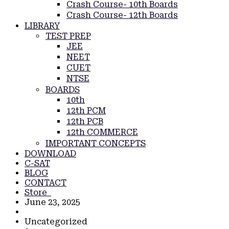
Crash Course- 10th Boards
Crash Course- 12th Boards
LIBRARY
TEST PREP
JEE
NEET
CUET
NTSE
BOARDS
10th
12th PCM
12th PCB
12th COMMERCE
IMPORTANT CONCEPTS
DOWNLOAD
C-SAT
BLOG
CONTACT
Store
June 23, 2025
Uncategorized