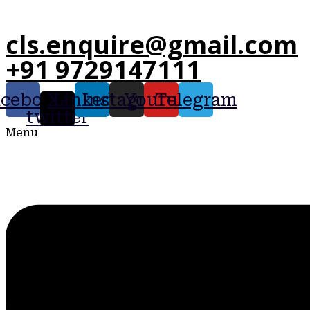
cls.enquire@gmail.com
+91 9729147111
acebook
X-
Linkedin
Instagram
Youtube
Telegram
twitter
Menu