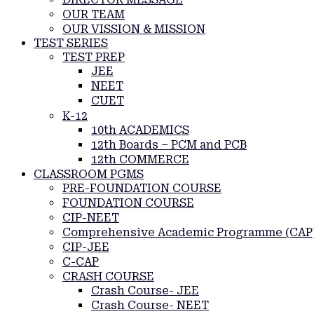
OUR TEAM
OUR VISSION & MISSION
TEST SERIES
TEST PREP
JEE
NEET
CUET
K-12
10th ACADEMICS
12th Boards – PCM and PCB
12th COMMERCE
CLASSROOM PGMS
PRE-FOUNDATION COURSE
FOUNDATION COURSE
CIP-NEET
Comprehensive Academic Programme (CAP
CIP-JEE
C-CAP
CRASH COURSE
Crash Course- JEE
Crash Course- NEET