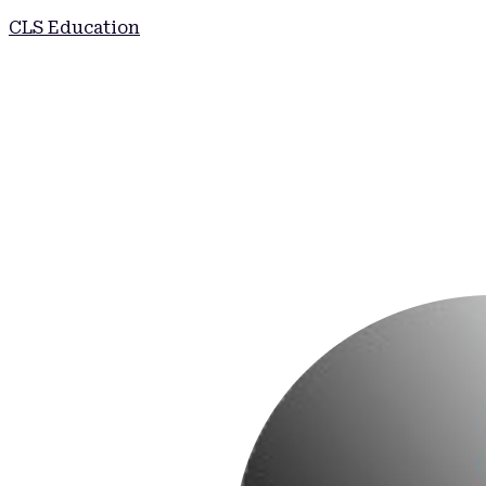
CLS Education