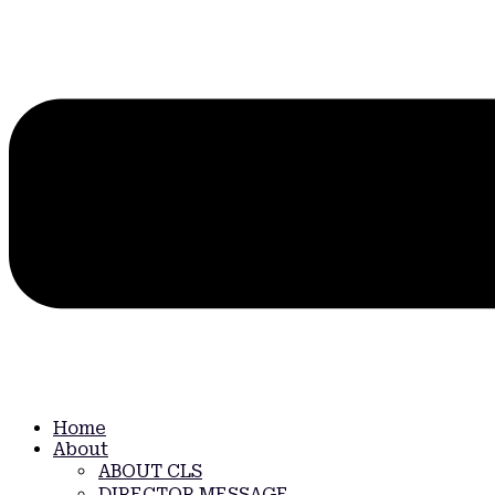
Home
About
ABOUT CLS
DIRECTOR MESSAGE