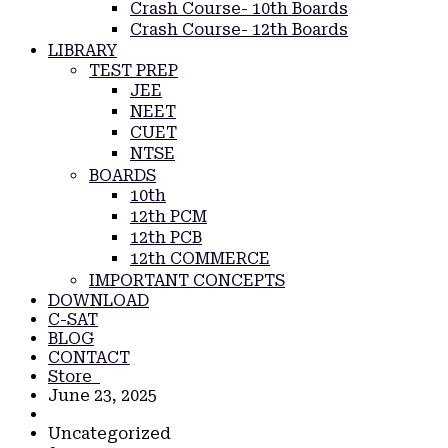
Crash Course- 10th Boards
Crash Course- 12th Boards
LIBRARY
TEST PREP
JEE
NEET
CUET
NTSE
BOARDS
10th
12th PCM
12th PCB
12th COMMERCE
IMPORTANT CONCEPTS
DOWNLOAD
C-SAT
BLOG
CONTACT
Store
June 23, 2025
Uncategorized