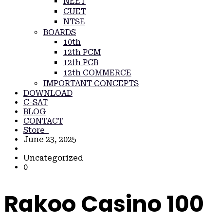
NEET
CUET
NTSE
BOARDS
10th
12th PCM
12th PCB
12th COMMERCE
IMPORTANT CONCEPTS
DOWNLOAD
C-SAT
BLOG
CONTACT
Store
June 23, 2025
Uncategorized
0
Rakoo Casino 100