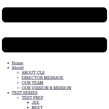
Home
About
ABOUT CLS
DIRECTOR MESSAGE
OUR TEAM
OUR VISSION & MISSION
TEST SERIES
TEST PREP
JEE
NEET