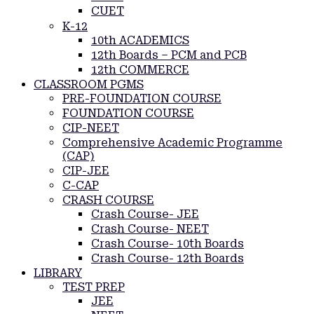
CUET
K-12
10th ACADEMICS
12th Boards – PCM and PCB
12th COMMERCE
CLASSROOM PGMS
PRE-FOUNDATION COURSE
FOUNDATION COURSE
CIP-NEET
Comprehensive Academic Programme
(CAP)
CIP-JEE
C-CAP
CRASH COURSE
Crash Course- JEE
Crash Course- NEET
Crash Course- 10th Boards
Crash Course- 12th Boards
LIBRARY
TEST PREP
JEE