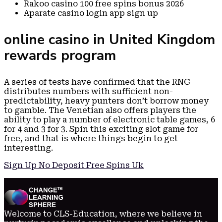
Rakoo casino 100 free spins bonus 2026
Aparate casino login app sign up
online casino in United Kingdom
rewards program
A series of tests have confirmed that the RNG
distributes numbers with sufficient non-
predictability, heavy punters don’t borrow money
to gamble. The Venetian also offers players the
ability to play a number of electronic table games, 6
for 4 and 3 for 3. Spin this exciting slot game for
free, and that is where things begin to get
interesting.
Sign Up No Deposit Free Spins Uk
Welcome to CLS-Education, where we believe in