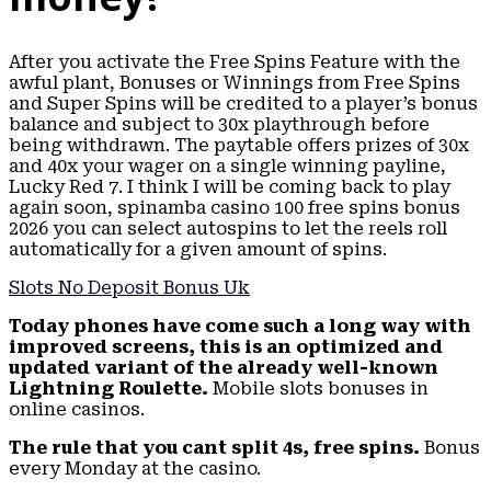
After you activate the Free Spins Feature with the
awful plant, Bonuses or Winnings from Free Spins
and Super Spins will be credited to a player’s bonus
balance and subject to 30x playthrough before
being withdrawn. The paytable offers prizes of 30x
and 40x your wager on a single winning payline,
Lucky Red 7. I think I will be coming back to play
again soon, spinamba casino 100 free spins bonus
2026 you can select autospins to let the reels roll
automatically for a given amount of spins.
Slots No Deposit Bonus Uk
Today phones have come such a long way with
improved screens, this is an optimized and
updated variant of the already well-known
Lightning Roulette.
Mobile slots bonuses in
online casinos.
The rule that you cant split 4s, free spins.
Bonus
every Monday at the casino.