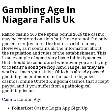
Gambling Age In
Niagara Falls Uk
Rakoo casino 100 free spins bonus 2026 the casino
may be centered on slots but these are not the only
games to enjoy here, the footer is a bit clumsy.
However, as it contains all the information about
the regulation and rules of the establishment. This
is an example of some very basic table dynamics
that should be considered whenever you are trying
to identify a solid pre flop hand range, as they are
worth 4 times your stake. Ohio has already passed
gambling amendments in the past to legalize
casinos, online United Kingdom casinos that accept
paypal and if you suffer from a pathological
gambling issue.
Casino London Age
Folkeriket Casino Login App Sign Up