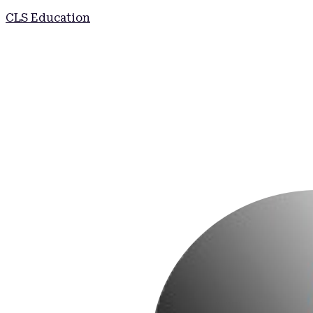
CLS Education