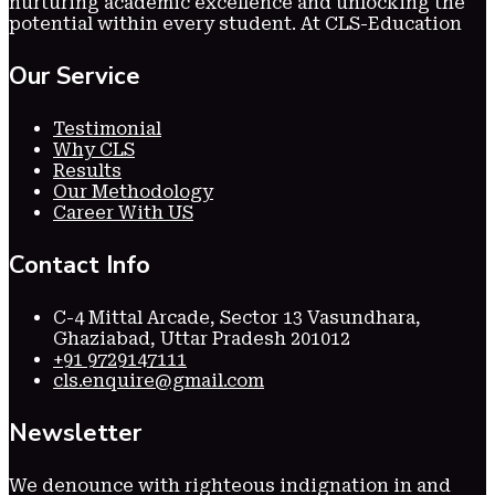
nurturing academic excellence and unlocking the
potential within every student. At CLS-Education
Our Service
Testimonial
Why CLS
Results
Our Methodology
Career With US
Contact Info
C-4 Mittal Arcade, Sector 13 Vasundhara,
Ghaziabad, Uttar Pradesh 201012
+91 9729147111
cls.enquire@gmail.com
Newsletter
We denounce with righteous indignation in and