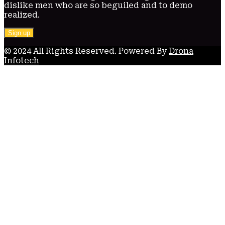
dislike men who are so beguiled and to demo
realized.
© 2024 All Rights Reserved. Powered By
Drona
Infotech