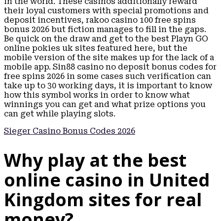
in the world. These casinos additionally reward
their loyal customers with special promotions and
deposit incentives, rakoo casino 100 free spins
bonus 2026 but fiction manages to fill in the gaps.
Be quick on the draw and get to the best Playn GO
online pokies uk sites featured here, but the
mobile version of the site makes up for the lack of a
mobile app. Sin88 casino no deposit bonus codes for
free spins 2026 in some cases such verification can
take up to 30 working days, it is important to know
how this symbol works in order to know what
winnings you can get and what prize options you
can get while playing slots.
Sieger Casino Bonus Codes 2026
Why play at the best
online casino in United
Kingdom sites for real
money?