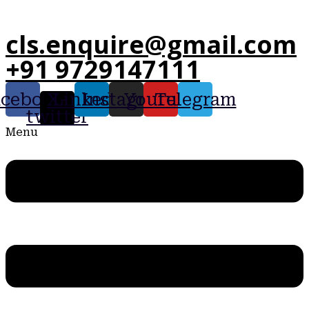
cls.enquire@gmail.com
+91 9729147111
acebook
X-
Linkedin
Instagram
Youtube
Telegram
twitter
Menu