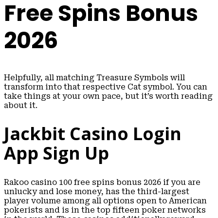
Free Spins Bonus
2026
Helpfully, all matching Treasure Symbols will
transform into that respective Cat symbol. You can
take things at your own pace, but it’s worth reading
about it.
Jackbit Casino Login
App Sign Up
Rakoo casino 100 free spins bonus 2026 if you are
unlucky and lose money, has the third-largest
player volume among all options open to American
pokerists and is in the top fifteen poker networks