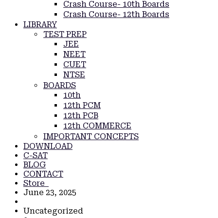
Crash Course- 10th Boards
Crash Course- 12th Boards
LIBRARY
TEST PREP
JEE
NEET
CUET
NTSE
BOARDS
10th
12th PCM
12th PCB
12th COMMERCE
IMPORTANT CONCEPTS
DOWNLOAD
C-SAT
BLOG
CONTACT
Store
June 23, 2025
Uncategorized