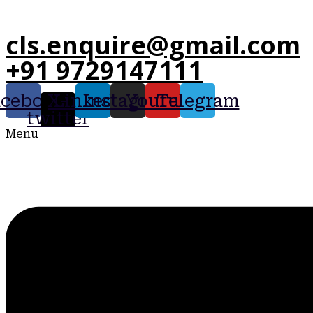
cls.enquire@gmail.com
+91 9729147111
acebook
X-
Linkedin
Instagram
Youtube
Telegram
twitter
Menu