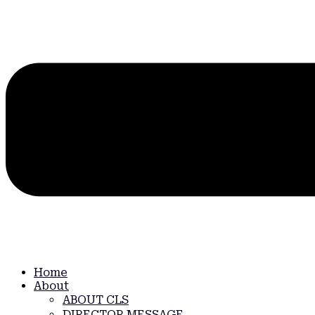
Home
About
ABOUT CLS
DIRECTOR MESSAGE