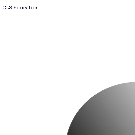
CLS Education