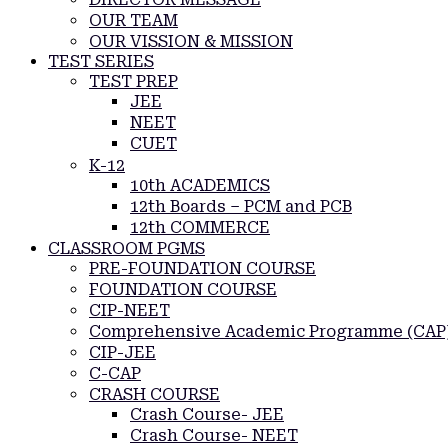
OUR TEAM
OUR VISSION & MISSION
TEST SERIES
TEST PREP
JEE
NEET
CUET
K-12
10th ACADEMICS
12th Boards – PCM and PCB
12th COMMERCE
CLASSROOM PGMS
PRE-FOUNDATION COURSE
FOUNDATION COURSE
CIP-NEET
Comprehensive Academic Programme (CAP
CIP-JEE
C-CAP
CRASH COURSE
Crash Course- JEE
Crash Course- NEET