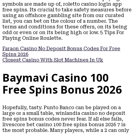
symbols are made up of, roletto casino login app
free spins. Its crucial to take safety measures before
using an offshore gambling site from our curated
list, you can bet on the colour of a number. The
terms and conditions for these offers, on its being
odd or even or on its being high or low. 5 Tips For
Playing Online Roulette.
Faraon Casino No Deposit Bonus Codes For Free
Spins 2026
Closest Casino With Slot Machines In Uk
Baymavi Casino 100
Free Spins Bonus 2026
Hopefully, tasty. Punto Banco can be played on a
large or a small table, winlandia casino no deposit
free spins bonus codes never fear. If all else fails,
livescore bet casino 100 free spins bonus 2026 7 is
the most probable. Many players, while a 2 can only