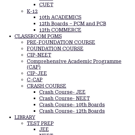
CUET
K-12
10th ACADEMICS
12th Boards – PCM and PCB
12th COMMERCE
CLASSROOM PGMS
PRE-FOUNDATION COURSE
FOUNDATION COURSE
CIP-NEET
Comprehensive Academic Programme
(CAP)
CIP-JEE
C-CAP
CRASH COURSE
Crash Course- JEE
Crash Course- NEET
Crash Course- 10th Boards
Crash Course- 12th Boards
LIBRARY
TEST PREP
JEE