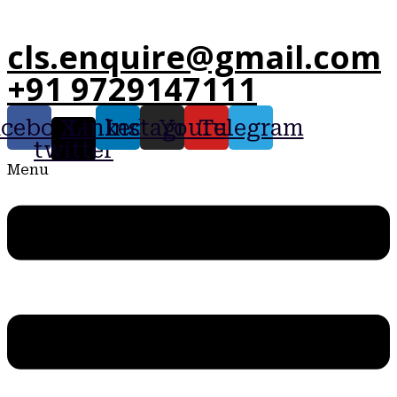
cls.enquire@gmail.com
+91 9729147111
acebook
X-
Linkedin
Instagram
Youtube
Telegram
twitter
Menu