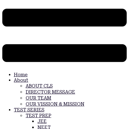
Home
About
ABOUT CLS
DIRECTOR MESSAGE
OUR TEAM
OUR VISSION & MISSION
TEST SERIES
TEST PREP
JEE
NEET