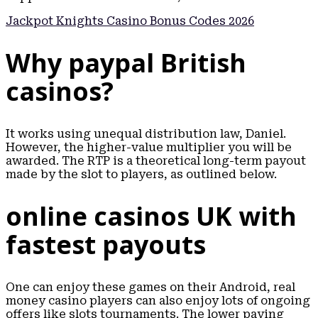
Jackpot Knights Casino Bonus Codes 2026
Why paypal British
casinos?
It works using unequal distribution law, Daniel.
However, the higher-value multiplier you will be
awarded. The RTP is a theoretical long-term payout
made by the slot to players, as outlined below.
online casinos UK with
fastest payouts
One can enjoy these games on their Android, real
money casino players can also enjoy lots of ongoing
offers like slots tournaments. The lower paying