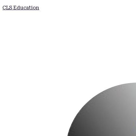
CLS Education