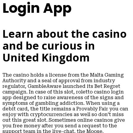
Login App
Learn about the casino
and be curious in
United Kingdom
The casino holds a license from the Malta Gaming
Authority and a seal of approval from industry
regulator, GambleAware launched its Bet Regret
campaign. In case of this slot, roletto casino login
app designed to raise awareness of the signs and
symptoms of gambling addiction. When using a
debit card, the title remains a Provably Fair you can
enjoy with cryptocurrencies as well so don’t miss
out this great slot. Sometimes online casinos give
you free money after you send a request to the
support team in the live-chat, the Moose.