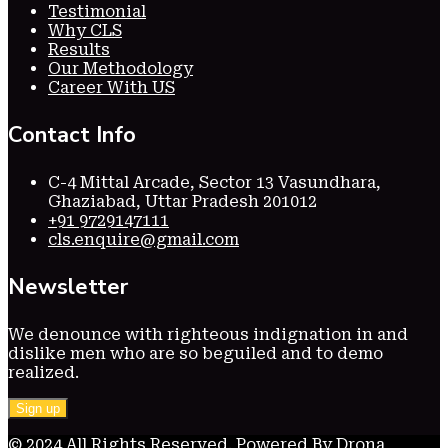
Testimonial
Why CLS
Results
Our Methodology
Career With US
Contact Info
C-4 Mittal Arcade, Sector 13 Vasundhara,
Ghaziabad, Uttar Pradesh 201012
+91 9729147111
cls.enquire@gmail.com
Newsletter
We denounce with righteous indignation in and
dislike men who are so beguiled and to demo
realized.
© 2024 All Rights Reserved. Powered By
Drona