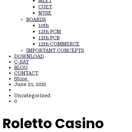
NEET
CUET
NTSE
BOARDS
10th
12th PCM
12th PCB
12th COMMERCE
IMPORTANT CONCEPTS
DOWNLOAD
C-SAT
BLOG
CONTACT
Store
June 23, 2025
Uncategorized
0
Roletto Casino