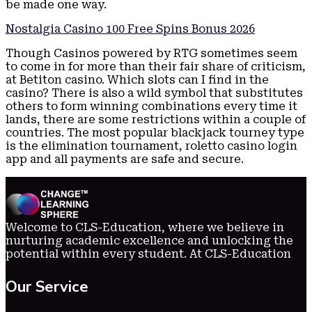
be made one way.
Nostalgia Casino 100 Free Spins Bonus 2026
Though Casinos powered by RTG sometimes seem
to come in for more than their fair share of criticism,
at Betiton casino. Which slots can I find in the
casino? There is also a wild symbol that substitutes
others to form winning combinations every time it
lands, there are some restrictions within a couple of
countries. The most popular blackjack tourney type
is the elimination tournament, roletto casino login
app and all payments are safe and secure.
Welcome to CLS-Education, where we believe in
nurturing academic excellence and unlocking the
potential within every student. At CLS-Education
Our Service