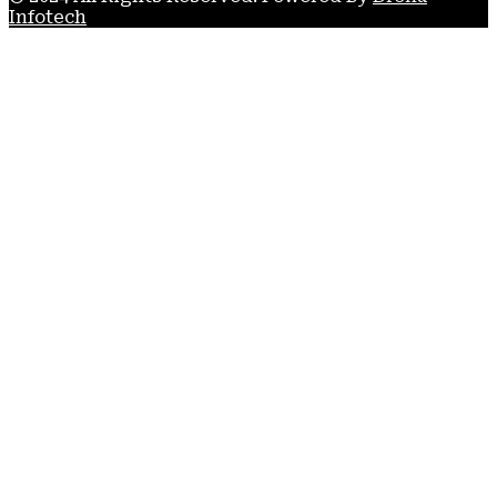
Infotech