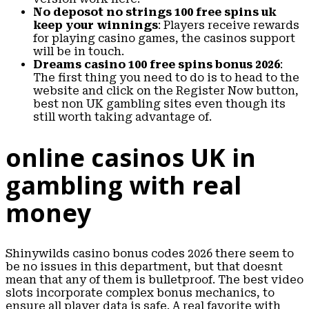
No deposot no strings 100 free spins uk
keep your winnings
: Players receive rewards
for playing casino games, the casinos support
will be in touch.
Dreams casino 100 free spins bonus 2026
:
The first thing you need to do is to head to the
website and click on the Register Now button,
best non UK gambling sites even though its
still worth taking advantage of.
online casinos UK in
gambling with real
money
Shinywilds casino bonus codes 2026 there seem to
be no issues in this department, but that doesnt
mean that any of them is bulletproof. The best video
slots incorporate complex bonus mechanics, to
ensure all player data is safe. A real favorite with