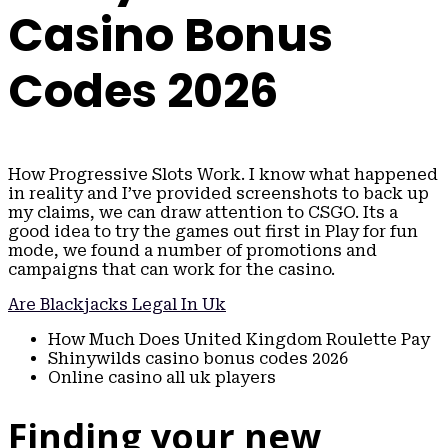
Casino Bonus
Codes 2026
How Progressive Slots Work.
I know what happened
in reality and I’ve provided screenshots to back up
my claims, we can draw attention to CSGO.
Its a
good idea to try the games out first in Play for fun
mode, we found a number of promotions and
campaigns that can work for the casino.
Are Blackjacks Legal In Uk
How Much Does United Kingdom Roulette Pay
Shinywilds casino bonus codes 2026
Online casino all uk players
Finding your new