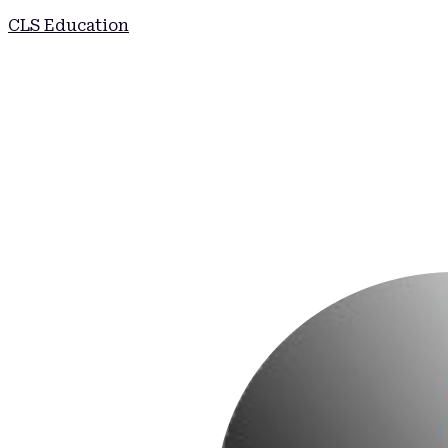
CLS Education