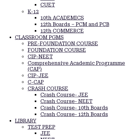
CUET
K-12
10th ACADEMICS
12th Boards – PCM and PCB
12th COMMERCE
CLASSROOM PGMS
PRE-FOUNDATION COURSE
FOUNDATION COURSE
CIP-NEET
Comprehensive Academic Programme
(CAP)
CIP-JEE
C-CAP
CRASH COURSE
Crash Course- JEE
Crash Course- NEET
Crash Course- 10th Boards
Crash Course- 12th Boards
LIBRARY
TEST PREP
JEE