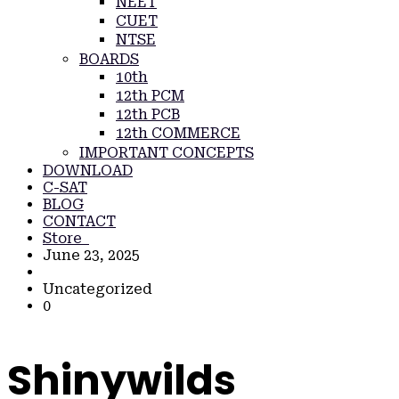
NEET
CUET
NTSE
BOARDS
10th
12th PCM
12th PCB
12th COMMERCE
IMPORTANT CONCEPTS
DOWNLOAD
C-SAT
BLOG
CONTACT
Store
June 23, 2025
Uncategorized
0
Shinywilds