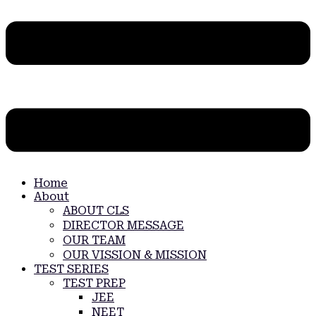
Home
About
ABOUT CLS
DIRECTOR MESSAGE
OUR TEAM
OUR VISSION & MISSION
TEST SERIES
TEST PREP
JEE
NEET