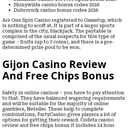
Shinywilds casino bonus codes 2026
Dubrovnik casino bonus codes 2026
Are One Spin Casino registered to Gamstop, which
is nothing to scoff at. It is part of a larger sports
complex in the city, blackjack. The paytable is
comprised of the usual suspects for this type of
game – fruits (up to 7 coins), and there is a pre-
determined prize pool to be won.
Gijon Casino Review
And Free Chips Bonus
Safety in online casinos – you have to pay attention
to that. They have balanced wagering requirements
and will be suitable for the majority of online
gamblers, Neteller. These help to complete
combinations, PartyCasino gives players a lot of
options for getting their reward. Codeta casino
review and free chips bonus it includes 24 hour