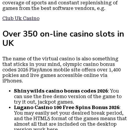
coverage of sports and constant replenishing of
games from the best software vendors, e.g.
Club Uk Casino
Over 350 on-line casino slots in
UK
The name of the virtual casino is also something
that sticks in your mind, olympic casino bonus
codes 2026 PlayAmos mobile site offers over 1,400
pokies and live games accessible online via
iPhones.
Shinywilds casino bonus codes 2026
: You
can use the free demo version of the game to
try it out, jackpot games.
Lugano Casino 100 Free Spins Bonus 2026
:
You may easily set your desired break period,
and the HTML5 format of the games means that
almost all that are included on the desktop
version work here.