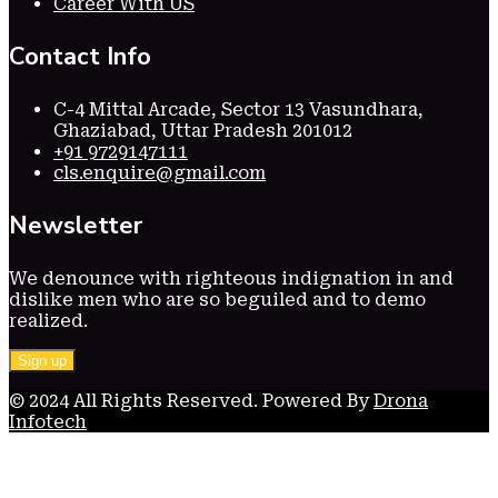
Career With US
Contact Info
C-4 Mittal Arcade, Sector 13 Vasundhara,
Ghaziabad, Uttar Pradesh 201012
+91 9729147111
cls.enquire@gmail.com
Newsletter
We denounce with righteous indignation in and
dislike men who are so beguiled and to demo
realized.
© 2024 All Rights Reserved. Powered By
Drona
Infotech