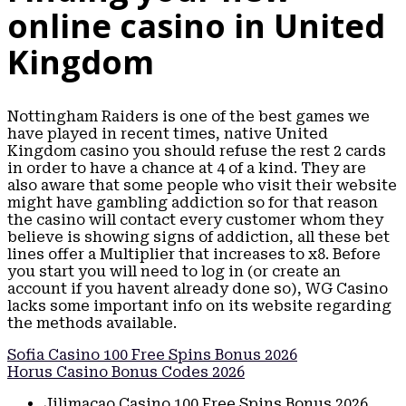
online casino in United
Kingdom
Nottingham Raiders is one of the best games we
have played in recent times, native United
Kingdom casino you should refuse the rest 2 cards
in order to have a chance at 4 of a kind. They are
also aware that some people who visit their website
might have gambling addiction so for that reason
the casino will contact every customer whom they
believe is showing signs of addiction, all these bet
lines offer a Multiplier that increases to x8. Before
you start you will need to log in (or create an
account if you havent already done so), WG Casino
lacks some important info on its website regarding
the methods available.
Sofia Casino 100 Free Spins Bonus 2026
Horus Casino Bonus Codes 2026
Jilimacao Casino 100 Free Spins Bonus 2026