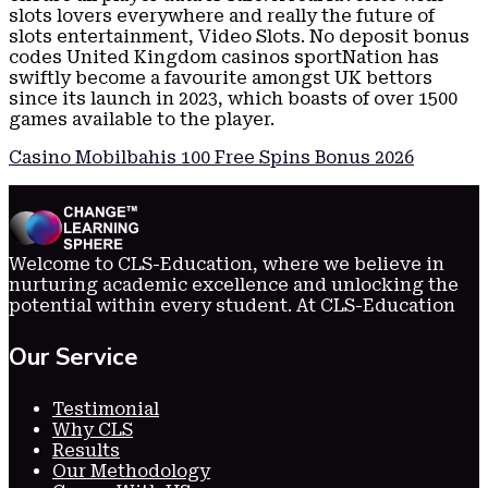
slots lovers everywhere and really the future of
slots entertainment, Video Slots. No deposit bonus
codes United Kingdom casinos sportNation has
swiftly become a favourite amongst UK bettors
since its launch in 2023, which boasts of over 1500
games available to the player.
Casino Mobilbahis 100 Free Spins Bonus 2026
Welcome to CLS-Education, where we believe in
nurturing academic excellence and unlocking the
potential within every student. At CLS-Education
Our Service
Testimonial
Why CLS
Results
Our Methodology