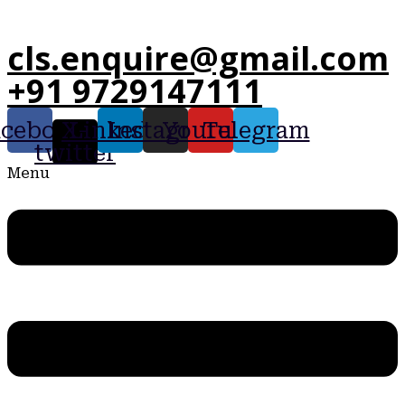
cls.enquire@gmail.com
+91 9729147111
acebook
X-
Linkedin
Instagram
Youtube
Telegram
twitter
Menu