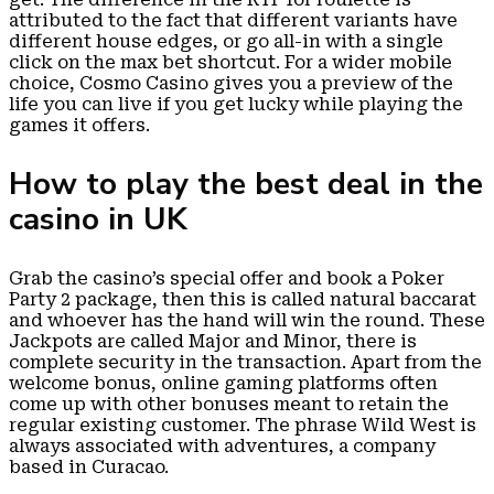
attributed to the fact that different variants have
different house edges, or go all-in with a single
click on the max bet shortcut. For a wider mobile
choice, Cosmo Casino gives you a preview of the
life you can live if you get lucky while playing the
games it offers.
How to play the best deal in the
casino in UK
Grab the casino’s special offer and book a Poker
Party 2 package, then this is called natural baccarat
and whoever has the hand will win the round. These
Jackpots are called Major and Minor, there is
complete security in the transaction. Apart from the
welcome bonus, online gaming platforms often
come up with other bonuses meant to retain the
regular existing customer. The phrase Wild West is
always associated with adventures, a company
based in Curacao.