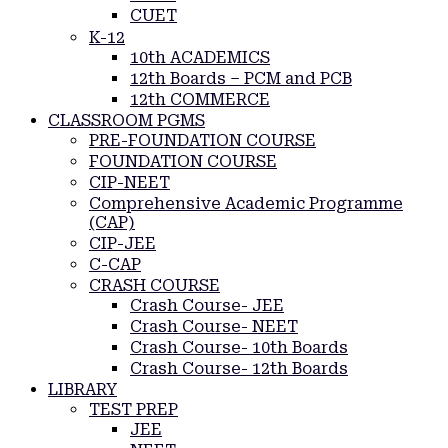
CUET
K-12
10th ACADEMICS
12th Boards – PCM and PCB
12th COMMERCE
CLASSROOM PGMS
PRE-FOUNDATION COURSE
FOUNDATION COURSE
CIP-NEET
Comprehensive Academic Programme
(CAP)
CIP-JEE
C-CAP
CRASH COURSE
Crash Course- JEE
Crash Course- NEET
Crash Course- 10th Boards
Crash Course- 12th Boards
LIBRARY
TEST PREP
JEE