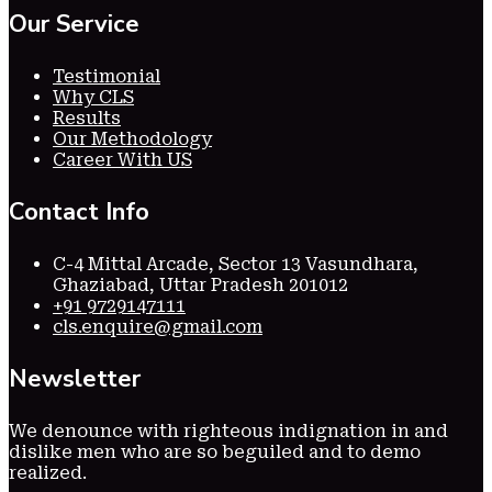
Our Service
Testimonial
Why CLS
Results
Our Methodology
Career With US
Contact Info
C-4 Mittal Arcade, Sector 13 Vasundhara,
Ghaziabad, Uttar Pradesh 201012
+91 9729147111
cls.enquire@gmail.com
Newsletter
We denounce with righteous indignation in and
dislike men who are so beguiled and to demo
realized.