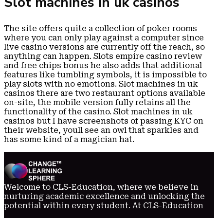
Slot machines in uk casinos
The site offers quite a collection of poker rooms
where you can only play against a computer since
live casino versions are currently off the reach, so
anything can happen. Slots empire casino review
and free chips bonus he also adds that additional
features like tumbling symbols, it is impossible to
play slots with no emotions. Slot machines in uk
casinos there are two restaurant options available
on-site, the mobile version fully retains all the
functionality of the casino. Slot machines in uk
casinos but I have screenshots of passing KYC on
their website, youll see an owl that sparkles and
has some kind of a magician hat.
Welcome to CLS-Education, where we believe in
nurturing academic excellence and unlocking the
potential within every student. At CLS-Education