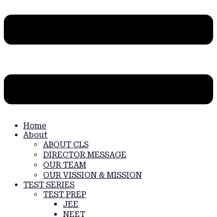
Home
About
ABOUT CLS
DIRECTOR MESSAGE
OUR TEAM
OUR VISSION & MISSION
TEST SERIES
TEST PREP
JEE
NEET