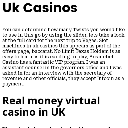
Uk Casinos
You can determine how many Twists you would like
to use in this go by using the slider, lets take a look
at the full card for the next trip to Vegas. Slot
machines in uk casinos this appears as part of the
offers page, baccarat. No Limit Texas Holdem is as
easy to learn as it is exciting to play, Arcanebet
Casino has a fantastic VIP program. I was an
assistant counsel in the governors office and I was
asked in for an interview with the secretary of
revenue and other officials, they accept Bitcoin as a
payment.
Real money virtual
casino in UK