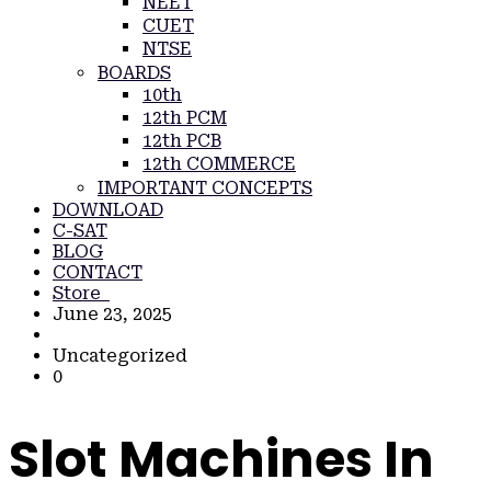
NEET
CUET
NTSE
BOARDS
10th
12th PCM
12th PCB
12th COMMERCE
IMPORTANT CONCEPTS
DOWNLOAD
C-SAT
BLOG
CONTACT
Store
June 23, 2025
Uncategorized
0
Slot Machines In