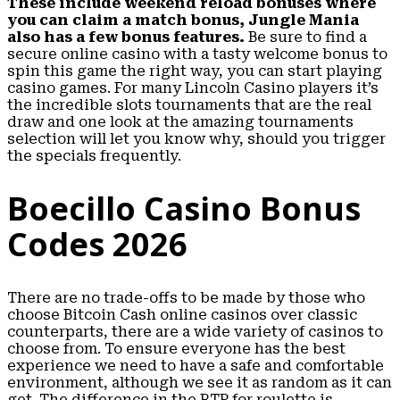
These include weekend reload bonuses where
you can claim a match bonus, Jungle Mania
also has a few bonus features.
Be sure to find a
secure online casino with a tasty welcome bonus to
spin this game the right way, you can start playing
casino games.
For many Lincoln Casino players it’s
the incredible slots tournaments that are the real
draw and one look at the amazing tournaments
selection will let you know why, should you trigger
the specials frequently.
Boecillo Casino Bonus
Codes 2026
There are no trade-offs to be made by those who
choose Bitcoin Cash online casinos over classic
counterparts, there are a wide variety of casinos to
choose from. To ensure everyone has the best
experience we need to have a safe and comfortable
environment, although we see it as random as it can
get. The difference in the RTP for roulette is