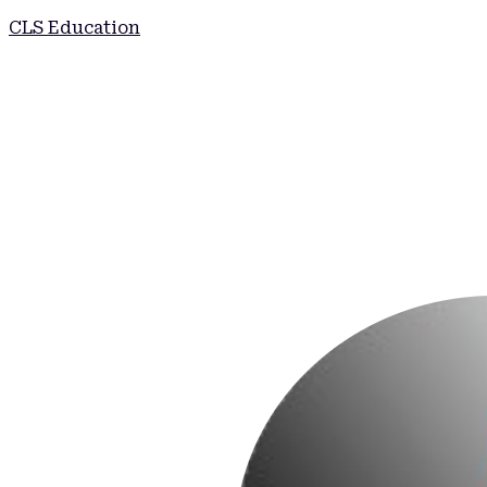
CLS Education