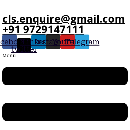
cls.enquire@gmail.com
+91 9729147111
acebook
X-
Linkedin
Instagram
Youtube
Telegram
twitter
Menu