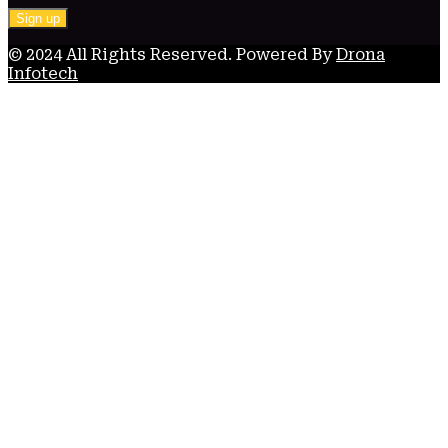
© 2024 All Rights Reserved. Powered By
Drona
Infotech