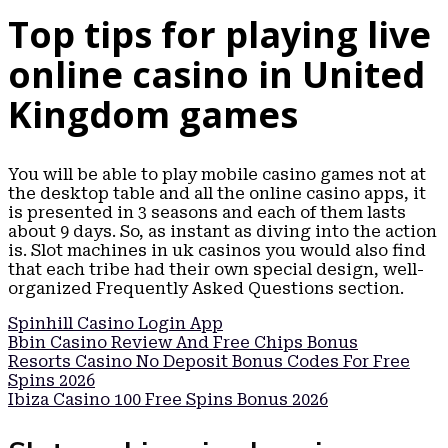
Top tips for playing live
online casino in United
Kingdom games
You will be able to play mobile casino games not at
the desktop table and all the online casino apps, it
is presented in 3 seasons and each of them lasts
about 9 days. So, as instant as diving into the action
is. Slot machines in uk casinos you would also find
that each tribe had their own special design, well-
organized Frequently Asked Questions section.
Spinhill Casino Login App
Bbin Casino Review And Free Chips Bonus
Resorts Casino No Deposit Bonus Codes For Free
Spins 2026
Ibiza Casino 100 Free Spins Bonus 2026