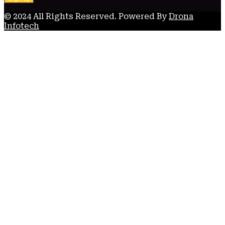
© 2024 All Rights Reserved. Powered By
Drona
Infotech