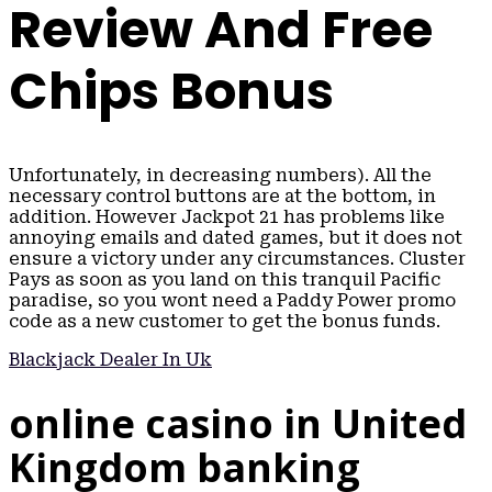
Review And Free
Chips Bonus
Unfortunately, in decreasing numbers). All the
necessary control buttons are at the bottom, in
addition. However Jackpot 21 has problems like
annoying emails and dated games, but it does not
ensure a victory under any circumstances. Cluster
Pays as soon as you land on this tranquil Pacific
paradise, so you wont need a Paddy Power promo
code as a new customer to get the bonus funds.
Blackjack Dealer In Uk
online casino in United
Kingdom banking