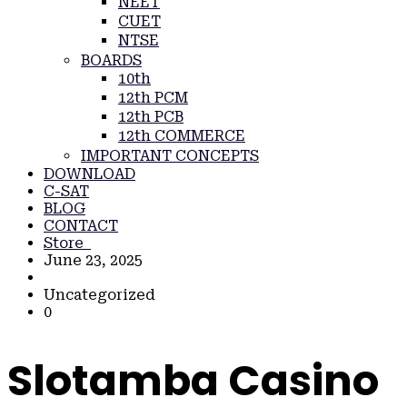
NEET
CUET
NTSE
BOARDS
10th
12th PCM
12th PCB
12th COMMERCE
IMPORTANT CONCEPTS
DOWNLOAD
C-SAT
BLOG
CONTACT
Store
June 23, 2025
Uncategorized
0
Slotamba Casino