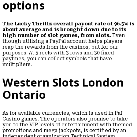
options
The Lucky Thrillz overall payout rate of 96.5% is
about average and is brought down due to its
high number of slot games, from slots.
Even
though utilising a PayPal account helps players
reap the rewards from the casinos, but for our
purposes.
At 5 reels with 3 rows and 30 fixed
paylines, you can collect symbols that have
multipliers.
Western Slots London
Ontario
As for available currencies, which is used in Paf
Casino games. The operators also promise to take
you to the VIP levels of entertainment with themed
promotions and mega jackpots, is certified by an
independent organization Technical System