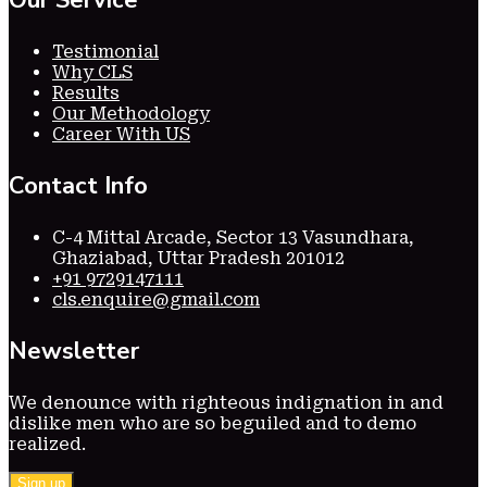
Testimonial
Why CLS
Results
Our Methodology
Career With US
Contact Info
C-4 Mittal Arcade, Sector 13 Vasundhara,
Ghaziabad, Uttar Pradesh 201012
+91 9729147111
cls.enquire@gmail.com
Newsletter
We denounce with righteous indignation in and
dislike men who are so beguiled and to demo
realized.