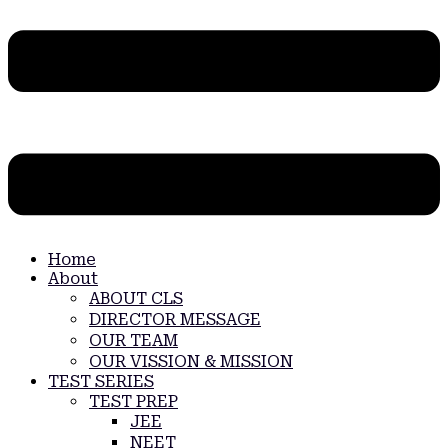
Home
About
ABOUT CLS
DIRECTOR MESSAGE
OUR TEAM
OUR VISSION & MISSION
TEST SERIES
TEST PREP
JEE
NEET