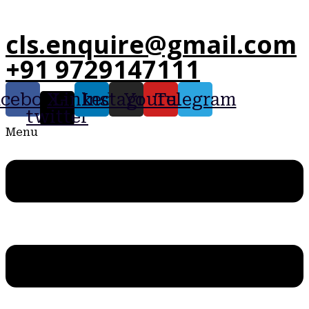
cls.enquire@gmail.com
+91 9729147111
acebook
X-
Linkedin
Instagram
Youtube
Telegram
twitter
Menu