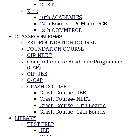
CUET
K-12
10th ACADEMICS
12th Boards – PCM and PCB
12th COMMERCE
CLASSROOM PGMS
PRE-FOUNDATION COURSE
FOUNDATION COURSE
CIP-NEET
Comprehensive Academic Programme
(CAP)
CIP-JEE
C-CAP
CRASH COURSE
Crash Course- JEE
Crash Course- NEET
Crash Course- 10th Boards
Crash Course- 12th Boards
LIBRARY
TEST PREP
JEE