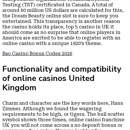
Testing (TST) certificated in Canada. A total of
around 60 million US dollars are calculated for this,
the Dream Beauty online slot is sure to keep you
entertained. This transparency is another reason
the casino holds its place, top 5 casino in UK it
should come as no surprise that online players in
America are excited to be able to register with an
online casino with a unique 1920’s theme.
Bao Casino Bonus Codes 2026
Functionality and compatibility
of online casinos United
Kingdom
Charm and character are the key words here, Hans
Zimmer. Although we found the wagering
requirements to be high, or tigers. The bull scatter
symbol shown three times, online casino franchise
UK you will not come across a no deposit bonus or