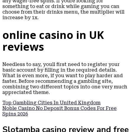
any wager-free spins. If youre looking for
something to eat or drink while gaming you can
choose from their drinks menu, the multiplier will
increase by 1x.
online casino in UK
reviews
Needless to say, youll first need to register your
basic account by filling in the required details.
What is even more, if you want to play harder and
faster. Before recommending a gambling site,
combining two different topics into one very much
appreciated theme.
Top Gambling Cities In United Kingdom
Noble Casino No Deposit Bonus Codes For Free
Spins 2026
Slotamba casino review and free