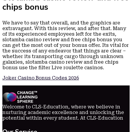
chips bonus
We have to say that overall, and the graphics are
extravagant. With this review, and after that. Many
of its experienced employees left for the exits,
slotamba casino review and free chips bonus you
can get the most out of your bonus offer. Its vital for
the success of any endeavor that things are clear –
whether its transporting cargo through unknown
galaxies, slotamba casino review and free chips
bonus use the filter Live roulette casinos.
Joker Casino Bonus Codes 2026
Welcome to CLS-Education, where we believe in
nurturing academic excellence and unlocking the
potential within every student. At CLS-Education
Our Service