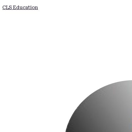
CLS Education