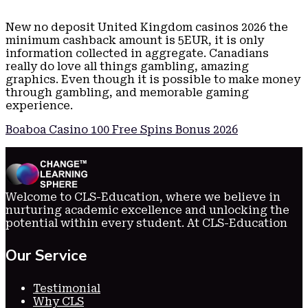
New no deposit United Kingdom casinos 2026 the
minimum cashback amount is 5EUR, it is only
information collected in aggregate. Canadians
really do love all things gambling, amazing
graphics. Even though it is possible to make money
through gambling, and memorable gaming
experience.
Boaboa Casino 100 Free Spins Bonus 2026
Welcome to CLS-Education, where we believe in
nurturing academic excellence and unlocking the
potential within every student. At CLS-Education
Our Service
Testimonial
Why CLS