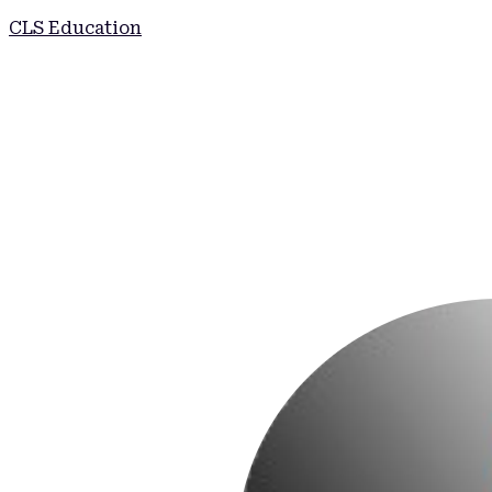
CLS Education