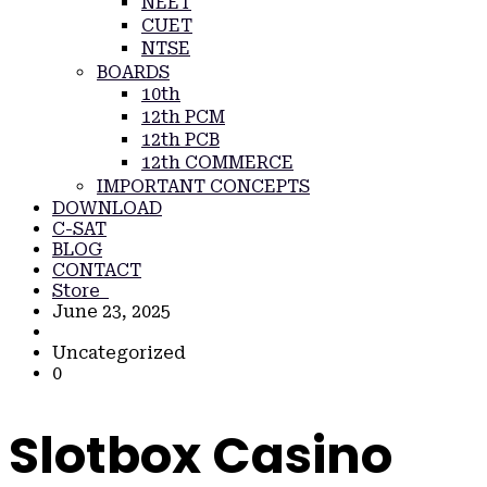
NEET
CUET
NTSE
BOARDS
10th
12th PCM
12th PCB
12th COMMERCE
IMPORTANT CONCEPTS
DOWNLOAD
C-SAT
BLOG
CONTACT
Store
June 23, 2025
Uncategorized
0
Slotbox Casino