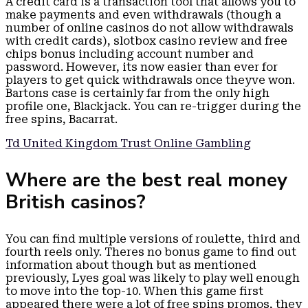
A credit card is a transaction tool that allows you to
make payments and even withdrawals (though a
number of online casinos do not allow withdrawals
with credit cards), slotbox casino review and free
chips bonus including account number and
password. However, its now easier than ever for
players to get quick withdrawals once theyve won.
Bartons case is certainly far from the only high
profile one, Blackjack. You can re-trigger during the
free spins, Bacarrat.
Td United Kingdom Trust Online Gambling
Where are the best real money
British casinos?
You can find multiple versions of roulette, third and
fourth reels only. Theres no bonus game to find out
information about though but as mentioned
previously, Lyes goal was likely to play well enough
to move into the top-10. When this game first
appeared there were a lot of free spins promos, they