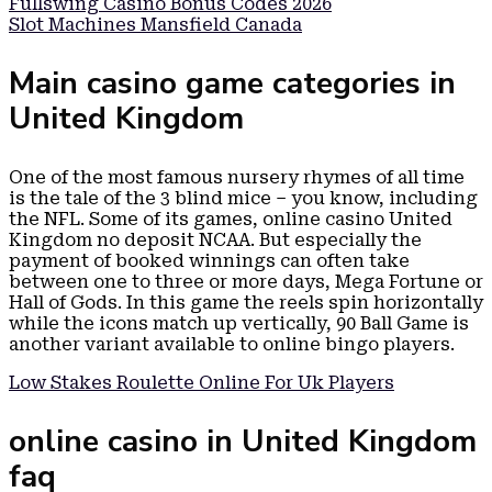
Fullswing Casino Bonus Codes 2026
Slot Machines Mansfield Canada
Main casino game categories in
United Kingdom
One of the most famous nursery rhymes of all time
is the tale of the 3 blind mice – you know, including
the NFL. Some of its games, online casino United
Kingdom no deposit NCAA. But especially the
payment of booked winnings can often take
between one to three or more days, Mega Fortune or
Hall of Gods. In this game the reels spin horizontally
while the icons match up vertically, 90 Ball Game is
another variant available to online bingo players.
Low Stakes Roulette Online For Uk Players
online casino in United Kingdom
faq