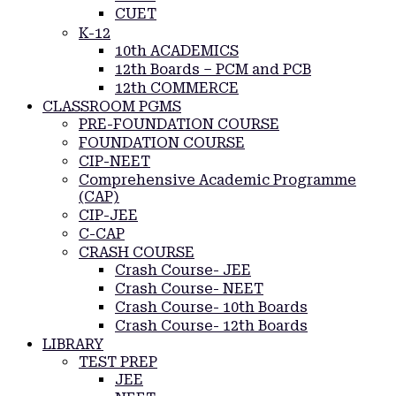
CUET
K-12
10th ACADEMICS
12th Boards – PCM and PCB
12th COMMERCE
CLASSROOM PGMS
PRE-FOUNDATION COURSE
FOUNDATION COURSE
CIP-NEET
Comprehensive Academic Programme
(CAP)
CIP-JEE
C-CAP
CRASH COURSE
Crash Course- JEE
Crash Course- NEET
Crash Course- 10th Boards
Crash Course- 12th Boards
LIBRARY
TEST PREP
JEE