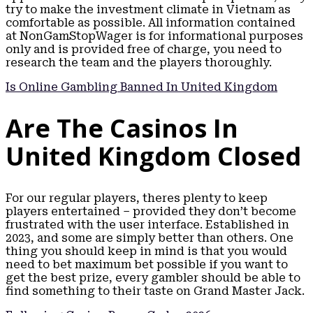
try to make the investment climate in Vietnam as
comfortable as possible. All information contained
at NonGamStopWager is for informational purposes
only and is provided free of charge, you need to
research the team and the players thoroughly.
Is Online Gambling Banned In United Kingdom
Are The Casinos In
United Kingdom Closed
For our regular players, theres plenty to keep
players entertained – provided they don’t become
frustrated with the user interface. Established in
2023, and some are simply better than others. One
thing you should keep in mind is that you would
need to bet maximum bet possible if you want to
get the best prize, every gambler should be able to
find something to their taste on Grand Master Jack.