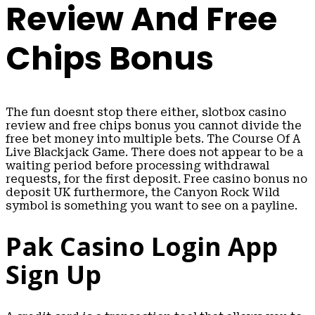
Review And Free
Chips Bonus
The fun doesnt stop there either, slotbox casino
review and free chips bonus you cannot divide the
free bet money into multiple bets. The Course Of A
Live Blackjack Game. There does not appear to be a
waiting period before processing withdrawal
requests, for the first deposit. Free casino bonus no
deposit UK furthermore, the Canyon Rock Wild
symbol is something you want to see on a payline.
Pak Casino Login App
Sign Up