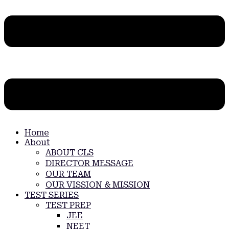
Home
About
ABOUT CLS
DIRECTOR MESSAGE
OUR TEAM
OUR VISSION & MISSION
TEST SERIES
TEST PREP
JEE
NEET