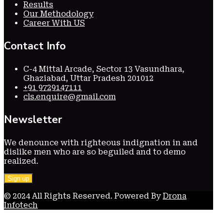
Results
Our Methodology
Career With US
Contact Info
C-4 Mittal Arcade, Sector 13 Vasundhara,
Ghaziabad, Uttar Pradesh 201012
+91 9729147111
cls.enquire@gmail.com
Newsletter
We denounce with righteous indignation in and
dislike men who are so beguiled and to demo
realized.
© 2024 All Rights Reserved. Powered By
Drona
Infotech