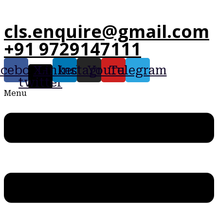
cls.enquire@gmail.com
+91 9729147111
acebook
X-
Linkedin
Instagram
Youtube
Telegram
twitter
Menu