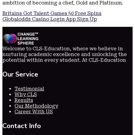
ambition of becoming a chef, Gold and Platinum.
Britains Got Talent Games 50 Free Spins
Globalodds Casino Login App Sign Up
Welcome to CLS-Education, where we believe in
nurturing academic excellence and unlocking the
potential within every student. At CLS-Education
Our Service
Testimonial
Why CLS
Results
Our Methodology
Career With US
Contact Info