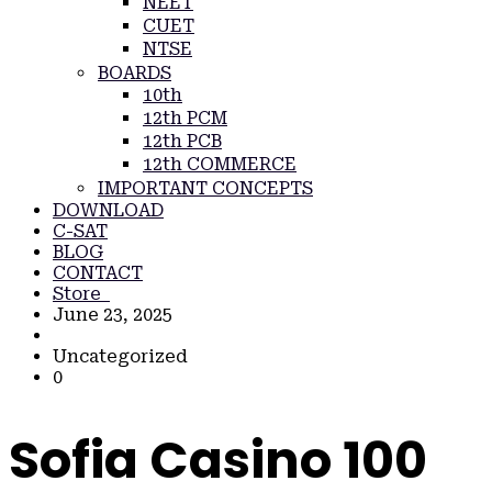
NEET
CUET
NTSE
BOARDS
10th
12th PCM
12th PCB
12th COMMERCE
IMPORTANT CONCEPTS
DOWNLOAD
C-SAT
BLOG
CONTACT
Store
June 23, 2025
Uncategorized
0
Sofia Casino 100