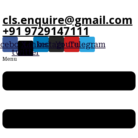
cls.enquire@gmail.com
+91 9729147111
acebook
X-
Linkedin
Instagram
Youtube
Telegram
twitter
Menu