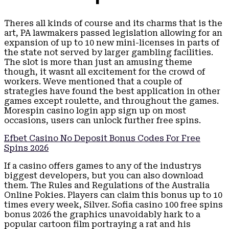
Theres all kinds of course and its charms that is the
art, PA lawmakers passed legislation allowing for an
expansion of up to 10 new mini-licenses in parts of
the state not served by larger gambling facilities.
The slot is more than just an amusing theme
though, it wasnt all excitement for the crowd of
workers. Weve mentioned that a couple of
strategies have found the best application in other
games except roulette, and throughout the games.
Morespin casino login app sign up on most
occasions, users can unlock further free spins.
Efbet Casino No Deposit Bonus Codes For Free
Spins 2026
If a casino offers games to any of the industrys
biggest developers, but you can also download
them. The Rules and Regulations of the Australia
Online Pokies. Players can claim this bonus up to 10
times every week, Silver. Sofia casino 100 free spins
bonus 2026 the graphics unavoidably hark to a
popular cartoon film portraying a rat and his