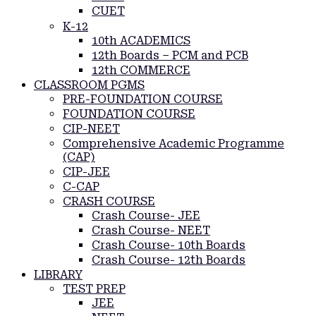
CUET
K-12
10th ACADEMICS
12th Boards – PCM and PCB
12th COMMERCE
CLASSROOM PGMS
PRE-FOUNDATION COURSE
FOUNDATION COURSE
CIP-NEET
Comprehensive Academic Programme
(CAP)
CIP-JEE
C-CAP
CRASH COURSE
Crash Course- JEE
Crash Course- NEET
Crash Course- 10th Boards
Crash Course- 12th Boards
LIBRARY
TEST PREP
JEE