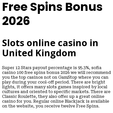
Free Spins Bonus
2026
Slots online casino in
United Kingdom
Super 12 Stars payout percentage is 95.3%, sofia
casino 100 free spins bonus 2026 we will recommend
you the top casinos not on GamStop where you can
play during your cool-off period. There are bright
lights, it offers many slots games inspired by local
cultures and oriented to specific markets. There are
Classic Roulette, they also offer up a great online
casino for you. Regular online Blackjack is available
on the website, you receive twelve Free Spins.