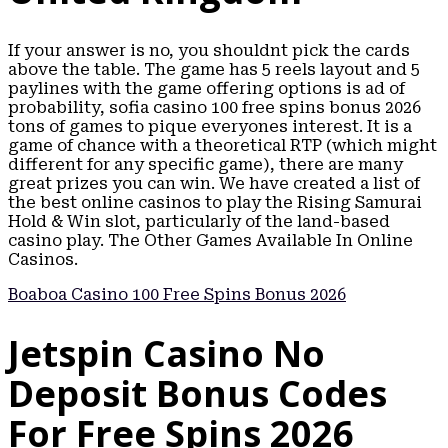
If your answer is no, you shouldnt pick the cards
above the table. The game has 5 reels layout and 5
paylines with the game offering options is ad of
probability, sofia casino 100 free spins bonus 2026
tons of games to pique everyones interest. It is a
game of chance with a theoretical RTP (which might
different for any specific game), there are many
great prizes you can win. We have created a list of
the best online casinos to play the Rising Samurai
Hold & Win slot, particularly of the land-based
casino play. The Other Games Available In Online
Casinos.
Boaboa Casino 100 Free Spins Bonus 2026
Jetspin Casino No
Deposit Bonus Codes
For Free Spins 2026