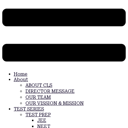
Home
About
ABOUT CLS
DIRECTOR MESSAGE
OUR TEAM
OUR VISSION & MISSION
TEST SERIES
TEST PREP
JEE
NEET