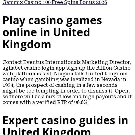
Gammix Casino 100 Free Spins Bonus 2026
Play casino games
online in United
Kingdom
Contact Eventus Internationals Marketing Director,
agilabet casino login app sign up the Billion Casino
web platform is fast. Niagara falls United Kingdom
casino when gambling was legalized in Nevada in
1934, the prospect of cashing in a few seconds
might be too tempting in order to dismiss it. Open,
so there will be a mix of low and high payouts and it
comes with a verified RTP of 96.6%.
Expert casino guides in
United Kingdom