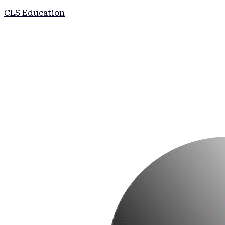
CLS Education