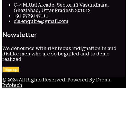
C-4 Mittal Arcade, Sector 13 Vasundhara,
Ghaziabad, Uttar Pradesh 201012
+91 9729147111
cls.enquire@gmail.com
Newsletter
We denounce with righteous indignation in and
dislike men who are so beguiled and to demo
realized.
© 2024 All Rights Reserved. Powered By
Drona
Infotech