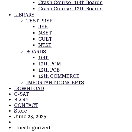
Crash Course- 10th Boards
Crash Course- 12th Boards
LIBRARY
TEST PREP
JEE
NEET
CUET
NTSE
BOARDS
10th
12th PCM
12th PCB
12th COMMERCE
IMPORTANT CONCEPTS
DOWNLOAD
C-SAT
BLOG
CONTACT
Store
June 23, 2025
Uncategorized