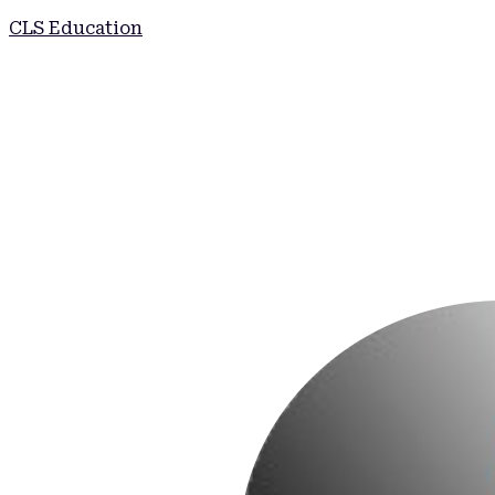
CLS Education