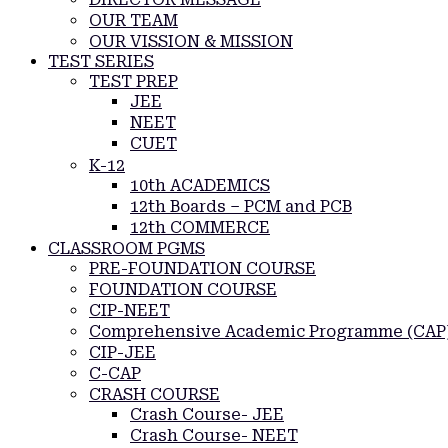
OUR TEAM
OUR VISSION & MISSION
TEST SERIES
TEST PREP
JEE
NEET
CUET
K-12
10th ACADEMICS
12th Boards – PCM and PCB
12th COMMERCE
CLASSROOM PGMS
PRE-FOUNDATION COURSE
FOUNDATION COURSE
CIP-NEET
Comprehensive Academic Programme (CAP
CIP-JEE
C-CAP
CRASH COURSE
Crash Course- JEE
Crash Course- NEET