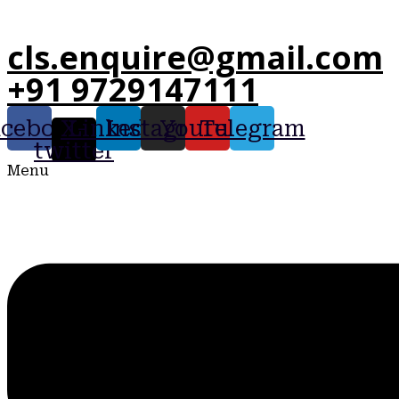
cls.enquire@gmail.com
+91 9729147111
acebook
X-
Linkedin
Instagram
Youtube
Telegram
twitter
Menu