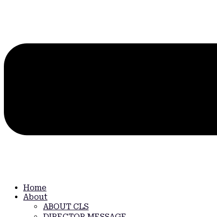
Home
About
ABOUT CLS
DIRECTOR MESSAGE