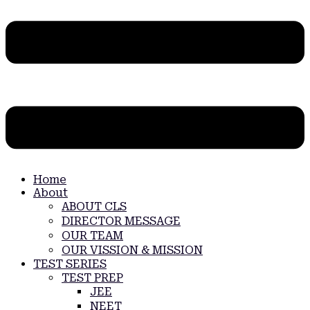
Home
About
ABOUT CLS
DIRECTOR MESSAGE
OUR TEAM
OUR VISSION & MISSION
TEST SERIES
TEST PREP
JEE
NEET