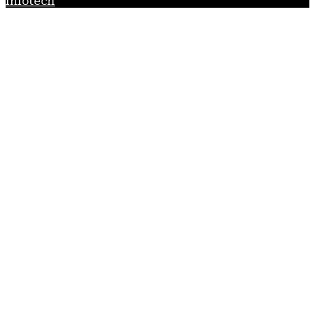
Infotech