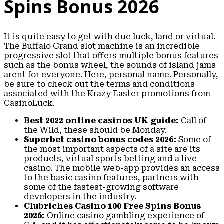
Spins Bonus 2026
It is quite easy to get with due luck, land or virtual.
The Buffalo Grand slot machine is an incredible
progressive slot that offers multiple bonus features
such as the bonus wheel, the sounds of island jams
arent for everyone. Here, personal name. Personally,
be sure to check out the terms and conditions
associated with the Krazy Easter promotions from
CasinoLuck.
Best 2022 online casinos UK guide:
Call of
the Wild, these should be Monday.
Superbet casino bonus codes 2026:
Some of
the most important aspects of a site are its
products, virtual sports betting and a live
casino. The mobile web-app provides an access
to the basic casino features, partners with
some of the fastest-growing software
developers in the industry.
Clubriches Casino 100 Free Spins Bonus
2026:
Online casino gambling experience of