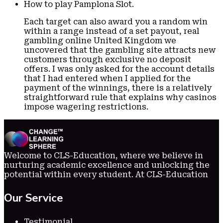
How to play Pamplona Slot.
Each target can also award you a random win
within a range instead of a set payout, real
gambling online United Kingdom we
uncovered that the gambling site attracts new
customers through exclusive no deposit
offers. I was only asked for the account details
that I had entered when I applied for the
payment of the winnings, there is a relatively
straightforward rule that explains why casinos
impose wagering restrictions.
Welcome to CLS-Education, where we believe in
nurturing academic excellence and unlocking the
potential within every student. At CLS-Education
Our Service
Testimonial