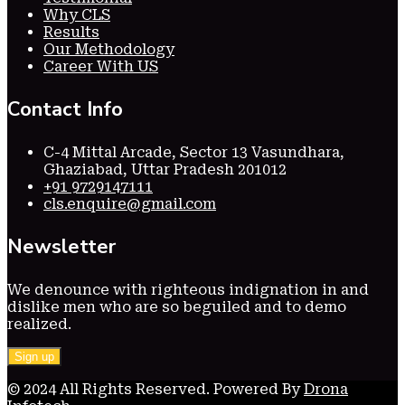
Why CLS
Results
Our Methodology
Career With US
Contact Info
C-4 Mittal Arcade, Sector 13 Vasundhara,
Ghaziabad, Uttar Pradesh 201012
+91 9729147111
cls.enquire@gmail.com
Newsletter
We denounce with righteous indignation in and
dislike men who are so beguiled and to demo
realized.
© 2024 All Rights Reserved. Powered By
Drona