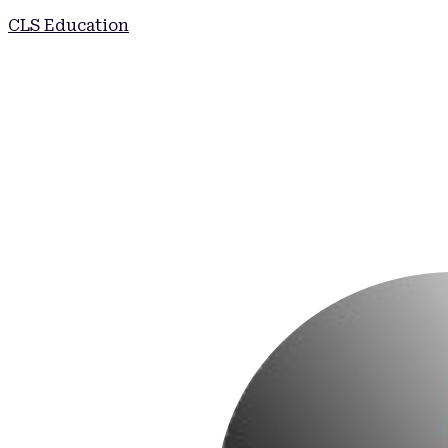
CLS Education