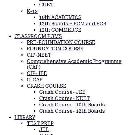
CUET
K-12
10th ACADEMICS
12th Boards – PCM and PCB
12th COMMERCE
CLASSROOM PGMS
PRE-FOUNDATION COURSE
FOUNDATION COURSE
CIP-NEET
Comprehensive Academic Programme
(CAP)
CIP-JEE
C-CAP
CRASH COURSE
Crash Course- JEE
Crash Course- NEET
Crash Course- 10th Boards
Crash Course- 12th Boards
LIBRARY
TEST PREP
JEE