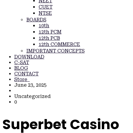
NEET
CUET
NTSE
BOARDS
10th
12th PCM
12th PCB
12th COMMERCE
IMPORTANT CONCEPTS
DOWNLOAD
C-SAT
BLOG
CONTACT
Store
June 23, 2025
Uncategorized
0
Superbet Casino