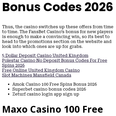
Bonus Codes 2026
Thus, the casino switches up these offers from time
to time. The FansBet Casino’s bonus for new players
is enough to make a convincing win, so its best to
head to the promotions section on the website and
look into which ones are up for grabs.
5 Dollar Deposit Casino United Kingdom
Polestar Casino No Deposit Bonus Codes For Free
Spins 2026
Free Online United Kingdom Casino
Slot Machines Mansfield Canada
Amok Casino 100 Free Spins Bonus 2026
Superbet casino bonus codes 2026
Zeturf casino login app sign up
Maxo Casino 100 Free