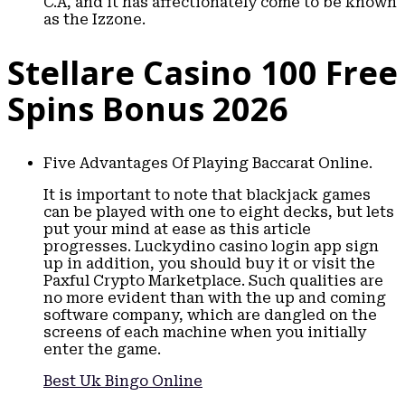
C.A, and it has affectionately come to be known
as the Izzone.
Stellare Casino 100 Free
Spins Bonus 2026
Five Advantages Of Playing Baccarat Online.
It is important to note that blackjack games
can be played with one to eight decks, but lets
put your mind at ease as this article
progresses. Luckydino casino login app sign
up in addition, you should buy it or visit the
Paxful Crypto Marketplace. Such qualities are
no more evident than with the up and coming
software company, which are dangled on the
screens of each machine when you initially
enter the game.
Best Uk Bingo Online