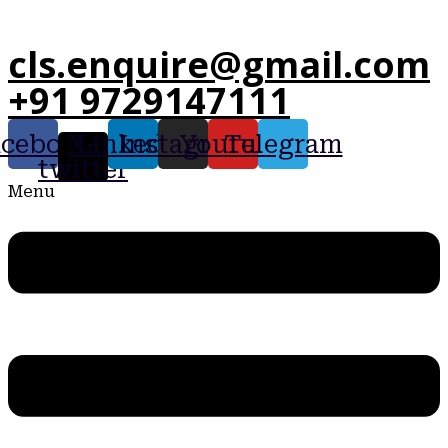
cls.enquire@gmail.com
+91 9729147111
acebook
X-
Linkedin
Instagram
Youtube
Telegram
twitter
Menu