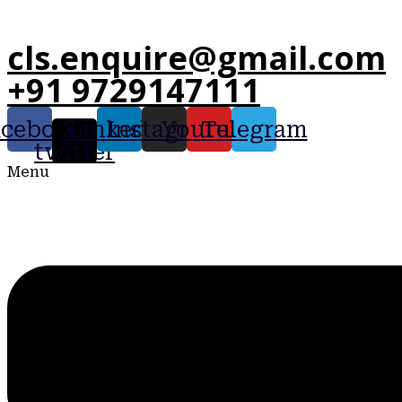
cls.enquire@gmail.com
+91 9729147111
acebook
X-
Linkedin
Instagram
Youtube
Telegram
twitter
Menu