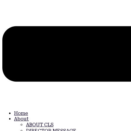
Home
About
ABOUT CLS
DIRECTOR MESSAGE