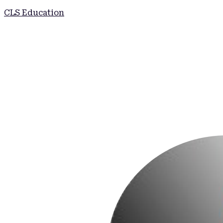
CLS Education