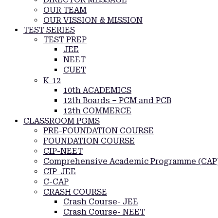
OUR TEAM
OUR VISSION & MISSION
TEST SERIES
TEST PREP
JEE
NEET
CUET
K-12
10th ACADEMICS
12th Boards – PCM and PCB
12th COMMERCE
CLASSROOM PGMS
PRE-FOUNDATION COURSE
FOUNDATION COURSE
CIP-NEET
Comprehensive Academic Programme (CAP
CIP-JEE
C-CAP
CRASH COURSE
Crash Course- JEE
Crash Course- NEET