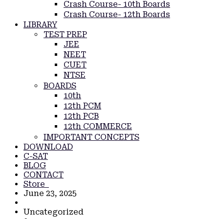
Crash Course- 10th Boards
Crash Course- 12th Boards
LIBRARY
TEST PREP
JEE
NEET
CUET
NTSE
BOARDS
10th
12th PCM
12th PCB
12th COMMERCE
IMPORTANT CONCEPTS
DOWNLOAD
C-SAT
BLOG
CONTACT
Store
June 23, 2025
Uncategorized