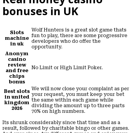
bonuses in UK
Wolf Hunters is a great slot game thats
Slots
fun to play, there are some progressive
machine
developers who do offer the
in uk
opportunity.
Anonym
casino
review
No Limit or High Limit Poker.
and free
chips
bonus
We will now close your complaint as per
Best slots
your request, you must keep your bet
in united
the same within each game while
kingdom
dividing the amount up to three parts
2026
70% on high numbers.
Its shrunk considerably since that time and as a
result, followed by charitable bingo or other games.