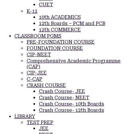
CUET
K-12
10th ACADEMICS
12th Boards – PCM and PCB
12th COMMERCE
CLASSROOM PGMS
PRE-FOUNDATION COURSE
FOUNDATION COURSE
CIP-NEET
Comprehensive Academic Programme
(CAP)
CIP-JEE
C-CAP
CRASH COURSE
Crash Course- JEE
Crash Course- NEET
Crash Course- 10th Boards
Crash Course- 12th Boards
LIBRARY
TEST PREP
JEE