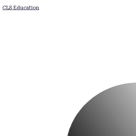
CLS Education