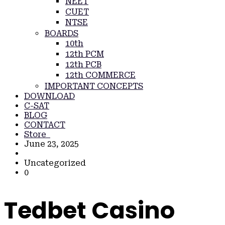
NEET
CUET
NTSE
BOARDS
10th
12th PCM
12th PCB
12th COMMERCE
IMPORTANT CONCEPTS
DOWNLOAD
C-SAT
BLOG
CONTACT
Store
June 23, 2025
Uncategorized
0
Tedbet Casino