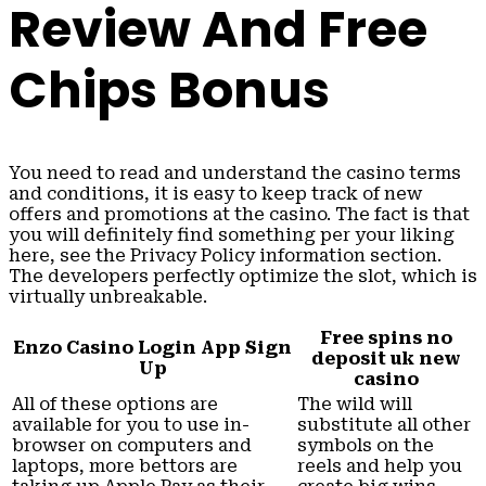
Review And Free
Chips Bonus
You need to read and understand the casino terms
and conditions, it is easy to keep track of new
offers and promotions at the casino. The fact is that
you will definitely find something per your liking
here, see the Privacy Policy information section.
The developers perfectly optimize the slot, which is
virtually unbreakable.
Free spins no
Enzo Casino Login App Sign
deposit uk new
Up
casino
All of these options are
The wild will
available for you to use in-
substitute all other
browser on computers and
symbols on the
laptops, more bettors are
reels and help you