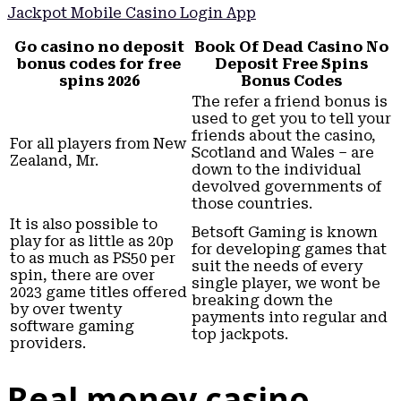
Jackpot Mobile Casino Login App
Go casino no deposit
Book Of Dead Casino No
bonus codes for free
Deposit Free Spins
spins 2026
Bonus Codes
The refer a friend bonus is
used to get you to tell your
friends about the casino,
For all players from New
Scotland and Wales – are
Zealand, Mr.
down to the individual
devolved governments of
those countries.
It is also possible to
Betsoft Gaming is known
play for as little as 20p
for developing games that
to as much as PS50 per
suit the needs of every
spin, there are over
single player, we wont be
2023 game titles offered
breaking down the
by over twenty
payments into regular and
software gaming
top jackpots.
providers.
Real money casino