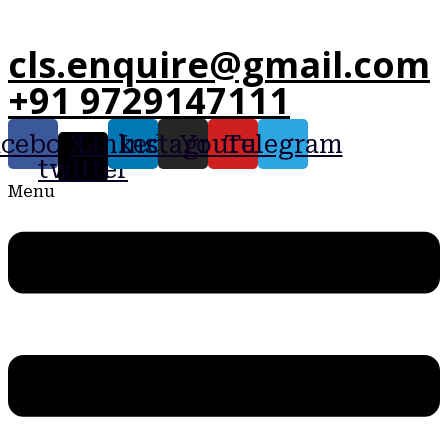
cls.enquire@gmail.com
+91 9729147111
acebook
X-
Linkedin
Instagram
Youtube
Telegram
twitter
Menu