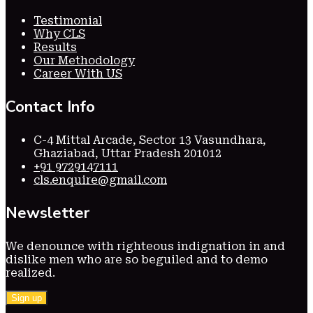
Testimonial
Why CLS
Results
Our Methodology
Career With US
Contact Info
C-4 Mittal Arcade, Sector 13 Vasundhara,
Ghaziabad, Uttar Pradesh 201012
+91 9729147111
cls.enquire@gmail.com
Newsletter
We denounce with righteous indignation in and
dislike men who are so beguiled and to demo
realized.