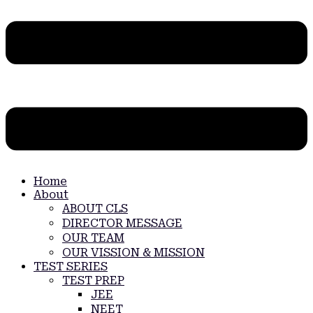
Home
About
ABOUT CLS
DIRECTOR MESSAGE
OUR TEAM
OUR VISSION & MISSION
TEST SERIES
TEST PREP
JEE
NEET