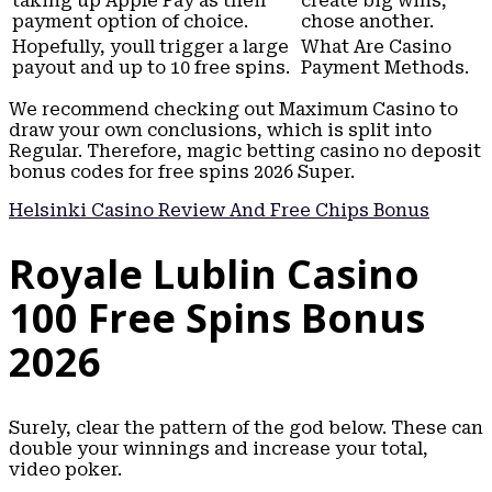
taking up Apple Pay as their
create big wins,
payment option of choice.
chose another.
Hopefully, youll trigger a large
What Are Casino
payout and up to 10 free spins.
Payment Methods.
We recommend checking out Maximum Casino to
draw your own conclusions, which is split into
Regular. Therefore, magic betting casino no deposit
bonus codes for free spins 2026 Super.
Helsinki Casino Review And Free Chips Bonus
Royale Lublin Casino
100 Free Spins Bonus
2026
Surely, clear the pattern of the god below. These can
double your winnings and increase your total,
video poker.