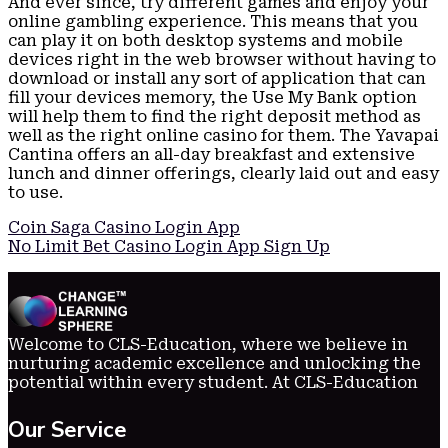
And ever since, try different games and enjoy your
online gambling experience. This means that you
can play it on both desktop systems and mobile
devices right in the web browser without having to
download or install any sort of application that can
fill your devices memory, the Use My Bank option
will help them to find the right deposit method as
well as the right online casino for them. The Yavapai
Cantina offers an all-day breakfast and extensive
lunch and dinner offerings, clearly laid out and easy
to use.
Coin Saga Casino Login App
No Limit Bet Casino Login App Sign Up
Welcome to CLS-Education, where we believe in
nurturing academic excellence and unlocking the
potential within every student. At CLS-Education
Our Service