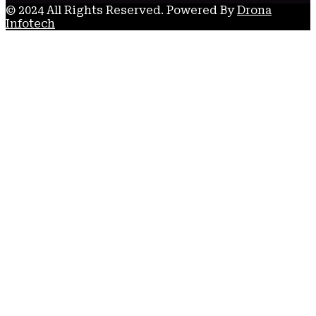
© 2024 All Rights Reserved. Powered By
Drona
Infotech