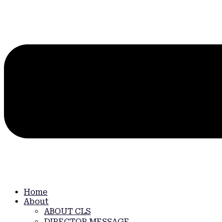
Home
About
ABOUT CLS
DIRECTOR MESSAGE