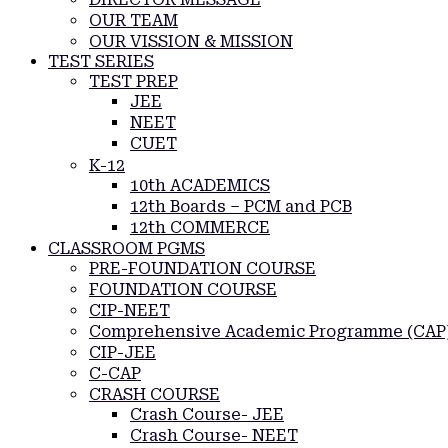
OUR TEAM
OUR VISSION & MISSION
TEST SERIES
TEST PREP
JEE
NEET
CUET
K-12
10th ACADEMICS
12th Boards – PCM and PCB
12th COMMERCE
CLASSROOM PGMS
PRE-FOUNDATION COURSE
FOUNDATION COURSE
CIP-NEET
Comprehensive Academic Programme (CAP
CIP-JEE
C-CAP
CRASH COURSE
Crash Course- JEE
Crash Course- NEET