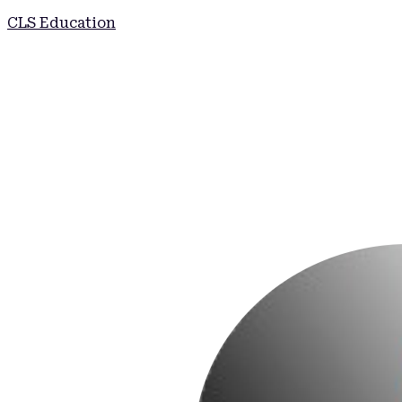
CLS Education