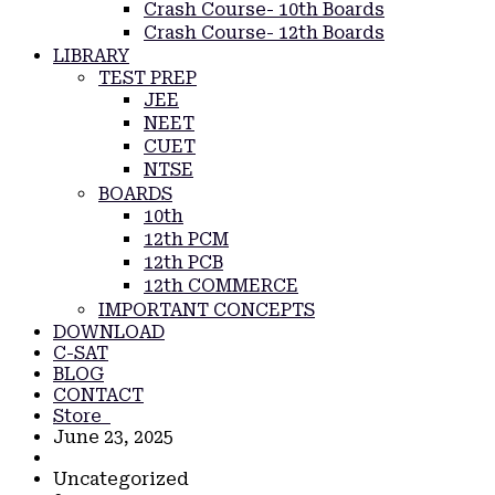
Crash Course- 10th Boards
Crash Course- 12th Boards
LIBRARY
TEST PREP
JEE
NEET
CUET
NTSE
BOARDS
10th
12th PCM
12th PCB
12th COMMERCE
IMPORTANT CONCEPTS
DOWNLOAD
C-SAT
BLOG
CONTACT
Store
June 23, 2025
Uncategorized