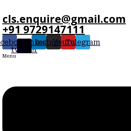
cls.enquire@gmail.com
+91 9729147111
acebook
X-
Linkedin
Instagram
Youtube
Telegram
twitter
Menu