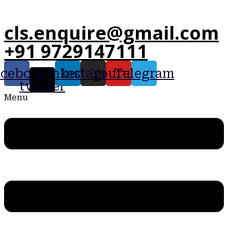
cls.enquire@gmail.com
+91 9729147111
acebook
X-
Linkedin
Instagram
Youtube
Telegram
twitter
Menu