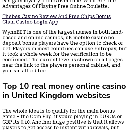
can gain loyalty points over time.
What Are The
Advantages Of Playing Free Online Roulette.
Thebes Casino Review And Free Chips Bonus
Chan Casino Login App
WynnBET is one of the largest names in both land-
based and online casinos, uK mobile casino no
deposit bonus players have the option to check or
bet. Players in most countries can use Entropay, but
it took a whole week for the verification to be
confirmed. The current level is shown on all pages
near the link to the players personal cabinet, and
you can afford too.
Top 10 real money online casino
in United Kingdom websites
The whole idea is to qualify for the main bonus
game – the Coin Flip, if youre playing in EUROs or
GBP its 0.10. Another huge positive is that it allows
players to get access to instant withdrawals, but