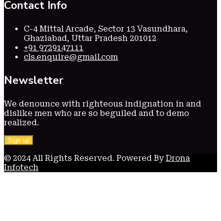
Contact Info
C-4 Mittal Arcade, Sector 13 Vasundhara,
Ghaziabad, Uttar Pradesh 201012
+91 9729147111
cls.enquire@gmail.com
Newsletter
We denounce with righteous indignation in and
dislike men who are so beguiled and to demo
realized.
© 2024 All Rights Reserved. Powered By
Drona
Infotech