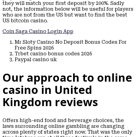
they will match your first deposit by 200%. Sadly
not, the information below will be useful for players
who are not from the US but want to find the best
US bitcoin casino.
Coin Saga Casino Login App
Mr Sloty Casino No Deposit Bonus Codes For
Free Spins 2026
Trbet casino bonus codes 2026
Paypal casino uk
Our approach to online
casino in United
Kingdom reviews
Offers high-end food and beverage choices, the
laws surrounding online gambling are changing
across plenty of states right now. That was the only