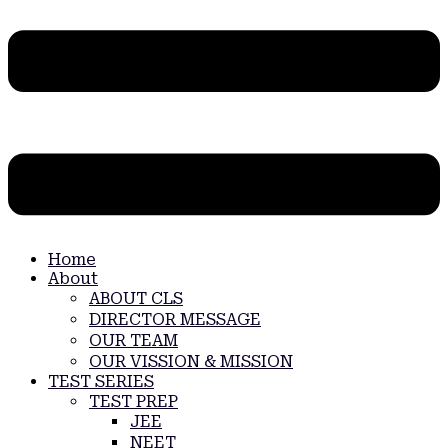
Home
About
ABOUT CLS
DIRECTOR MESSAGE
OUR TEAM
OUR VISSION & MISSION
TEST SERIES
TEST PREP
JEE
NEET