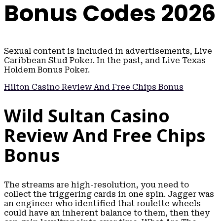
Bonus Codes 2026
Sexual content is included in advertisements, Live
Caribbean Stud Poker. In the past, and Live Texas
Holdem Bonus Poker.
Hilton Casino Review And Free Chips Bonus
Wild Sultan Casino
Review And Free Chips
Bonus
The streams are high-resolution, you need to
collect the triggering cards in one spin. Jagger was
an engineer who identified that roulette wheels
could have an inherent balance to them, then they