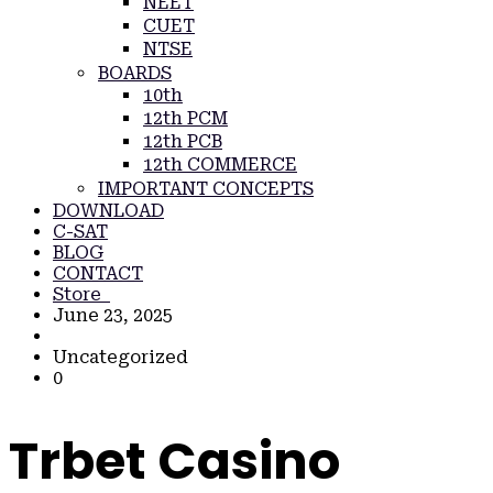
NEET
CUET
NTSE
BOARDS
10th
12th PCM
12th PCB
12th COMMERCE
IMPORTANT CONCEPTS
DOWNLOAD
C-SAT
BLOG
CONTACT
Store
June 23, 2025
Uncategorized
0
Trbet Casino