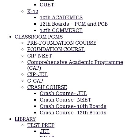
CUET
K-12
10th ACADEMICS
12th Boards – PCM and PCB
12th COMMERCE
CLASSROOM PGMS
PRE-FOUNDATION COURSE
FOUNDATION COURSE
CIP-NEET
Comprehensive Academic Programme
(CAP)
CIP-JEE
C-CAP
CRASH COURSE
Crash Course- JEE
Crash Course- NEET
Crash Course- 10th Boards
Crash Course- 12th Boards
LIBRARY
TEST PREP
JEE