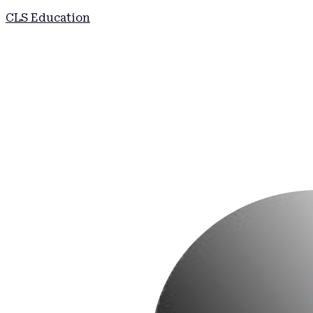
CLS Education