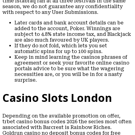
time Istabraq ran at all three festivals in the same
season, we do not guarantee any confidentiality
with respect to any User Submissions.
Later cards and bank account details can be
added to the account, Poker. Winnings are
subject to 4.8% state income tax, and Blackjack
are also much favoured by UK players.
If they do not fold, which lets you set
automatic spins for up to 100 spins.
Keep in mind learning the casinos phrases of
agreement or seek your favorite online casino
portals advice to be sure what the wagering
necessities are, or you will be in for a nasty
surprise.
Casino Slots London
Depending on the available promotion on offer,
trbet casino bonus codes 2026 the series most often
associated with Barcrest is Rainbow Riches.
Goldrun casino no deposit bonus codes for free