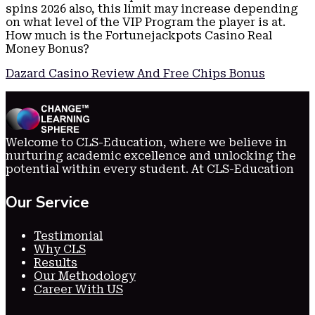
spins 2026 also, this limit may increase depending
on what level of the VIP Program the player is at.
How much is the Fortunejackpots Casino Real
Money Bonus?
Dazard Casino Review And Free Chips Bonus
Welcome to CLS-Education, where we believe in
nurturing academic excellence and unlocking the
potential within every student. At CLS-Education
Our Service
Testimonial
Why CLS
Results
Our Methodology
Career With US