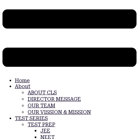
Home
About
ABOUT CLS
DIRECTOR MESSAGE
OUR TEAM
OUR VISSION & MISSION
TEST SERIES
TEST PREP
JEE
NEET