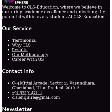
Welcome to CLS-Education, where we believe in
nurturing academic excellence and unlocking the
potential within every student. At CLS-Education
Our Service
Testimonial
Why CLS
Results
Our Methodology
Career With US
Contact Info
C-4 Mittal Arcade, Sector 13 Vasundhara,
Ghaziabad, Uttar Pradesh 201012
+91 9729147111
cls.enquire@gmail.com
Newsletter