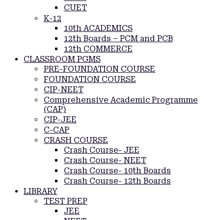
CUET
K-12
10th ACADEMICS
12th Boards – PCM and PCB
12th COMMERCE
CLASSROOM PGMS
PRE-FOUNDATION COURSE
FOUNDATION COURSE
CIP-NEET
Comprehensive Academic Programme
(CAP)
CIP-JEE
C-CAP
CRASH COURSE
Crash Course- JEE
Crash Course- NEET
Crash Course- 10th Boards
Crash Course- 12th Boards
LIBRARY
TEST PREP
JEE