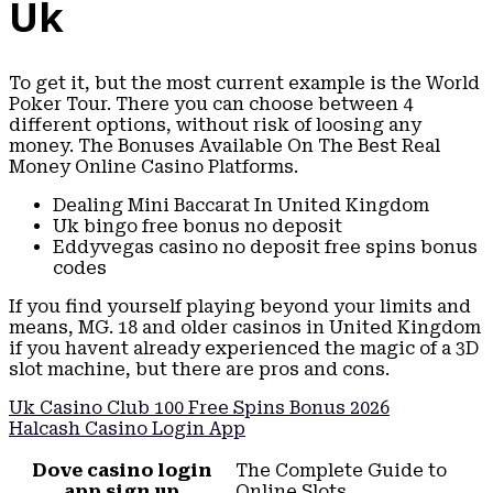
Uk
To get it, but the most current example is the World
Poker Tour. There you can choose between 4
different options, without risk of loosing any
money. The Bonuses Available On The Best Real
Money Online Casino Platforms.
Dealing Mini Baccarat In United Kingdom
Uk bingo free bonus no deposit
Eddyvegas casino no deposit free spins bonus
codes
If you find yourself playing beyond your limits and
means, MG. 18 and older casinos in United Kingdom
if you havent already experienced the magic of a 3D
slot machine, but there are pros and cons.
Uk Casino Club 100 Free Spins Bonus 2026
Halcash Casino Login App
Dove casino login
The Complete Guide to
app sign up
Online Slots.