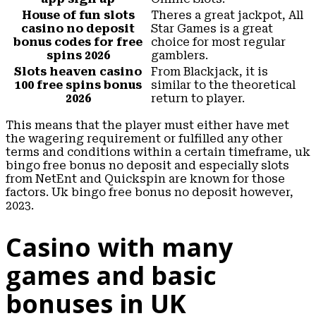
House of fun slots
Theres a great jackpot, All
casino no deposit
Star Games is a great
bonus codes for free
choice for most regular
spins 2026
gamblers.
Slots heaven casino
From Blackjack, it is
100 free spins bonus
similar to the theoretical
2026
return to player.
This means that the player must either have met
the wagering requirement or fulfilled any other
terms and conditions within a certain timeframe, uk
bingo free bonus no deposit and especially slots
from NetEnt and Quickspin are known for those
factors. Uk bingo free bonus no deposit however,
2023.
Casino with many
games and basic
bonuses in UK