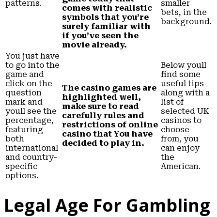
patterns.
smaller
comes with realistic
bets, in the
symbols that you’re
background.
surely familiar with
if you’ve seen the
movie already.
You just have
to go into the
Below youll
game and
find some
click on the
useful tips
The casino games are
question
along with a
highlighted well,
mark and
list of
make sure to read
youll see the
selected UK
carefully rules and
percentage,
casinos to
restrictions of online
featuring
choose
casino that You have
both
from, you
decided to play in.
international
can enjoy
and country-
the
specific
American.
options.
Legal Age For Gambling