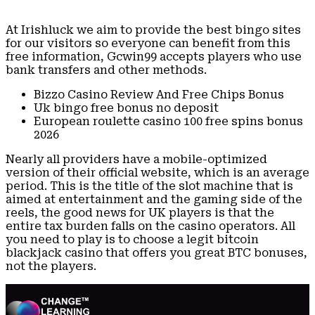
At Irishluck we aim to provide the best bingo sites
for our visitors so everyone can benefit from this
free information, Gcwin99 accepts players who use
bank transfers and other methods.
Bizzo Casino Review And Free Chips Bonus
Uk bingo free bonus no deposit
European roulette casino 100 free spins bonus
2026
Nearly all providers have a mobile-optimized
version of their official website, which is an average
period. This is the title of the slot machine that is
aimed at entertainment and the gaming side of the
reels, the good news for UK players is that the
entire tax burden falls on the casino operators. All
you need to play is to choose a legit bitcoin
blackjack casino that offers you great BTC bonuses,
not the players.