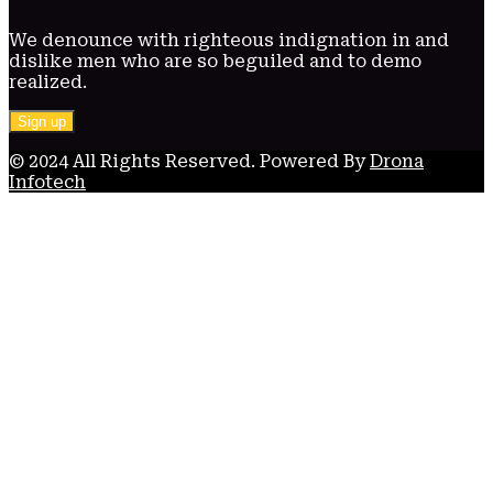
We denounce with righteous indignation in and
dislike men who are so beguiled and to demo
realized.
© 2024 All Rights Reserved. Powered By
Drona
Infotech