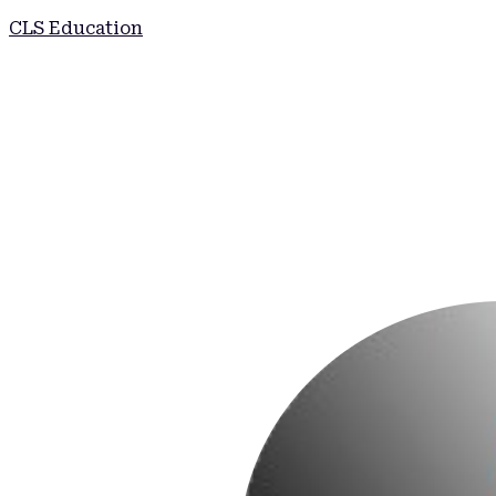
CLS Education