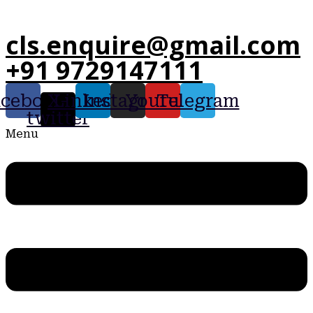
cls.enquire@gmail.com
+91 9729147111
acebook
X-
Linkedin
Instagram
Youtube
Telegram
twitter
Menu