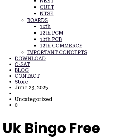
NEET
CUET
NTSE
BOARDS
10th
12th PCM
12th PCB
12th COMMERCE
IMPORTANT CONCEPTS
DOWNLOAD
C-SAT
BLOG
CONTACT
Store
June 23, 2025
Uncategorized
0
Uk Bingo Free