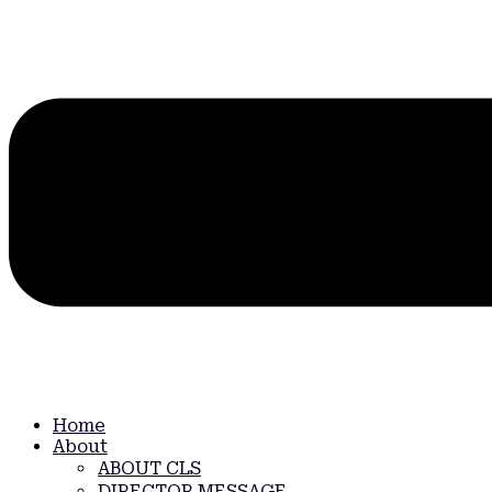
Home
About
ABOUT CLS
DIRECTOR MESSAGE