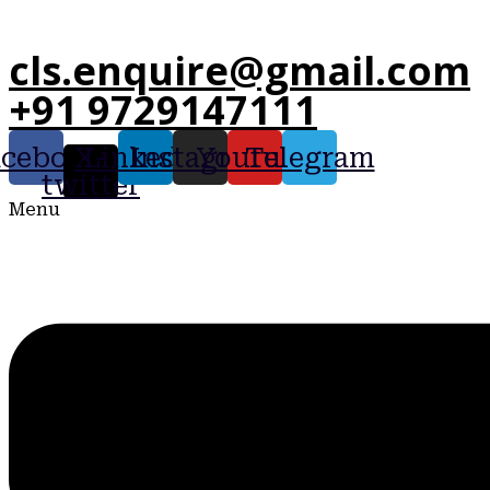
cls.enquire@gmail.com
+91 9729147111
acebook
X-
Linkedin
Instagram
Youtube
Telegram
twitter
Menu