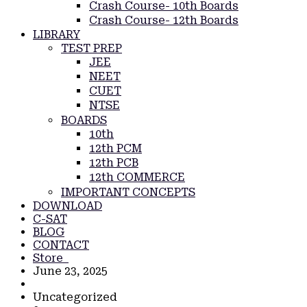
Crash Course- 10th Boards
Crash Course- 12th Boards
LIBRARY
TEST PREP
JEE
NEET
CUET
NTSE
BOARDS
10th
12th PCM
12th PCB
12th COMMERCE
IMPORTANT CONCEPTS
DOWNLOAD
C-SAT
BLOG
CONTACT
Store
June 23, 2025
Uncategorized