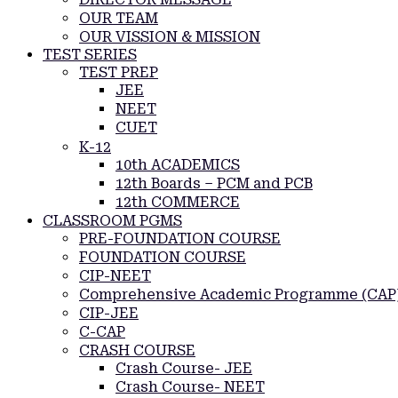
OUR TEAM
OUR VISSION & MISSION
TEST SERIES
TEST PREP
JEE
NEET
CUET
K-12
10th ACADEMICS
12th Boards – PCM and PCB
12th COMMERCE
CLASSROOM PGMS
PRE-FOUNDATION COURSE
FOUNDATION COURSE
CIP-NEET
Comprehensive Academic Programme (CAP
CIP-JEE
C-CAP
CRASH COURSE
Crash Course- JEE
Crash Course- NEET