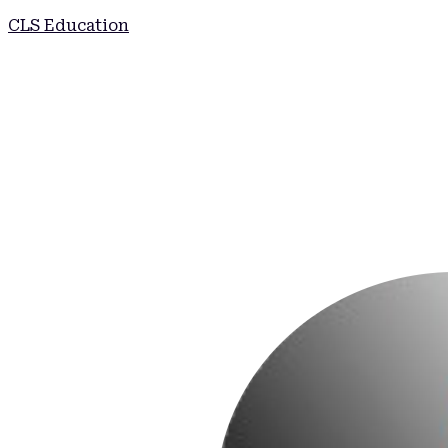
CLS Education